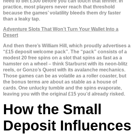
need to bet £300 before you can touch that tenner. In
practice, most players never reach that threshold
because the games’ volatility bleeds them dry faster
than a leaky tap.
Adventure Slots That Won’t Turn Your Wallet Into a
Desert
And then there’s William Hill, which proudly advertises a
“£15 deposit welcome pack”. The “pack” consists of a
modest 20 free spins on a slot that spins as fast as a
hamster on a wheel – think Starburst with its neon‑blitz
reels, or Gonzo’s Quest with its avalanche mechanics.
Those games can be as volatile as a roller coaster, but
the bonus terms are about as stable as a house of
cards. One unlucky tumble and the spins evaporate,
leaving you with the original £15 you’d already risked.
How the Small
Deposit Influences