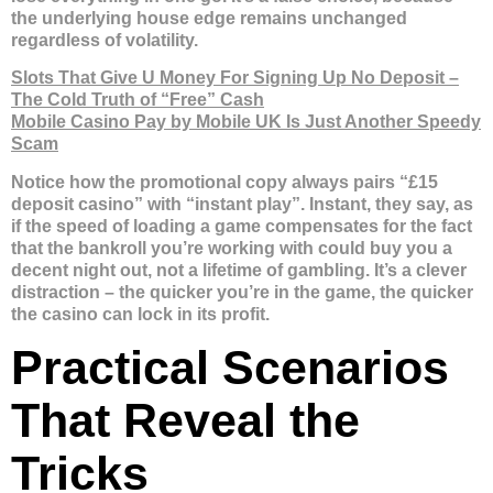
the underlying house edge remains unchanged
regardless of volatility.
Slots That Give U Money For Signing Up No Deposit –
The Cold Truth of “Free” Cash
Mobile Casino Pay by Mobile UK Is Just Another Speedy
Scam
Notice how the promotional copy always pairs “£15
deposit casino” with “instant play”. Instant, they say, as
if the speed of loading a game compensates for the fact
that the bankroll you’re working with could buy you a
decent night out, not a lifetime of gambling. It’s a clever
distraction – the quicker you’re in the game, the quicker
the casino can lock in its profit.
Practical Scenarios
That Reveal the
Tricks