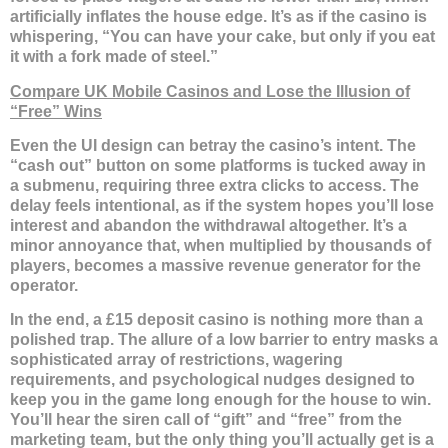
artificially inflates the house edge. It’s as if the casino is
whispering, “You can have your cake, but only if you eat
it with a fork made of steel.”
Compare UK Mobile Casinos and Lose the Illusion of
“Free” Wins
Even the UI design can betray the casino’s intent. The
“cash out” button on some platforms is tucked away in
a submenu, requiring three extra clicks to access. The
delay feels intentional, as if the system hopes you’ll lose
interest and abandon the withdrawal altogether. It’s a
minor annoyance that, when multiplied by thousands of
players, becomes a massive revenue generator for the
operator.
In the end, a £15 deposit casino is nothing more than a
polished trap. The allure of a low barrier to entry masks a
sophisticated array of restrictions, wagering
requirements, and psychological nudges designed to
keep you in the game long enough for the house to win.
You’ll hear the siren call of “gift” and “free” from the
marketing team, but the only thing you’ll actually get is a