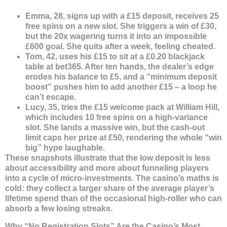
Emma, 28, signs up with a £15 deposit, receives 25
free spins on a new slot. She triggers a win of £30,
but the 20x wagering turns it into an impossible
£600 goal. She quits after a week, feeling cheated.
Tom, 42, uses his £15 to sit at a £0.20 blackjack
table at bet365. After ten hands, the dealer’s edge
erodes his balance to £5, and a “minimum deposit
boost” pushes him to add another £15 – a loop he
can’t escape.
Lucy, 35, tries the £15 welcome pack at William Hill,
which includes 10 free spins on a high‑variance
slot. She lands a massive win, but the cash‑out
limit caps her prize at £50, rendering the whole “win
big” hype laughable.
These snapshots illustrate that the low deposit is less
about accessibility and more about funneling players
into a cycle of micro‑investments. The casino’s maths is
cold: they collect a larger share of the average player’s
lifetime spend than of the occasional high‑roller who can
absorb a few losing streaks.
Why “No Registration Slots” Are the Casino’s Most