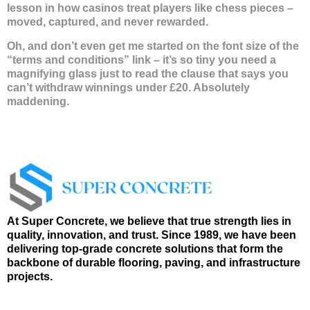
lesson in how casinos treat players like chess pieces –
moved, captured, and never rewarded.
Oh, and don’t even get me started on the font size of the
“terms and conditions” link – it’s so tiny you need a
magnifying glass just to read the clause that says you
can’t withdraw winnings under £20. Absolutely
maddening.
At Super Concrete, we believe that true strength lies in
quality, innovation, and trust. Since 1989, we have been
delivering top-grade concrete solutions that form the
backbone of durable flooring, paving, and infrastructure
projects.