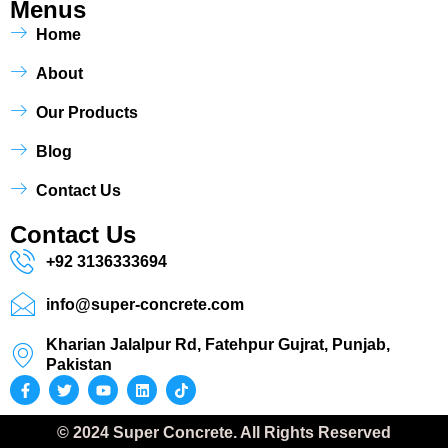
Menus
Home
About
Our Products
Blog
Contact Us
Contact Us
+92 3136333694
info@super-concrete.com
Kharian Jalalpur Rd, Fatehpur Gujrat, Punjab,
Pakistan
© 2024 Super Concrete. All Rights Reserved