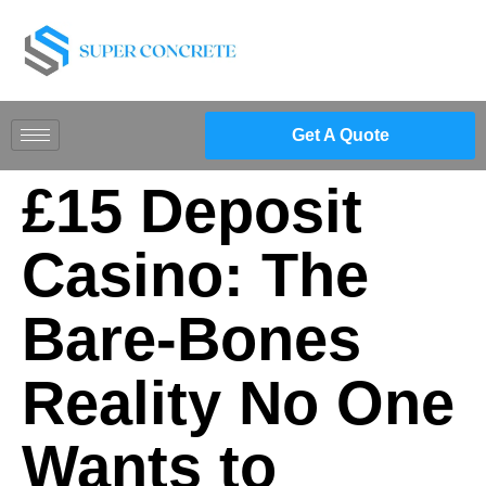
Get A Quote
£15 Deposit
Casino: The
Bare‑Bones
Reality No One
Wants to