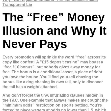
Transparent Lie
The “Free” Money
Illusion and Why It
Never Pays
Every promotion will sprinkle the word “free” across its
copy like confetti. A “£15 deposit casino” may boast a
“free £10 bonus”, but nobody gives away money for
free. The bonus is a conditional asset, a piece of debt
you owe the house. You’ll find yourself chasing the
bonus like a dog chasing its own tail, only to discover
the tail has a weight attached.
And don’t forget the tiny, infuriating clauses hidden in
the T&C. One example that always makes me cough: the
“minimum odds” restriction on sports betting. You’re
forced to place wagers at odds no lower than 1.5, which