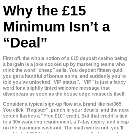
Why the £15
Minimum Isn’t a
“Deal”
First off, the whole notion of a £15 deposit casino being
a bargain is a joke cooked up by marketing teams who
think the word “cheap” sells. You deposit fifteen quid,
you get a handful of bonus spins, and suddenly you’re
told you’ve unlocked “VIP status”. “VIP” is just a fancy
word for a slightly tinted welcome message that
disappears as soon as the house edge reasserts itself.
Consider a typical sign‑up flow at a brand like bet365.
You click “Register”, punch in your details, and the next
screen flashes a “Free £10” credit. But that credit is tied
to a 30x wagering requirement, a 7‑day expiry, and a cap
on the maximum cash‑out. The math works out: you’ll