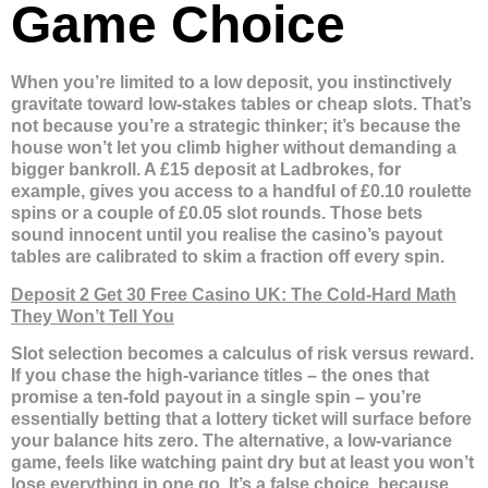
Game Choice
When you’re limited to a low deposit, you instinctively
gravitate toward low‑stakes tables or cheap slots. That’s
not because you’re a strategic thinker; it’s because the
house won’t let you climb higher without demanding a
bigger bankroll. A £15 deposit at Ladbrokes, for
example, gives you access to a handful of £0.10 roulette
spins or a couple of £0.05 slot rounds. Those bets
sound innocent until you realise the casino’s payout
tables are calibrated to skim a fraction off every spin.
Deposit 2 Get 30 Free Casino UK: The Cold‑Hard Math
They Won’t Tell You
Slot selection becomes a calculus of risk versus reward.
If you chase the high‑variance titles – the ones that
promise a ten‑fold payout in a single spin – you’re
essentially betting that a lottery ticket will surface before
your balance hits zero. The alternative, a low‑variance
game, feels like watching paint dry but at least you won’t
lose everything in one go. It’s a false choice, because