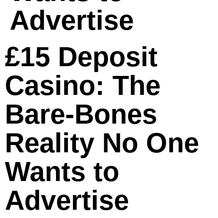
Advertise
£15 Deposit
Casino: The
Bare‑Bones
Reality No One
Wants to
Advertise