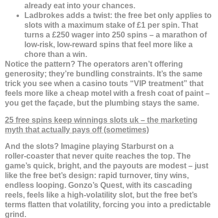
already eat into your chances.
Ladbrokes adds a twist: the free bet only applies to
slots with a maximum stake of £1 per spin. That
turns a £250 wager into 250 spins – a marathon of
low‑risk, low‑reward spins that feel more like a
chore than a win.
Notice the pattern? The operators aren’t offering
generosity; they’re bundling constraints. It’s the same
trick you see when a casino touts “VIP treatment” that
feels more like a cheap motel with a fresh coat of paint –
you get the façade, but the plumbing stays the same.
25 free spins keep winnings slots uk – the marketing
myth that actually pays off (sometimes)
And the slots? Imagine playing Starburst on a
roller‑coaster that never quite reaches the top. The
game’s quick, bright, and the payouts are modest – just
like the free bet’s design: rapid turnover, tiny wins,
endless looping. Gonzo’s Quest, with its cascading
reels, feels like a high‑volatility slot, but the free bet’s
terms flatten that volatility, forcing you into a predictable
grind.