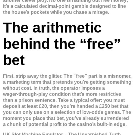
another clever ploy. No one is handing out free money;
it’s a calculated decimal‑point gamble designed to line
the house’s pockets while you chase a mirage.
The arithmetic
behind the “free”
bet
First, strip away the glitter. The “free” part is a misnomer,
a marketing term that pretends you’re getting something
without cost. In truth, the operator imposes a
wager‑through‑play condition that’s more restrictive
than a prison sentence. Take a typical offer: you must
deposit at least £20, then you’re handed a £250 bet that
you can only use on a selection of low‑odds games. The
moment you place that bet, you’ve already surrendered
a chunk of potential profit to the casino’s built‑in edge.
UK Slot Machine Emulator – The Unvarnished Truth