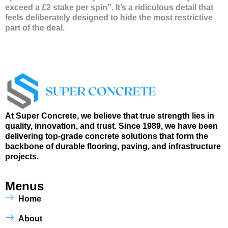
exceed a £2 stake per spin”. It’s a ridiculous detail that
feels deliberately designed to hide the most restrictive
part of the deal.
At Super Concrete, we believe that true strength lies in
quality, innovation, and trust. Since 1989, we have been
delivering top-grade concrete solutions that form the
backbone of durable flooring, paving, and infrastructure
projects.
Menus
Home
About