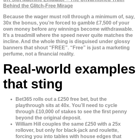
Behind the Glitch‑Free Mirage
Because the wager must roll through a minimum of, say,
30x the bonus, you’re forced to gamble £7,500 of your
own money before any winnings become withdrawable.
It’s a treadmill where the speed never quite matches the
incline. And the whole thing is disguised under glossy
banners that shout “FREE”. “Free” is just a marketing
perfume, not a financial reality.
Real‑world examples
that sting
Bet365 rolls out a £250 free bet, but the
playthrough sits at 40x. You’ll need to cycle
through £10,000 of stakes to see the first penny
beyond the original deposit.
William Hill couples the same £250 with a 25x
rollover, but only for black‑jack and roulette,
forcing you into tables with house edges that