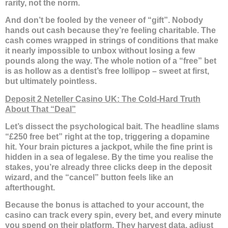
rarity, not the norm.
And don’t be fooled by the veneer of “gift”. Nobody
hands out cash because they’re feeling charitable. The
cash comes wrapped in strings of conditions that make
it nearly impossible to unbox without losing a few
pounds along the way. The whole notion of a “free” bet
is as hollow as a dentist’s free lollipop – sweet at first,
but ultimately pointless.
Deposit 2 Neteller Casino UK: The Cold‑Hard Truth
About That “Deal”
Let’s dissect the psychological bait. The headline slams
“£250 free bet” right at the top, triggering a dopamine
hit. Your brain pictures a jackpot, while the fine print is
hidden in a sea of legalese. By the time you realise the
stakes, you’re already three clicks deep in the deposit
wizard, and the “cancel” button feels like an
afterthought.
Because the bonus is attached to your account, the
casino can track every spin, every bet, and every minute
you spend on their platform. They harvest data, adjust