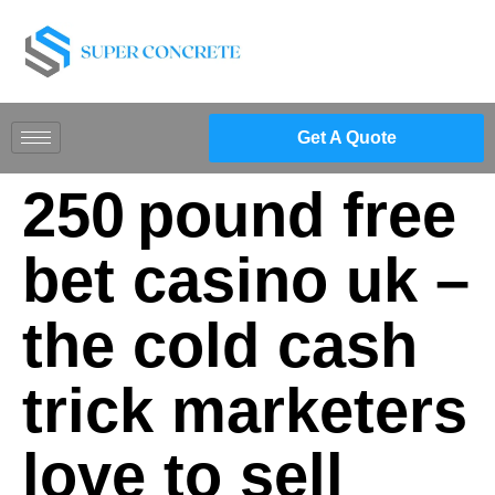
Get A Quote
250 pound free
bet casino uk –
the cold cash
trick marketers
love to sell