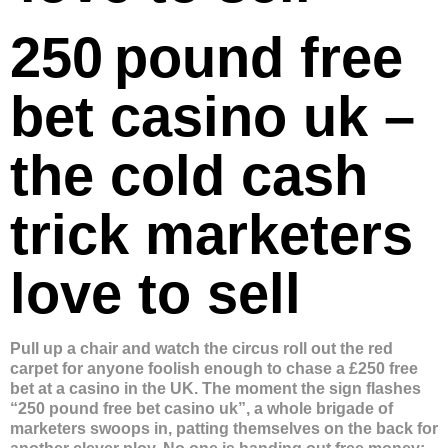
250 pound free
bet casino uk –
the cold cash
trick marketers
love to sell
Pull up a chair and watch the circus roll out the red
carpet for anyone foolish enough to chase a £250 free
bet at a casino in the UK. The moment the sign flashes
“250 pound free bet casino uk”, a whole brigade of
marketers swoops in, patting themselves on the back for