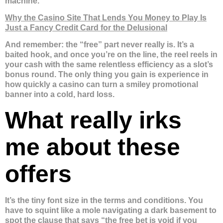
machine.
Why the Casino Site That Lends You Money to Play Is
Just a Fancy Credit Card for the Delusional
And remember: the “free” part never really is. It’s a
baited hook, and once you’re on the line, the reel reels in
your cash with the same relentless efficiency as a slot’s
bonus round. The only thing you gain is experience in
how quickly a casino can turn a smiley promotional
banner into a cold, hard loss.
What really irks
me about these
offers
It’s the tiny font size in the terms and conditions. You
have to squint like a mole navigating a dark basement to
spot the clause that says “the free bet is void if you