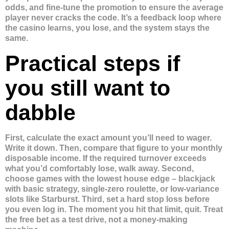
odds, and fine‑tune the promotion to ensure the average
player never cracks the code. It’s a feedback loop where
the casino learns, you lose, and the system stays the
same.
Practical steps if
you still want to
dabble
First, calculate the exact amount you’ll need to wager.
Write it down. Then, compare that figure to your monthly
disposable income. If the required turnover exceeds
what you’d comfortably lose, walk away. Second,
choose games with the lowest house edge – blackjack
with basic strategy, single‑zero roulette, or low‑variance
slots like Starburst. Third, set a hard stop loss before
you even log in. The moment you hit that limit, quit. Treat
the free bet as a test drive, not a money‑making