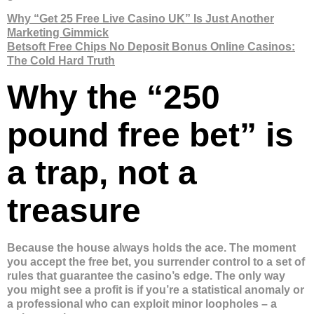
Why “Get 25 Free Live Casino UK” Is Just Another
Marketing Gimmick
Betsoft Free Chips No Deposit Bonus Online Casinos:
The Cold Hard Truth
Why the “250
pound free bet” is
a trap, not a
treasure
Because the house always holds the ace. The moment
you accept the free bet, you surrender control to a set of
rules that guarantee the casino’s edge. The only way
you might see a profit is if you’re a statistical anomaly or
a professional who can exploit minor loopholes – a