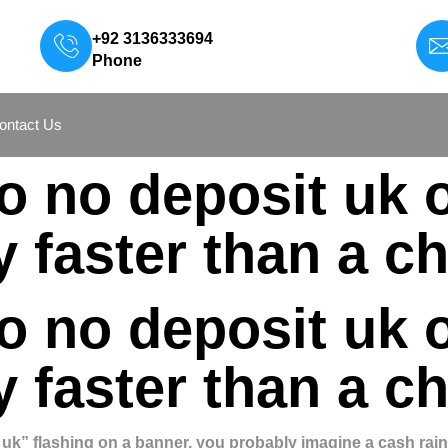
+92 3136333694
Phone
ontact Us
o no deposit uk of
y faster than a c
o no deposit uk of
y faster than a c
 uk” flashing on a banner, you probably imagine a cash rain