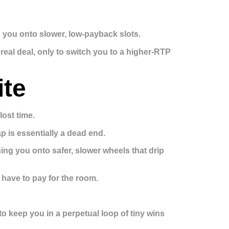
g you onto slower, low‑payback slots.
 real deal, only to switch you to a higher‑RTP
ite
lost time.
 is essentially a dead end.
hing you onto safer, slower wheels that drip
l have to pay for the room.
 to keep you in a perpetual loop of tiny wins