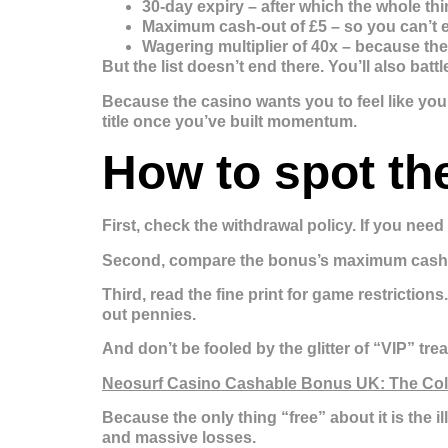
30‑day expiry – after which the whole th
Maximum cash‑out of £5 – so you can’t 
Wagering multiplier of 40x – because th
But the list doesn’t end there. You’ll also ba
Because the casino wants you to feel like you’r
title once you’ve built momentum.
How to spot the
First, check the withdrawal policy. If you need 
Second, compare the bonus’s maximum cash‑out
Third, read the fine print for game restriction
out pennies.
And don’t be fooled by the glitter of “VIP” trea
Neosurf Casino Cashable Bonus UK: The Col
Because the only thing “free” about it is the i
and massive losses.