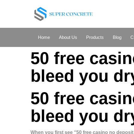
Home
About Us
Products
Blog
C
50 free casin
bleed you dr
50 free casin
bleed you dr
When you first see “50 free casino no deposit