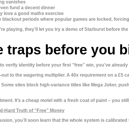
ing vanishes
even fund a decent dinner
ey love a good maths exercise
ttle blackout periods where popular games are locked, forcin
e playing, they’ll let you try a demo of Starburst before the
 traps before you b
to verify identity before your first “free” win, you’ve already 
 to the wagering multiplier. A 40x requirement on a £5 cap
s. Some sites block high‑variance titles like Mega Joker, pus
tment. It’s a cheap motel with a fresh coat of paint – you stil
d‑Hard Truth of “Free” Money
llusion, you’ll soon learn that the whole system is calibrated