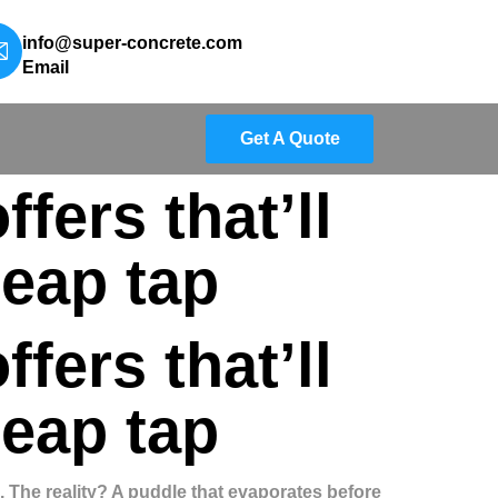
info@super-concrete.com
Email
Get A Quote
fers that’ll
heap tap
fers that’ll
heap tap
. The reality? A puddle that evaporates before