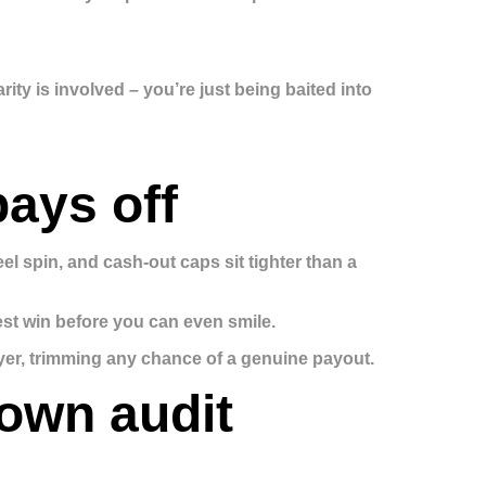
ity is involved – you’re just being baited into
ays off
l spin, and cash‑out caps sit tighter than a
est win before you can even smile.
layer, trimming any chance of a genuine payout.
down audit