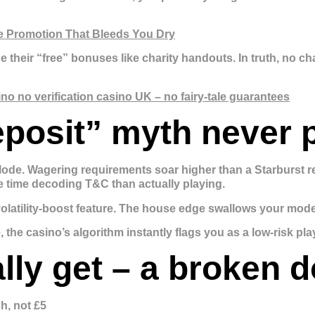
e Promotion That Bleeds You Dry
their “free” bonuses like charity handouts. In truth, no char
no no verification casino UK – no fairy‑tale guarantees
posit” myth never p
de. Wagering requirements soar higher than a Starburst ree
e time decoding T&C than actually playing.
 volatility‑boost feature. The house edge swallows your mod
, the casino’s algorithm instantly flags you as a low‑risk p
lly get – a broken 
h, not £5