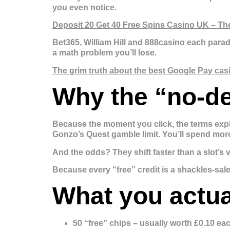
you even notice.
Deposit 20 Get 40 Free Spins Casino UK – Th
Bet365, William Hill and 888casino each parade 
a math problem you’ll lose.
The grim truth about the best Google Pay casi
Why the “no‑de
Because the moment you click, the terms explo
Gonzo’s Quest gamble limit. You’ll spend mor
And the odds? They shift faster than a slot’s
Because every “free” credit is a shackles‑sale
What you actua
50 “free” chips – usually worth £0.10 eac