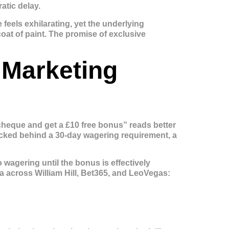
atic delay.
 feels exhilarating, yet the underlying
oat of paint. The promise of exclusive
 Marketing
 cheque and get a £10 free bonus” reads better
 locked behind a 30‑day wagering requirement, a
wagering until the bonus is effectively
mula across William Hill, Bet365, and LeoVegas: