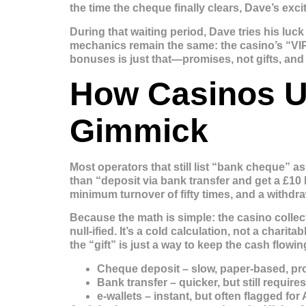
the time the cheque finally clears, Dave’s exc
During that waiting period, Dave tries his luc
mechanics remain the same: the casino’s “VIP”
bonuses is just that—promises, not gifts, and c
How Casinos U
Gimmick
Most operators that still list “bank cheque” a
than “deposit via bank transfer and get a £10 
minimum turnover of fifty times, and a withdra
Because the math is simple: the casino collec
null‑ified. It’s a cold calculation, not a char
the “gift” is just a way to keep the cash flowi
Cheque deposit – slow, paper‑based, pro
Bank transfer – quicker, but still require
e‑wallets – instant, but often flagged fo