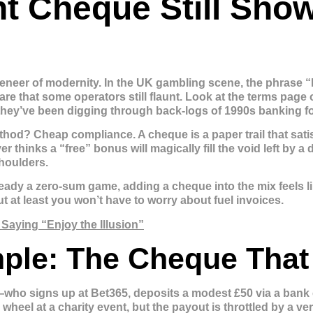
t Cheque Still Shows
a veneer of modernity. In the UK gambling scene, the phrase 
are that some operators still flaunt. Look at the terms page o
they’ve been digging through back‑logs of 1990s banking f
thod? Cheap compliance. A cheque is a paper trail that sati
 thinks a “free” bonus will magically fill the void left by a 
shoulders.
eady a zero‑sum game, adding a cheque into the mix feels li
 but at least you won’t have to worry about fuel invoices.
Saying “Enjoy the Illusion”
ple: The Cheque That
—who signs up at Bet365, deposits a modest £50 via a bank
e wheel at a charity event, but the payout is throttled by a v