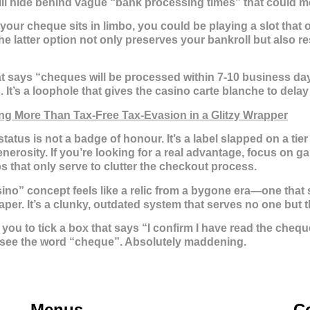
ill hide behind vague “bank processing times” that could me
your cheque sits in limbo, you could be playing a slot that 
he latter option not only preserves your bankroll but also
t says “cheques will be processed within 7‑10 business days
 It’s a loophole that gives the casino carte blanche to delay
ng More Than Tax‑Free Tax‑Evasion in a Glitzy Wrapper
status is not a badge of honour. It’s a label slapped on a ti
 generosity. If you’re looking for a real advantage, focus o
s that only serve to clutter the checkout process.
sino” concept feels like a relic from a bygone era—one that
aper. It’s a clunky, outdated system that serves no one but
you to tick a box that says “I confirm I have read the cheque 
to see the word “cheque”. Absolutely maddening.
Menus
C