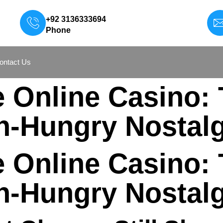
+92 3136333694
Phone
ontact Us
 Online Casino: 
h‑Hungry Nostal
 Online Casino: 
h‑Hungry Nostal