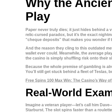
Why the Ancien
Play
Paper never truly dies; it just hides behind 
relic‑cursed paradox, but it’s the exact nightm
“cheque deposits” that makes you wonder if 
And the reason they cling to this outdated me
wallet ever could. Meanwhile, the average player
the casino is simply shuffling risk onto their 
Because the whole premise of gambling is alr
You’ll still get stuck behind a fleet of Teslas,
Free Spins 100 Max Win: The Casino’s Way of 
Real‑World Exam
Imagine a veteran player—let’s call him Dave
Starburst. The slot spins faster than a roulett