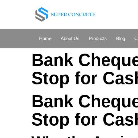
Home
About Us
Products
Blog
C
Bank Cheque
Stop for Cas
Bank Cheque
Stop for Cas