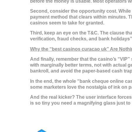
before the money is usable. Most operators w
Second, consider the opportunity cost. While 
payment method that clears within minutes. T
casinos seem to take for granted.
Third, keep an eye on the T&C. The clause tha
verification, fraud checks, and bank holidays”.
Why the “best casinos curacao uk” Are Nothi
And finally, remember that the casino’s “VIP” 
with marginally better terms, not with actual
bankroll, and avoid the paper‑based cash trap
In the end, the whole “bank cheque online ca
some marketers love the nostalgia of ink on p
And the real kicker? The user interface forces 
is so tiny you need a magnifying glass just 