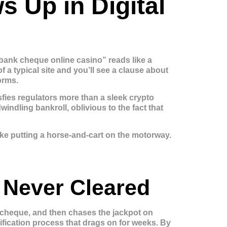
 Up in Digital
“bank cheque online casino” reads like a
f a typical site and you’ll see a clause about
orms.
sfies regulators more than a sleek crypto
dwindling bankroll, oblivious to the fact that
ke putting a horse‑and‑cart on the motorway.
 Never Cleared
 cheque, and then chases the jackpot on
erification process that drags on for weeks. By