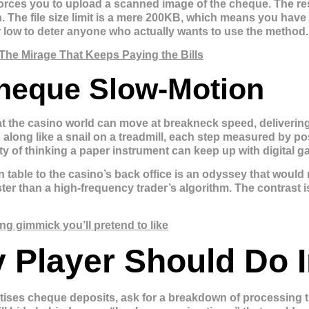
forces you to upload a scanned image of the cheque. The res
n. The file size limit is a mere 200KB, which means you have to 
ar low to deter anyone who actually wants to use the method.
 The Mirage That Keeps Paying the Bills
Cheque Slow‑Motion
at the casino world can move at breakneck speed, delivering 
along like a snail on a treadmill, each step measured by p
dity of thinking a paper instrument can keep up with digital g
 table to the casino’s back office is an odyssey that wou
aster than a high‑frequency trader’s algorithm. The contrast i
ng gimmick you’ll pretend to like
 Player Should Do 
vertises cheque deposits, ask for a breakdown of processing 