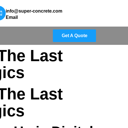
info@super-concrete.com
Email
Get A Quote
The Last
gics
The Last
gics