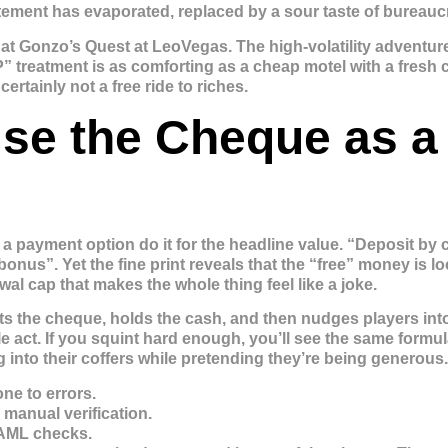
itement has evaporated, replaced by a sour taste of bureaucr
k at Gonzo’s Quest at LeoVegas. The high‑volatility adventure
 treatment is as comforting as a cheap motel with a fresh c
ertainly not a free ride to riches.
se the Cheque as a
s a payment option do it for the headline value. “Deposit by
bonus”. Yet the fine print reveals that the “free” money is
wal cap that makes the whole thing feel like a joke.
ts the cheque, holds the cash, and then nudges players into 
itable act. If you squint hard enough, you’ll see the same for
ng into their coffers while pretending they’re being generous.
ne to errors.
s manual verification.
r AML checks.