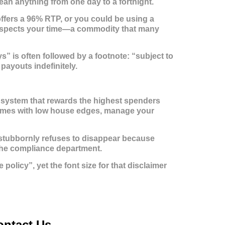
an anything from one day to a fortnight.
offers a 96% RTP, or you could be using a
 respects your time—a commodity that many
” is often followed by a footnote: “subject to
 payouts indefinitely.
er system that rewards the highest spenders
n games with low house edges, manage your
 stubbornly refuses to disappear because
 the compliance department.
policy”, yet the font size for that disclaimer
ontact Us