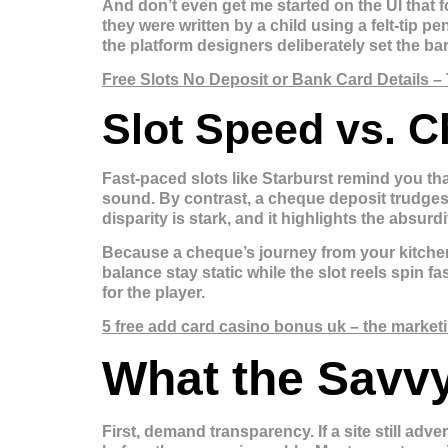
And don’t even get me started on the UI that 
they were written by a child using a felt‑tip pe
the platform designers deliberately set the b
Free Slots No Deposit or Bank Card Details –
Slot Speed vs. 
Fast‑paced slots like Starburst remind you th
sound. By contrast, a cheque deposit trudges 
disparity is stark, and it highlights the absur
Because a cheque’s journey from your kitchen
balance stay static while the slot reels spin f
for the player.
5 free add card casino bonus uk – the marketi
What the Savvy
First, demand transparency. If a site still ad