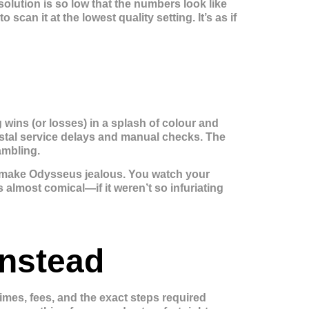
olution is so low that the numbers look like
scan it at the lowest quality setting. It’s as if
wins (or losses) in a splash of colour and
ostal service delays and manual checks. The
ambling.
ld make Odysseus jealous. You watch your
s almost comical—if it weren’t so infuriating
Instead
times, fees, and the exact steps required