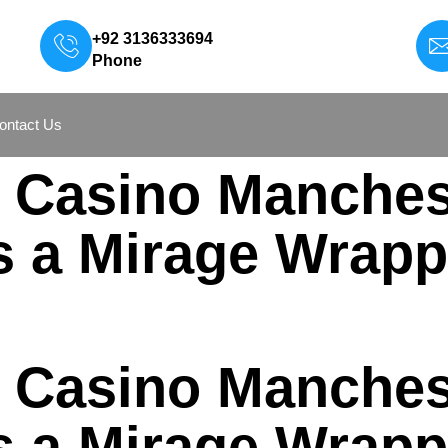
+92 3136333694
Phone
ontact Us
5 Casino Manches
s a Mirage Wrapp
5 Casino Manches
s a Mirage Wrapp