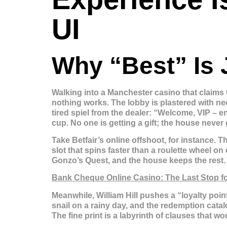
UI
Why “Best” Is 
Walking into a Manchester casino that claims 
nothing works. The lobby is plastered with n
tired spiel from the dealer: “Welcome, VIP – e
cup. No one is getting a gift; the house never
Take Betfair’s online offshoot, for instance.
slot that spins faster than a roulette wheel on
Gonzo’s Quest, and the house keeps the rest. It’
Bank Cheque Online Casino: The Last Stop f
Meanwhile, William Hill pushes a “loyalty poi
snail on a rainy day, and the redemption cata
The fine print is a labyrinth of clauses that w