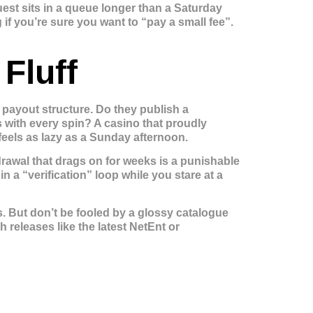
est sits in a queue longer than a Saturday
if you’re sure you want to “pay a small fee”.
 Fluff
the payout structure. Do they publish a
 with every spin? A casino that proudly
feels as lazy as a Sunday afternoon.
drawal that drags on for weeks is a punishable
n a “verification” loop while you stare at a
s. But don’t be fooled by a glossy catalogue
sh releases like the latest NetEnt or