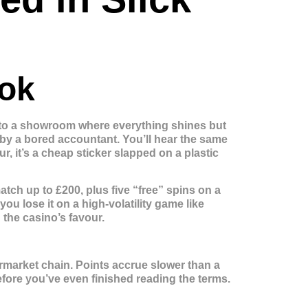
ook
 into a showroom where everything shines but
by a bored accountant. You’ll hear the same
, it’s a cheap sticker slapped on a plastic
tch up to £200, plus five “free” spins on a
you lose it on a high‑volatility game like
n the casino’s favour.
ermarket chain. Points accrue slower than a
efore you’ve even finished reading the terms.