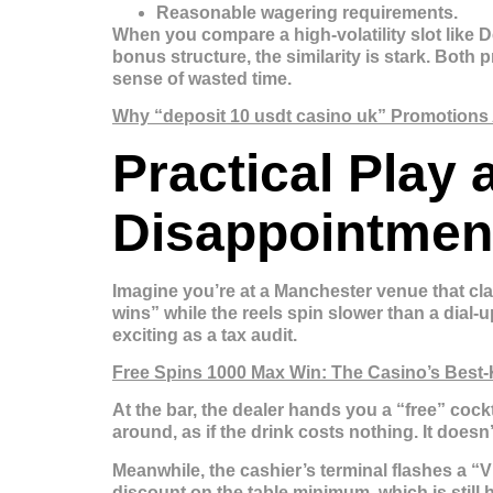
Reasonable wagering requirements.
When you compare a high‑volatility slot like 
bonus structure, the similarity is stark. Both
sense of wasted time.
Why “deposit 10 usdt casino uk” Promotions 
Practical Play
Disappointmen
Imagine you’re at a Manchester venue that clai
wins” while the reels spin slower than a dial‑
exciting as a tax audit.
Free Spins 1000 Max Win: The Casino’s Best‑
At the bar, the dealer hands you a “free” cockt
around, as if the drink costs nothing. It doesn’t
Meanwhile, the cashier’s terminal flashes a “V
discount on the table minimum, which is still