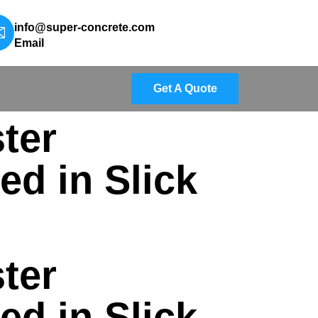
info@super-concrete.com
Email
Get A Quote
ter
ed in Slick
ter
ed in Slick