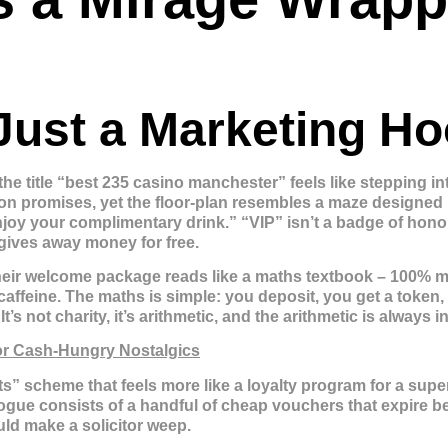
Just a Marketing H
the title “best 235 casino manchester” feels like stepping
eon promises, yet the floor‑plan resembles a maze designed 
njoy your complimentary drink.” “VIP” isn’t a badge of honour
 gives away money for free.
 Their welcome package reads like a maths textbook – 100% ma
 caffeine. The maths is simple: you deposit, you get a token, 
s not charity, it’s arithmetic, and the arithmetic is always i
or Cash‑Hungry Nostalgics
nts” scheme that feels more like a loyalty program for a sup
logue consists of a handful of cheap vouchers that expire b
ould make a solicitor weep.