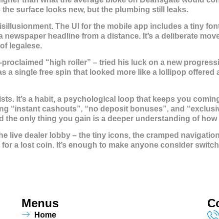
– the surface looks new, but the plumbing still leaks.
disillusionment. The UI for the mobile app includes a tiny fon
d a newspaper headline from a distance. It’s a deliberate mo
f legalese.
f‑proclaimed “high roller” – tried his luck on a new progressi
a single free spin that looked more like a lollipop offered at
ersists. It’s a habit, a psychological loop that keeps you co
ing “instant cashouts”, “no deposit bonuses”, and “exclusi
nd the only thing you gain is a deeper understanding of how
he live dealer lobby – the tiny icons, the cramped navigatio
g for a lost coin. It’s enough to make anyone consider switchi
Menus
C
Home