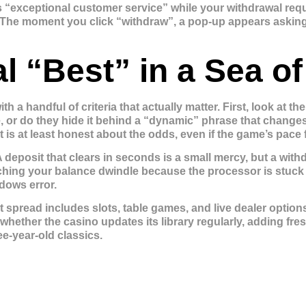
s “exceptional customer service” while your withdrawal requ
. The moment you click “withdraw”, a pop‑up appears asking 
l “Best” in a Sea of
ith a handful of criteria that actually matter. First, look at 
, or do they hide it behind a “dynamic” phrase that changes
 is at least honest about the odds, even if the game’s pace 
 deposit that clears in seconds is a small mercy, but a with
atching your balance dwindle because the processor is stuck i
ndows error.
t spread includes slots, table games, and live dealer option
is whether the casino updates its library regularly, adding fre
ee‑year‑old classics.