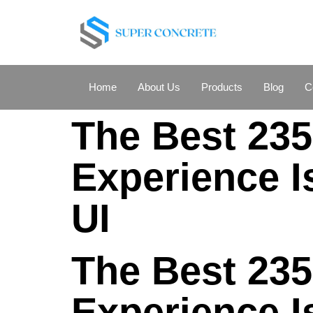
Home
About Us
Products
Blog
C
The Best 23
Experience I
UI
The Best 23
Experience I