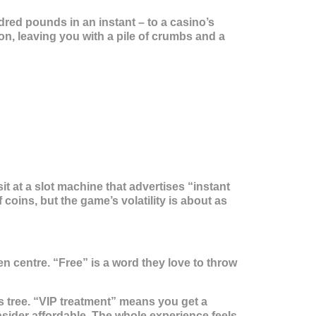
dred pounds in an instant – to a casino’s
on, leaving you with a pile of crumbs and a
t at a slot machine that advertises “instant
coins, but the game’s volatility is about as
en centre. “Free” is a word they love to throw
as tree. “VIP treatment” means you get a
sider affordable. The whole experience feels