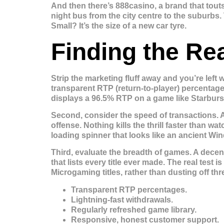
And then there’s 888casino, a brand that tout
night bus from the city centre to the suburbs
Small? It’s the size of a new car tyre.
Finding the Rea
Strip the marketing fluff away and you’re left w
transparent RTP (return‑to‑player) percentage
displays a 96.5% RTP on a game like Starburst
Second, consider the speed of transactions. A
offense. Nothing kills the thrill faster than w
loading spinner that looks like an ancient Wi
Third, evaluate the breadth of games. A decen
that lists every title ever made. The real test 
Microgaming titles, rather than dusting off thr
Transparent RTP percentages.
Lightning‑fast withdrawals.
Regularly refreshed game library.
Responsive, honest customer support.