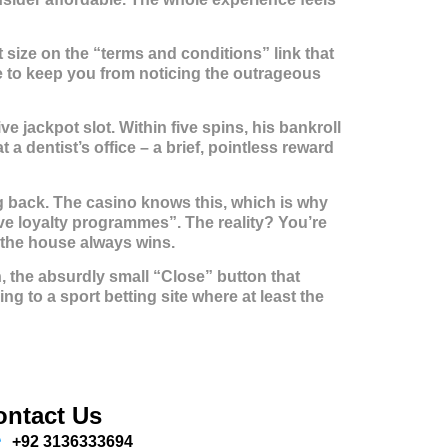
t size on the “terms and conditions” link that
ve to keep you from noticing the outrageous
ve jackpot slot. Within five spins, his bankroll
 a dentist’s office – a brief, pointless reward
ming back. The casino knows this, which is why
ve loyalty programmes”. The reality? You’re
 the house always wins.
n, the absurdly small “Close” button that
ng to a sport betting site where at least the
ontact Us
+92 3136333694