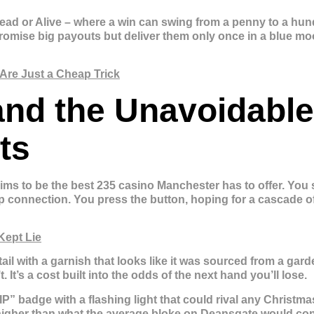
Dead or Alive – where a win can swing from a penny to a hun
 promise big payouts but deliver them only once in a blue mo
Are Just a Cheap Trick
 and the Unavoidable
ts
ms to be the best 235 casino Manchester has to offer. You si
up connection. You press the button, hoping for a cascade of 
Kept Lie
ail with a garnish that looks like it was sourced from a gard
. It’s a cost built into the odds of the next hand you’ll lose.
IP” badge with a flashing light that could rival any Christm
 higher than what the average bloke on Deansgate would con