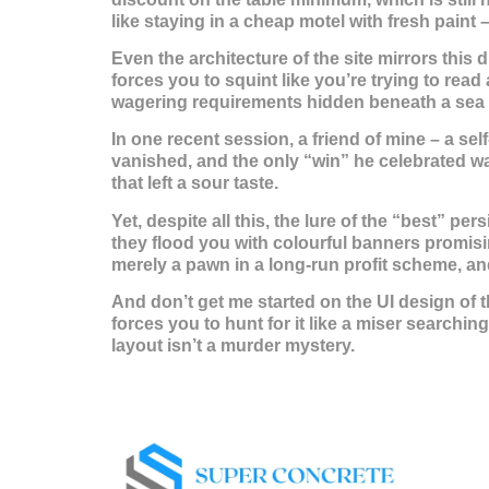
like staying in a cheap motel with fresh paint 
Even the architecture of the site mirrors this 
forces you to squint like you’re trying to rea
wagering requirements hidden beneath a sea o
In one recent session, a friend of mine – a sel
vanished, and the only “win” he celebrated was 
that left a sour taste.
Yet, despite all this, the lure of the “best” p
they flood you with colourful banners promis
merely a pawn in a long‑run profit scheme, a
And don’t get me started on the UI design of t
forces you to hunt for it like a miser searchin
layout isn’t a murder mystery.