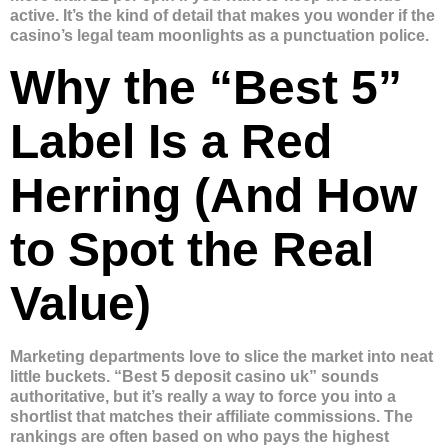
active. It’s the kind of detail that makes you wonder if the
casino’s legal team moonlights as a punctuation police.
Why the “Best 5”
Label Is a Red
Herring (And How
to Spot the Real
Value)
Marketing departments love to slice the market into neat
little buckets. “Best 5 deposit casino uk” sounds
authoritative, but it’s really a way to force you into a
shortlist that matches their affiliate commissions. The
rankings are often based on who pays the highest