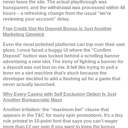
never leave the site. The actual playthrough was
transparent, and the withdrawal was processed within 48
hours – a refreshing change from the usual “we’re
reviewing your account” delay.
Free Credit Slot No Deposit Bonus is Just Another
Marketing Gimmick
Even the most polished platforms can trip over their own
gloss. I once faced a buggy UI where the “Confirm
Deposit” button was tucked behind a scrolling banner
advertising a new slot. The irony of fighting a banner for
a deposit was not lost on me. It felt like trying to pull a
lever on a slot machine that’s stuck because the
developer decided to add a flashing ad for a game that
never actually launched.
Why Every Casino with Self Exclusion Option Is Just
Another Bureaucratic Maze
Another irritation: the “maximum bet” clause that
appears in the T&C for many spin promotions. It’s a tiny
rule printed in 10‑point font that says you can’t wager
more than £2 per spin if you want to keep the bonus