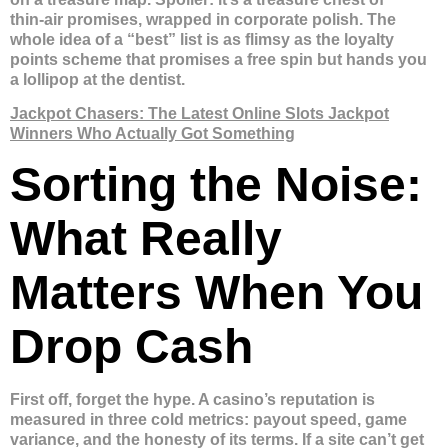
thin‑air promises, wrapped in corporate polish. The
whole idea of a “best” list is as flimsy as the loyalty
points scheme that promises a free spin but hands you
a lollipop at the dentist.
Jackpot Chasers: The Latest Online Slots Jackpot
Winners Who Actually Got Something
Sorting the Noise:
What Really
Matters When You
Drop Cash
First off, forget the hype. A casino’s reputation is
measured in three cold metrics: payout speed, game
variance, and the honesty of its terms. If a site can’t get