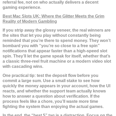
referral fee, not on who actually delivers a decent
gaming experience.
Best Mac Slots UK: Where the Glitter Meets the Grim
Reality of Modern Gambling
If you strip away the glossy veneer, the real winners are
the sites that let you play without constantly being
reminded that you’re there to spend money. They won’t
bombard you with “you’re so close to a free spin”
notifications that appear faster than a high‑speed slot
spin. They’ll let the game speak for itself, whether that’s
a classic three‑reel fruit machine or a modern video slot
with cascading wins.
One practical tip: test the deposit flow before you
commit a large sum. Use a small stake to see how
quickly the money appears in your account, how the UI
reacts, and whether the support team actually knows
how to answer a question about verification. If the
process feels like a chore, you’ll waste more time
fighting the system than enjoying the actual games.
In the end, the “best 5” tag is a distraction. Focus on the