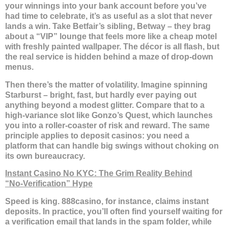
your winnings into your bank account before you’ve
had time to celebrate, it’s as useful as a slot that never
lands a win. Take Betfair’s sibling, Betway – they brag
about a “VIP” lounge that feels more like a cheap motel
with freshly painted wallpaper. The décor is all flash, but
the real service is hidden behind a maze of drop‑down
menus.
Then there’s the matter of volatility. Imagine spinning
Starburst – bright, fast, but hardly ever paying out
anything beyond a modest glitter. Compare that to a
high‑variance slot like Gonzo’s Quest, which launches
you into a roller‑coaster of risk and reward. The same
principle applies to deposit casinos: you need a
platform that can handle big swings without choking on
its own bureaucracy.
Instant Casino No KYC: The Grim Reality Behind
“No‑Verification” Hype
Speed is king. 888casino, for instance, claims instant
deposits. In practice, you’ll often find yourself waiting for
a verification email that lands in the spam folder, while