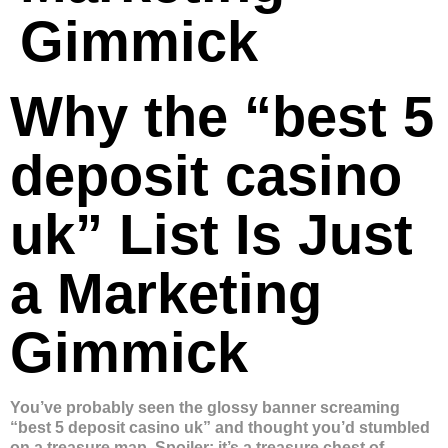
Gimmick
Why the “best 5
deposit casino
uk” List Is Just
a Marketing
Gimmick
You’ve probably seen the glossy banner screaming
“best 5 deposit casino uk” and thought you’d stumbled
on a treasure map. Spoiler: it’s a treasure chest of