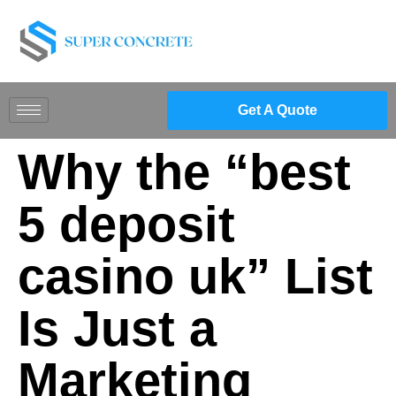
Get A Quote
Why the “best
5 deposit
casino uk” List
Is Just a
Marketing