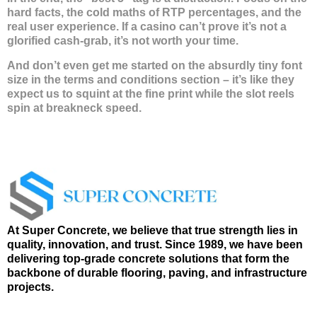
hard facts, the cold maths of RTP percentages, and the
real user experience. If a casino can’t prove it’s not a
glorified cash‑grab, it’s not worth your time.
And don’t even get me started on the absurdly tiny font
size in the terms and conditions section – it’s like they
expect us to squint at the fine print while the slot reels
spin at breakneck speed.
At Super Concrete, we believe that true strength lies in
quality, innovation, and trust. Since 1989, we have been
delivering top-grade concrete solutions that form the
backbone of durable flooring, paving, and infrastructure
projects.