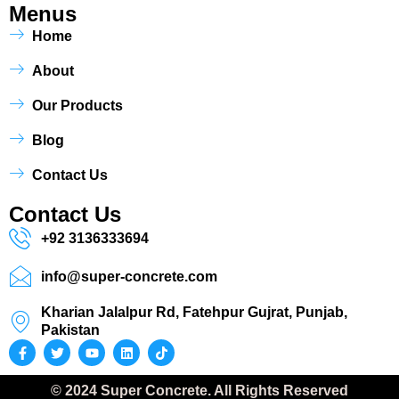
Menus
Home
About
Our Products
Blog
Contact Us
Contact Us
+92 3136333694
info@super-concrete.com
Kharian Jalalpur Rd, Fatehpur Gujrat, Punjab,
Pakistan
© 2024 Super Concrete. All Rights Reserved