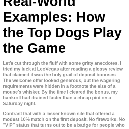
Real‑World
Examples: How
the Top Dogs Play
the Game
Let’s cut through the fluff with some gritty anecdotes. I
tried my luck at LeoVegas after reading a glossy review
that claimed it was the holy grail of deposit bonuses.
The welcome offer looked generous, but the wagering
requirements were hidden in a footnote the size of a
mouse’s whisker. By the time I cleared the bonus, my
bankroll had drained faster than a cheap pint on a
Saturday night.
Contrast that with a lesser‑known site that offered a
modest 10% match on the first deposit. No fireworks. No
“VIP” status that turns out to be a badge for people who