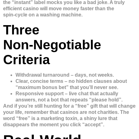
the “instant” label mocks you like a bad joke. A truly
efficient casino will move money faster than the
spin‑cycle on a washing machine.
Three
Non‑Negotiable
Criteria
Withdrawal turnaround – days, not weeks.
Clear, concise terms – no hidden clauses about
“maximum bonus bet” that you’ll never see.
Responsive support – live chat that actually
answers, not a bot that repeats “please hold”.
And if you’re still hunting for a “free” gift that will change
your life, remember that casinos are not charities. The
word “free” is a marketing toxin, a shiny lure that
disappears the moment you click “accept”.