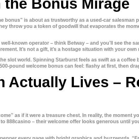
 the Bonus Mirage
me bonus” is about as trustworthy as a used‑car salesman p
they throw you a token of goodwill that evaporates the momen
n well‑known operator – think Betway – and you’ll see the sa
rement. It’s not a gift, it’s a hostage situation with your ow
 the slot world. Spinning Starburst feels as swift as a coffe
 a 500‑pound welcome bonus can feel: flashy at first, then d
 Actually Lives – R
lcome” as if it were a treasure chest. In reality, the moment
to 888casino – their welcome offer looks generous until you r
y pepper every page with bright graphics and buzzwords. “Fre