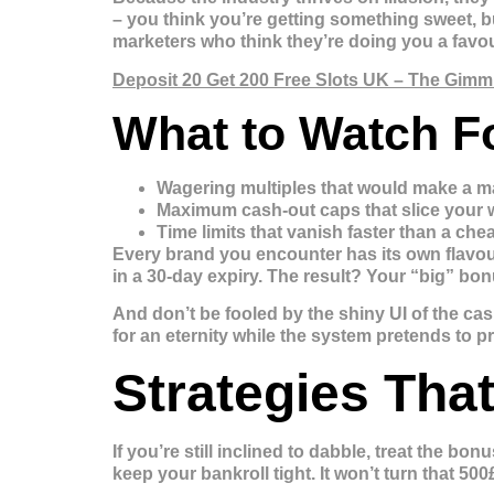
– you think you’re getting something sweet, but 
marketers who think they’re doing you a favou
Deposit 20 Get 200 Free Slots UK – The Gimmi
What to Watch For
Wagering multiples that would make a 
Maximum cash‑out caps that slice your wi
Time limits that vanish faster than a chea
Every brand you encounter has its own flavour
in a 30‑day expiry. The result? Your “big” bon
And don’t be fooled by the shiny UI of the cas
for an eternity while the system pretends to pro
Strategies Tha
If you’re still inclined to dabble, treat the b
keep your bankroll tight. It won’t turn that 50