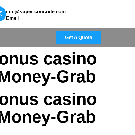
info@super-concrete.com
Email
Get A Quote
onus casino
 Money‑Grab
onus casino
 Money‑Grab