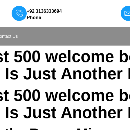
+92 3136333694
Phone
ontact Us
st 500 welcome b
 Is Just Another
st 500 welcome b
 Is Just Another