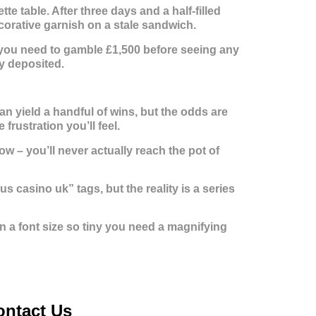
te table. After three days and a half‑filled
ecorative garnish on a stale sandwich.
 you need to gamble £1,500 before seeing any
ly deposited.
can yield a handful of wins, but the odds are
frustration you’ll feel.
 – you’ll never actually reach the pot of
 casino uk” tags, but the reality is a series
in a font size so tiny you need a magnifying
ontact Us