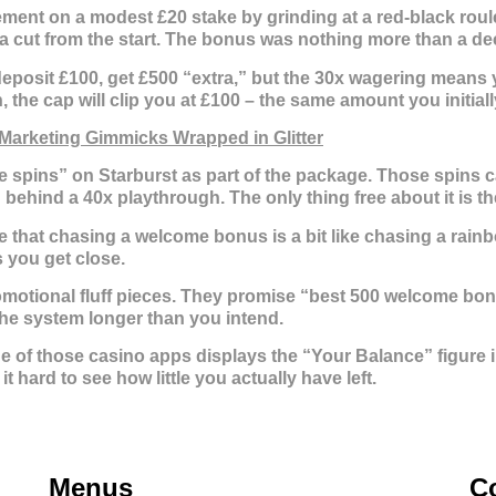
rement on a modest £20 stake by grinding at a red‑black roulet
n a cut from the start. The bonus was nothing more than a d
deposit £100, get £500 “extra,” but the 30x wagering means
, the cap will clip you at £100 – the same amount you initial
 Marketing Gimmicks Wrapped in Glitter
“free spins” on Starburst as part of the package. Those spins 
ehind a 40x playthrough. The only thing free about it is the 
at chasing a welcome bonus is a bit like chasing a rainbow
s you get close.
romotional fluff pieces. They promise “best 500 welcome bonus
 the system longer than you intend.
 one of those casino apps displays the “Your Balance” figure 
 it hard to see how little you actually have left.
Menus
C