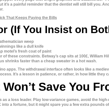
it’s a painful reminder that the dentist will still bill you. A
r.
ck That Keeps Paying the Bills
 (If You Insist on Bot
mathematician weep
nnings like a dull knife
p motel’s fresh coat of paint
 of these constraints. Betway’s cap sits at 100£, William H
us shrinks faster than a cheap sweater in a hot wash.
ino apps. The withdrawal interface often looks like a medie
cess. It’s a lesson in patience, or rather, in how little they 
t Won’t Save You Fr
onus as a loss leader. Play low‑variance games, avoid the hig
0£ into a fortune, but it might spare you a few extra pounds 