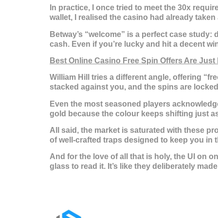
In practice, I once tried to meet the 30x requi
wallet, I realised the casino had already take
Betway’s “welcome” is a perfect case study: 
cash. Even if you’re lucky and hit a decent win
Best Online Casino Free Spin Offers Are Just
William Hill tries a different angle, offering 
stacked against you, and the spins are locked b
Even the most seasoned players acknowledge th
gold because the colour keeps shifting just a
All said, the market is saturated with these p
of well‑crafted traps designed to keep you in
And for the love of all that is holy, the UI on
glass to read it. It’s like they deliberately made