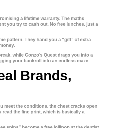
romising a lifetime warranty. The maths
t you try to cash out. No free lunches, just a
me pattern. They hand you a “gift” of extra
n money.
e break, while Gonzo’s Quest drags you into a
ragging your bankroll into an endless maze.
eal Brands,
 you meet the conditions, the chest cracks open
ead the fine print, which is basically a
e spins” become a free lollipop at the dentist