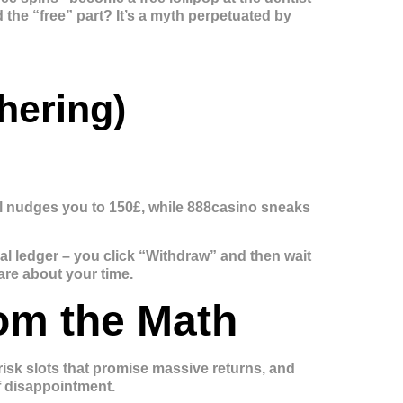
nd the “free” part? It’s a myth perpetuated by
hering)
ill nudges you to 150£, while 888casino sneaks
val ledger – you click “Withdraw” and then wait
care about your time.
om the Math
h‑risk slots that promise massive returns, and
of disappointment.