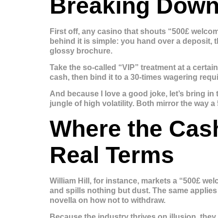
Breaking Down
First off, any casino that shouts “500£ welco
behind it is simple: you hand over a deposit, 
glossy brochure.
Take the so‑called “VIP” treatment at a certai
cash, then bind it to a 30‑times wagering requi
And because I love a good joke, let’s bring in
jungle of high volatility. Both mirror the way
Where the Cash
Real Terms
William Hill, for instance, markets a “500£ we
and spills nothing but dust. The same applies 
novella on how not to withdraw.
Because the industry thrives on illusion, the