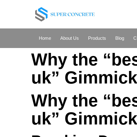
Home
About Us
Products
Blog
C
Why the “be
uk” Gimmick
Why the “be
uk” Gimmick