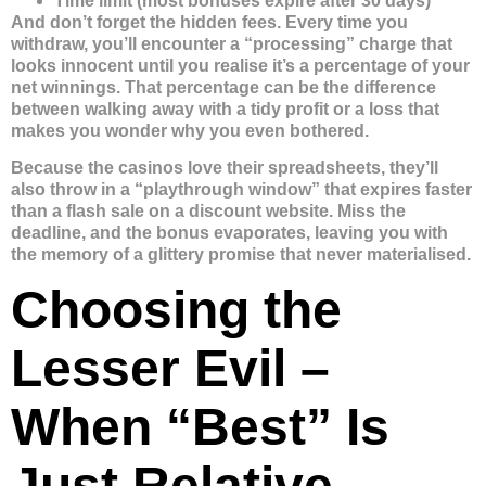
Time limit (most bonuses expire after 30 days)
And don’t forget the hidden fees. Every time you
withdraw, you’ll encounter a “processing” charge that
looks innocent until you realise it’s a percentage of your
net winnings. That percentage can be the difference
between walking away with a tidy profit or a loss that
makes you wonder why you even bothered.
Because the casinos love their spreadsheets, they’ll
also throw in a “playthrough window” that expires faster
than a flash sale on a discount website. Miss the
deadline, and the bonus evaporates, leaving you with
the memory of a glittery promise that never materialised.
Choosing the
Lesser Evil –
When “Best” Is
Just Relative