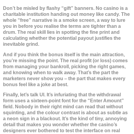
Don’t be misled by flashy “gift” banners. No casino is a
charitable institution handing out money like candy. The
whole “free” narrative is a smoke screen, a way to lure
you in before you realise the terms are tighter than a
drum. The real skill lies in spotting the fine print and
calculating whether the potential payout justifies the
inevitable grind.
And if you think the bonus itself is the main attraction,
you’re missing the point. The real profit (or loss) comes
from managing your bankroll, picking the right games,
and knowing when to walk away. That’s the part the
marketers never show you – the part that makes every
bonus feel like a joke at best.
Finally, let’s talk UI. It’s infuriating that the withdrawal
form uses a sixteen‑point font for the “Enter Amount”
field. Nobody in their right mind can read that without
squinting, and the colour contrast is about as subtle as
a neon sign in a blackout. It’s the kind of tiny, annoying
detail that makes you wonder whether the casino’s
designers ever bothered to test the interface on real