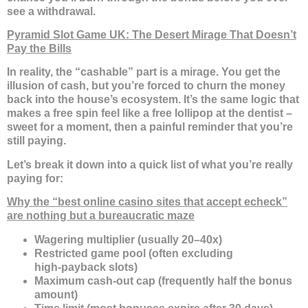
see a withdrawal.
Pyramid Slot Game UK: The Desert Mirage That Doesn’t
Pay the Bills
In reality, the “cashable” part is a mirage. You get the
illusion of cash, but you’re forced to churn the money
back into the house’s ecosystem. It’s the same logic that
makes a free spin feel like a free lollipop at the dentist –
sweet for a moment, then a painful reminder that you’re
still paying.
Let’s break it down into a quick list of what you’re really
paying for:
Why the “best online casino sites that accept echeck”
are nothing but a bureaucratic maze
Wagering multiplier (usually 20–40x)
Restricted game pool (often excluding
high‑payback slots)
Maximum cash‑out cap (frequently half the bonus
amount)