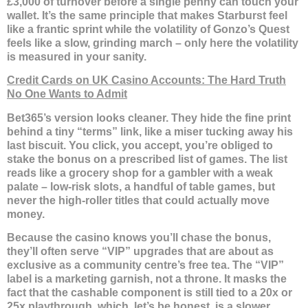
£3,000 of turnover before a single penny can touch your
wallet. It’s the same principle that makes Starburst feel
like a frantic sprint while the volatility of Gonzo’s Quest
feels like a slow, grinding march – only here the volatility
is measured in your sanity.
Credit Cards on UK Casino Accounts: The Hard Truth
No One Wants to Admit
Bet365’s version looks cleaner. They hide the fine print
behind a tiny “terms” link, like a miser tucking away his
last biscuit. You click, you accept, you’re obliged to
stake the bonus on a prescribed list of games. The list
reads like a grocery shop for a gambler with a weak
palate – low‑risk slots, a handful of table games, but
never the high‑roller titles that could actually move
money.
Because the casino knows you’ll chase the bonus,
they’ll often serve “VIP” upgrades that are about as
exclusive as a community centre’s free tea. The “VIP”
label is a marketing garnish, not a throne. It masks the
fact that the cashable component is still tied to a 20x or
25x playthrough, which, let’s be honest, is a slower