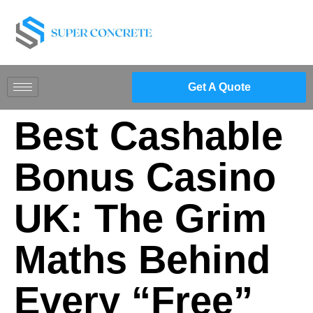
Get A Quote
Best Cashable
Bonus Casino
UK: The Grim
Maths Behind
Every “Free”