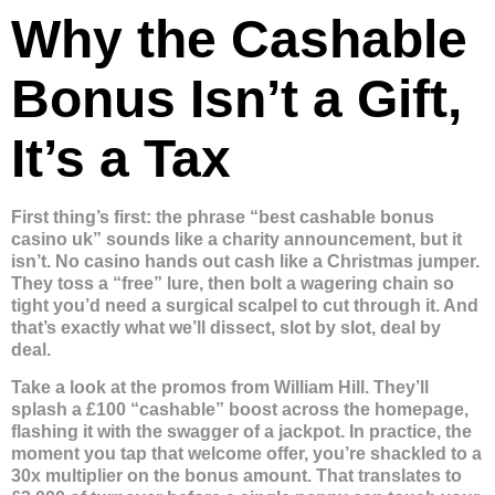
Why the Cashable
Bonus Isn’t a Gift,
It’s a Tax
First thing’s first: the phrase “best cashable bonus
casino uk” sounds like a charity announcement, but it
isn’t. No casino hands out cash like a Christmas jumper.
They toss a “free” lure, then bolt a wagering chain so
tight you’d need a surgical scalpel to cut through it. And
that’s exactly what we’ll dissect, slot by slot, deal by
deal.
Take a look at the promos from William Hill. They’ll
splash a £100 “cashable” boost across the homepage,
flashing it with the swagger of a jackpot. In practice, the
moment you tap that welcome offer, you’re shackled to a
30x multiplier on the bonus amount. That translates to