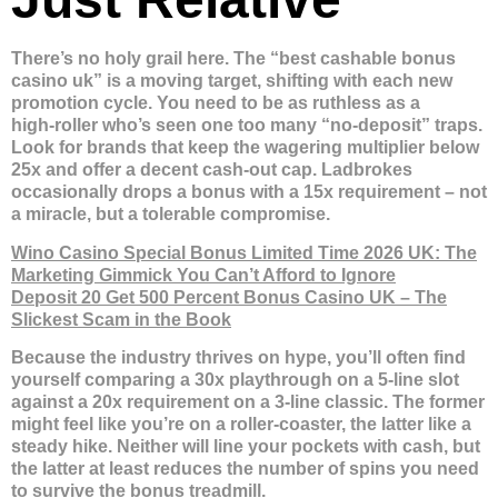
There’s no holy grail here. The “best cashable bonus
casino uk” is a moving target, shifting with each new
promotion cycle. You need to be as ruthless as a
high‑roller who’s seen one too many “no‑deposit” traps.
Look for brands that keep the wagering multiplier below
25x and offer a decent cash‑out cap. Ladbrokes
occasionally drops a bonus with a 15x requirement – not
a miracle, but a tolerable compromise.
Wino Casino Special Bonus Limited Time 2026 UK: The
Marketing Gimmick You Can’t Afford to Ignore
Deposit 20 Get 500 Percent Bonus Casino UK – The
Slickest Scam in the Book
Because the industry thrives on hype, you’ll often find
yourself comparing a 30x playthrough on a 5‑line slot
against a 20x requirement on a 3‑line classic. The former
might feel like you’re on a roller‑coaster, the latter like a
steady hike. Neither will line your pockets with cash, but
the latter at least reduces the number of spins you need
to survive the bonus treadmill.