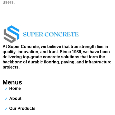
users.
At Super Concrete, we believe that true strength lies in
quality, innovation, and trust. Since 1989, we have been
delivering top-grade concrete solutions that form the
backbone of durable flooring, paving, and infrastructure
projects.
Menus
Home
About
Our Products