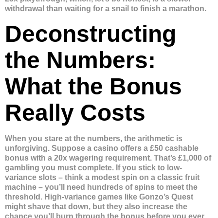
withdrawal than waiting for a snail to finish a marathon.
Deconstructing
the Numbers:
What the Bonus
Really Costs
When you stare at the numbers, the arithmetic is
unforgiving. Suppose a casino offers a £50 cashable
bonus with a 20x wagering requirement. That’s £1,000 of
gambling you must complete. If you stick to low‑
variance slots – think a modest spin on a classic fruit
machine – you’ll need hundreds of spins to meet the
threshold. High‑variance games like Gonzo’s Quest
might shave that down, but they also increase the
chance you’ll burn through the bonus before you ever