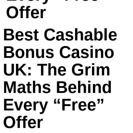
Offer
Best Cashable
Bonus Casino
UK: The Grim
Maths Behind
Every “Free”
Offer