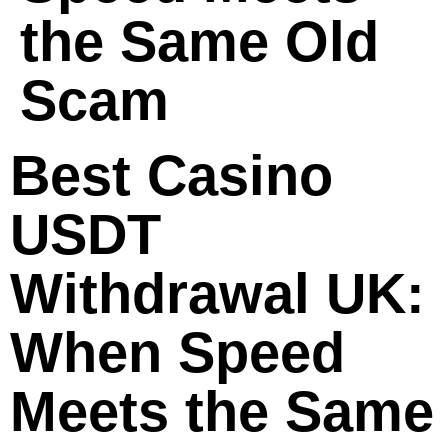
the Same Old
Scam
Best Casino
USDT
Withdrawal UK:
When Speed
Meets the Same