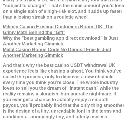
“subject to change”. That’s the same amount you’d lose
on a single spin of a high‑risk slot, and it adds up faster
than a losing streak on a roulette wheel.
Mifinity Casino Existing Customers Bonus UK: The
Grimy Math Behind the “Gift”
Why the “best gambling app direct download” Is Just
Another Marketing Gimmick
Metal Casino Bonus Code No Deposit Free Is Just
Another Marketing Gimmick
And that’s why the best casino USDT withdrawal UK
experience feels like chasing a ghost. You think you’ve
nailed the process, only to discover a new obstacle
every time you think you’re close. The whole industry
loves to sell you the dream of “instant cash” while the
reality remains a sluggish, bureaucratic nightmare. If
you ever get a chance to actually enjoy a smooth
payout, you’ll probably find that the only thing smoother
is the design of a tiny, unreadable font in the terms and
conditions—annoyingly tiny, and utterly useless.