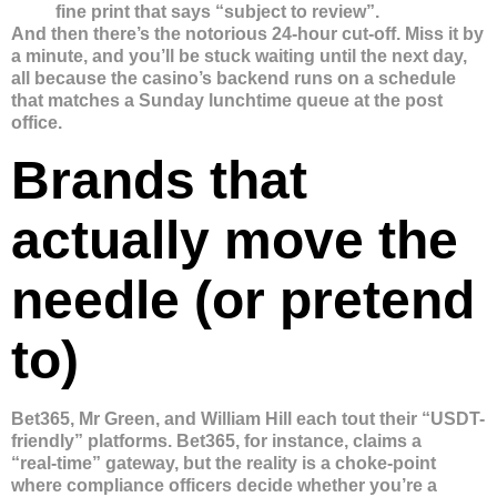
fine print that says “subject to review”.
And then there’s the notorious 24‑hour cut‑off. Miss it by
a minute, and you’ll be stuck waiting until the next day,
all because the casino’s backend runs on a schedule
that matches a Sunday lunchtime queue at the post
office.
Brands that
actually move the
needle (or pretend
to)
Bet365, Mr Green, and William Hill each tout their “USDT-
friendly” platforms. Bet365, for instance, claims a
“real‑time” gateway, but the reality is a choke‑point
where compliance officers decide whether you’re a