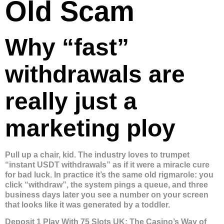
Old Scam
Why “fast”
withdrawals are
really just a
marketing ploy
Pull up a chair, kid. The industry loves to trumpet
“instant USDT withdrawals” as if it were a miracle cure
for bad luck. In practice it’s the same old rigmarole: you
click “withdraw”, the system pings a queue, and three
business days later you see a number on your screen
that looks like it was generated by a toddler.
Deposit 1 Play With 75 Slots UK: The Casino’s Way of