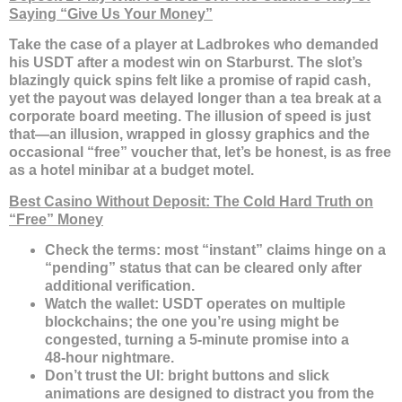
Saying “Give Us Your Money”
Take the case of a player at Ladbrokes who demanded
his USDT after a modest win on Starburst. The slot’s
blazingly quick spins felt like a promise of rapid cash,
yet the payout was delayed longer than a tea break at a
corporate board meeting. The illusion of speed is just
that—an illusion, wrapped in glossy graphics and the
occasional “free” voucher that, let’s be honest, is as free
as a hotel minibar at a budget motel.
Best Casino Without Deposit: The Cold Hard Truth on
“Free” Money
Check the terms: most “instant” claims hinge on a
“pending” status that can be cleared only after
additional verification.
Watch the wallet: USDT operates on multiple
blockchains; the one you’re using might be
congested, turning a 5‑minute promise into a
48‑hour nightmare.
Don’t trust the UI: bright buttons and slick
animations are designed to distract you from the