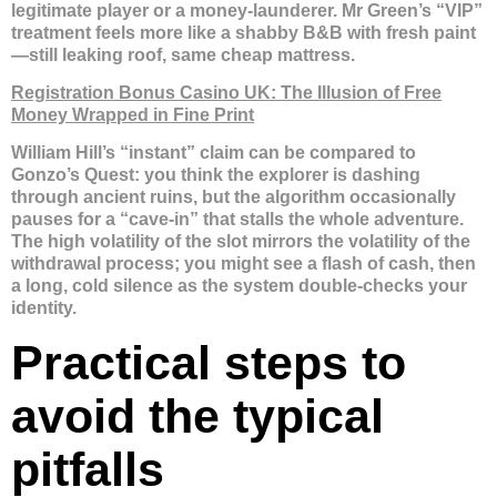
legitimate player or a money‑launderer. Mr Green’s “VIP”
treatment feels more like a shabby B&B with fresh paint
—still leaking roof, same cheap mattress.
Registration Bonus Casino UK: The Illusion of Free
Money Wrapped in Fine Print
William Hill’s “instant” claim can be compared to
Gonzo’s Quest: you think the explorer is dashing
through ancient ruins, but the algorithm occasionally
pauses for a “cave‑in” that stalls the whole adventure.
The high volatility of the slot mirrors the volatility of the
withdrawal process; you might see a flash of cash, then
a long, cold silence as the system double‑checks your
identity.
Practical steps to
avoid the typical
pitfalls