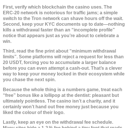
First, verify which blockchain the casino uses. The
ERC‑20 network is notorious for traffic jams; a simple
switch to the Tron network can shave hours off the wait.
Second, keep your KYC documents up to date—nothing
kills a withdrawal faster than an “incomplete profile”
notice that appears just as you’re about to celebrate a
win.
Third, read the fine print about “minimum withdrawal
limits”. Some platforms will reject a request for less than
20 USDT, forcing you to accumulate a larger balance
before you can even attempt a cash‑out. That’s a clever
way to keep your money locked in their ecosystem while
you chase the next spin.
Because the whole thing is a numbers game, treat each
“free” bonus like a lollipop at the dentist: pleasant but
ultimately pointless. The casino isn’t a charity, and it
certainly won’t hand out free money just because you
liked the colour of their logo.
Lastly, keep an eye on the withdrawal fee schedule.
Many sites hide a 1‑2 % fee behind a tiny font that reads