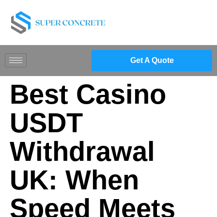
Get A Quote
Best Casino
USDT
Withdrawal
UK: When
Speed Meets