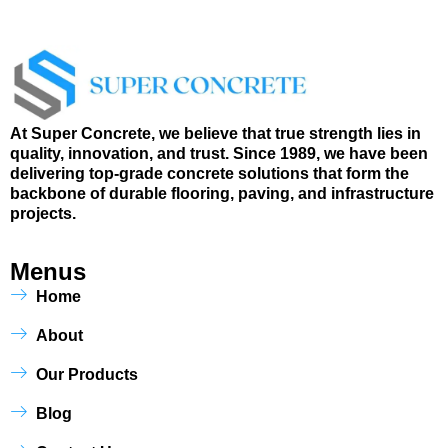
At Super Concrete, we believe that true strength lies in
quality, innovation, and trust. Since 1989, we have been
delivering top-grade concrete solutions that form the
backbone of durable flooring, paving, and infrastructure
projects.
Menus
Home
About
Our Products
Blog