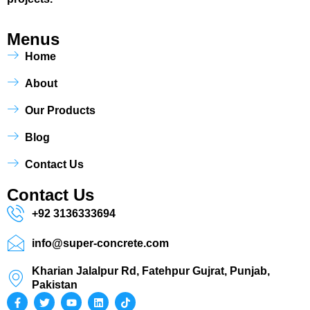
Menus
Home
About
Our Products
Blog
Contact Us
Contact Us
+92 3136333694
info@super-concrete.com
Kharian Jalalpur Rd, Fatehpur Gujrat, Punjab,
Pakistan