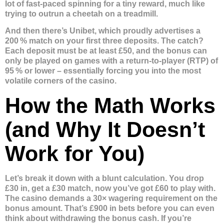
lot of fast‑paced spinning for a tiny reward, much like
trying to outrun a cheetah on a treadmill.
And then there’s Unibet, which proudly advertises a
200 % match on your first three deposits. The catch?
Each deposit must be at least £50, and the bonus can
only be played on games with a return‑to‑player (RTP) of
95 % or lower – essentially forcing you into the most
volatile corners of the casino.
How the Math Works
(and Why It Doesn’t
Work for You)
Let’s break it down with a blunt calculation. You drop
£30 in, get a £30 match, now you’ve got £60 to play with.
The casino demands a 30× wagering requirement on the
bonus amount. That’s £900 in bets before you can even
think about withdrawing the bonus cash. If you’re