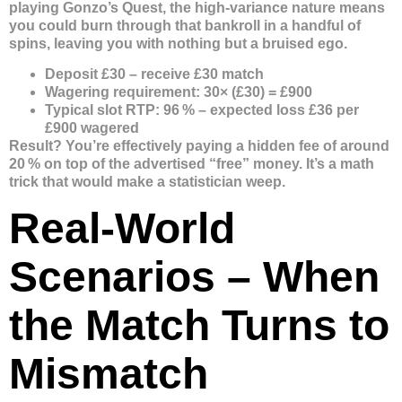
playing Gonzo’s Quest, the high‑variance nature means
you could burn through that bankroll in a handful of
spins, leaving you with nothing but a bruised ego.
Deposit £30 – receive £30 match
Wagering requirement: 30× (£30) = £900
Typical slot RTP: 96 % – expected loss £36 per
£900 wagered
Result? You’re effectively paying a hidden fee of around
20 % on top of the advertised “free” money. It’s a math
trick that would make a statistician weep.
Real‑World
Scenarios – When
the Match Turns to
Mismatch