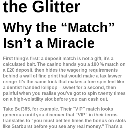
the Glitter
Why the “Match”
Isn’t a Miracle
First thing’s first: a deposit match is not a gift, it’s a
calculated bait. The casino hands you a 100 % match on
a £20 deposit, then hides the wagering requirements
behind a wall of fine print that would make a tax lawyer
cringe. It’s the same trick that makes a free spin feel like
a dentist‑handed lollipop – sweet for a second, then
painful when you realise you’ve got to spin twenty times
on a high‑volatility slot before you can cash out.
Take Bet365, for example. Their “VIP” match looks
generous until you discover that “VIP” in their terms
translates to “you must bet ten times the bonus on slots
like Starburst before you see any real money.” That’s a