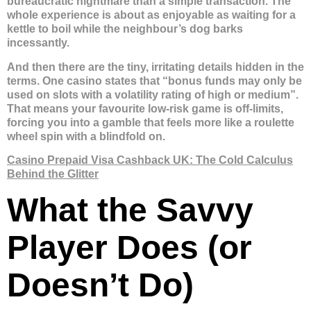
bureaucratic nightmare than a simple transaction. The
whole experience is about as enjoyable as waiting for a
kettle to boil while the neighbour’s dog barks
incessantly.
And then there are the tiny, irritating details hidden in the
terms. One casino states that “bonus funds may only be
used on slots with a volatility rating of high or medium”.
That means your favourite low‑risk game is off‑limits,
forcing you into a gamble that feels more like a roulette
wheel spin with a blindfold on.
Casino Prepaid Visa Cashback UK: The Cold Calculus
Behind the Glitter
What the Savvy
Player Does (or
Doesn’t Do)