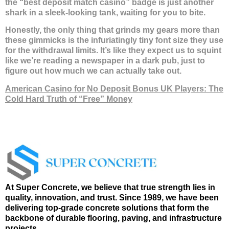
the “best deposit match casino” badge is just another
shark in a sleek‑looking tank, waiting for you to bite.
Honestly, the only thing that grinds my gears more than
these gimmicks is the infuriatingly tiny font size they use
for the withdrawal limits. It’s like they expect us to squint
like we’re reading a newspaper in a dark pub, just to
figure out how much we can actually take out.
American Casino for No Deposit Bonus UK Players: The
Cold Hard Truth of “Free” Money
At Super Concrete, we believe that true strength lies in
quality, innovation, and trust. Since 1989, we have been
delivering top-grade concrete solutions that form the
backbone of durable flooring, paving, and infrastructure
projects.