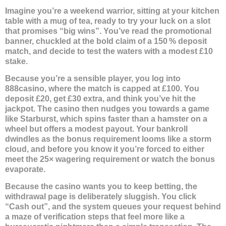
Imagine you’re a weekend warrior, sitting at your kitchen
table with a mug of tea, ready to try your luck on a slot
that promises “big wins”. You’ve read the promotional
banner, chuckled at the bold claim of a 150 % deposit
match, and decide to test the waters with a modest £10
stake.
Because you’re a sensible player, you log into
888casino, where the match is capped at £100. You
deposit £20, get £30 extra, and think you’ve hit the
jackpot. The casino then nudges you towards a game
like Starburst, which spins faster than a hamster on a
wheel but offers a modest payout. Your bankroll
dwindles as the bonus requirement looms like a storm
cloud, and before you know it you’re forced to either
meet the 25× wagering requirement or watch the bonus
evaporate.
Because the casino wants you to keep betting, the
withdrawal page is deliberately sluggish. You click
“Cash out”, and the system queues your request behind
a maze of verification steps that feel more like a