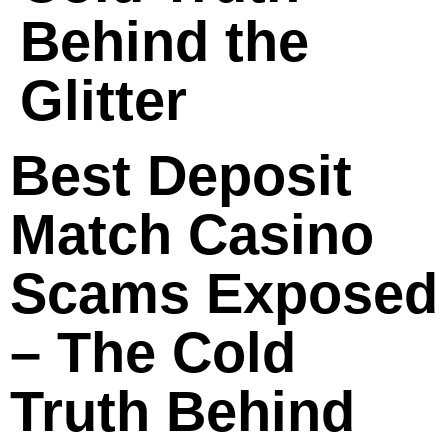
Behind the
Glitter
Best Deposit
Match Casino
Scams Exposed
– The Cold
Truth Behind