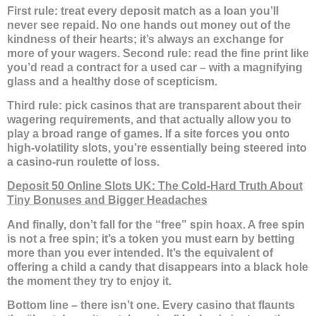
First rule: treat every deposit match as a loan you’ll
never see repaid. No one hands out money out of the
kindness of their hearts; it’s always an exchange for
more of your wagers. Second rule: read the fine print like
you’d read a contract for a used car – with a magnifying
glass and a healthy dose of scepticism.
Third rule: pick casinos that are transparent about their
wagering requirements, and that actually allow you to
play a broad range of games. If a site forces you onto
high‑volatility slots, you’re essentially being steered into
a casino‑run roulette of loss.
Deposit 50 Online Slots UK: The Cold‑Hard Truth About
Tiny Bonuses and Bigger Headaches
And finally, don’t fall for the “free” spin hoax. A free spin
is not a free spin; it’s a token you must earn by betting
more than you ever intended. It’s the equivalent of
offering a child a candy that disappears into a black hole
the moment they try to enjoy it.
Bottom line – there isn’t one. Every casino that flaunts