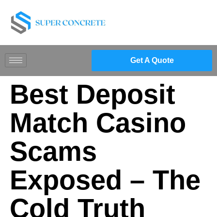
Get A Quote
Best Deposit
Match Casino
Scams
Exposed – The
Cold Truth