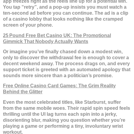
app freezes right as the reels line up for a potential win.
You tap “retry”, and a pop‑up insists you must watch a
ten‑second ad before you can continue. The ad is a clip
of a casino lobby that looks nothing like the cramped
screen of your phone.
25 Pound Free Bet Casino UK: The Promotional
Gimmick That Nobody Actually Wants
Or imagine you’ve finally chased down a modest win,
only to discover the withdrawal fee is enough to cover a
decent weekend away. The process drags on, and every
support ticket is greeted with an automated apology that
sounds more sincere than a politician’s promise.
Free Online Casino Card Games: The Grim Reality
Behind the Glitter
Even the most celebrated titles, like Starburst, suffer
from the same mobile woes. Their rapid spin speed feels
thrilling until the UI lag turns each spin into a jerky,
disorienting blur, making you question whether you’re
playing a game or performing a tiny, involuntary wrist
workout.