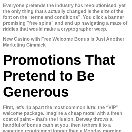
Everyone pretends the industry has revolutionised, yet
the only thing that’s actually changed is the size of the
font on the “terms and conditions”. You click a banner
promising “free spins” and end up navigating a maze of
riddles that would make a cryptographer weep.
New Casino with Free Welcome Bonus Is Just Another
Marketing Gimmick
Promotions That
Pretend to Be
Generous
First, let’s rip apart the most common lure: the “VIP”
welcome package. Imagine a cheap motel with a fresh
coat of paint – that’s the illusion. Betway throws a
handful of bonus cash at you, then tethers it to a
wagering requirement longer than a Monday morning