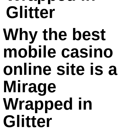
Glitter
Why the best
mobile casino
online site is a
Mirage
Wrapped in
Glitter