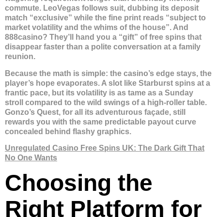
commute. LeoVegas follows suit, dubbing its deposit
match “exclusive” while the fine print reads “subject to
market volatility and the whims of the house”. And
888casino? They’ll hand you a “gift” of free spins that
disappear faster than a polite conversation at a family
reunion.
Because the math is simple: the casino’s edge stays, the
player’s hope evaporates. A slot like Starburst spins at a
frantic pace, but its volatility is as tame as a Sunday
stroll compared to the wild swings of a high‑roller table.
Gonzo’s Quest, for all its adventurous façade, still
rewards you with the same predictable payout curve
concealed behind flashy graphics.
Unregulated Casino Free Spins UK: The Dark Gift That
No One Wants
Choosing the
Right Platform for