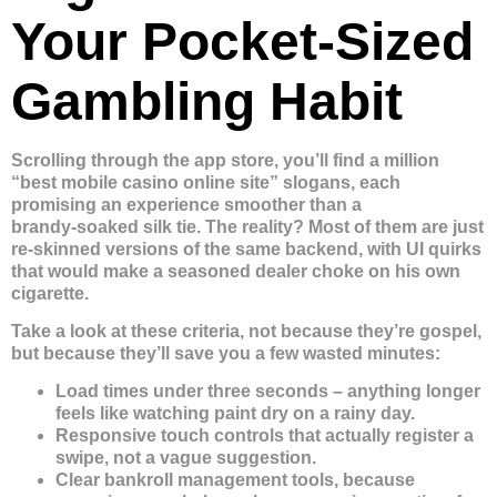
Your Pocket‑Sized
Gambling Habit
Scrolling through the app store, you’ll find a million
“best mobile casino online site” slogans, each
promising an experience smoother than a
brandy‑soaked silk tie. The reality? Most of them are just
re‑skinned versions of the same backend, with UI quirks
that would make a seasoned dealer choke on his own
cigarette.
Take a look at these criteria, not because they’re gospel,
but because they’ll save you a few wasted minutes:
Load times under three seconds – anything longer
feels like watching paint dry on a rainy day.
Responsive touch controls that actually register a
swipe, not a vague suggestion.
Clear bankroll management tools, because