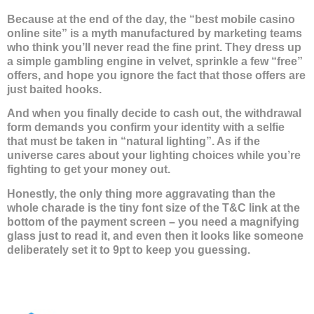
Because at the end of the day, the “best mobile casino
online site” is a myth manufactured by marketing teams
who think you’ll never read the fine print. They dress up
a simple gambling engine in velvet, sprinkle a few “free”
offers, and hope you ignore the fact that those offers are
just baited hooks.
And when you finally decide to cash out, the withdrawal
form demands you confirm your identity with a selfie
that must be taken in “natural lighting”. As if the
universe cares about your lighting choices while you’re
fighting to get your money out.
Honestly, the only thing more aggravating than the
whole charade is the tiny font size of the T&C link at the
bottom of the payment screen – you need a magnifying
glass just to read it, and even then it looks like someone
deliberately set it to 9pt to keep you guessing.