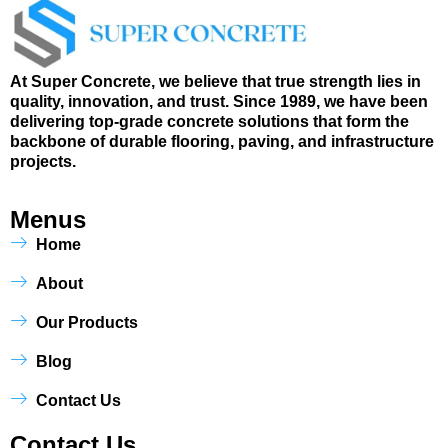
At Super Concrete, we believe that true strength lies in
quality, innovation, and trust. Since 1989, we have been
delivering top-grade concrete solutions that form the
backbone of durable flooring, paving, and infrastructure
projects.
Menus
Home
About
Our Products
Blog
Contact Us
Contact Us