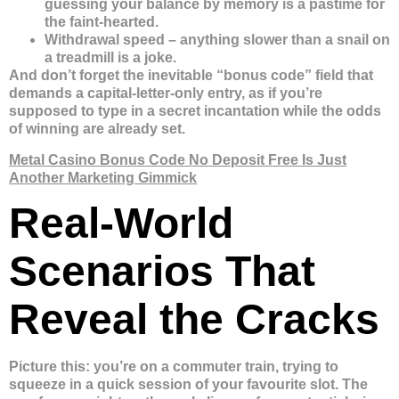
guessing your balance by memory is a pastime for
the faint‑hearted.
Withdrawal speed – anything slower than a snail on
a treadmill is a joke.
And don’t forget the inevitable “bonus code” field that
demands a capital‑letter‑only entry, as if you’re
supposed to type in a secret incantation while the odds
of winning are already set.
Metal Casino Bonus Code No Deposit Free Is Just
Another Marketing Gimmick
Real‑World
Scenarios That
Reveal the Cracks
Picture this: you’re on a commuter train, trying to
squeeze in a quick session of your favourite slot. The