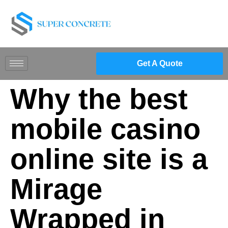
Get A Quote
Why the best
mobile casino
online site is a
Mirage
Wrapped in