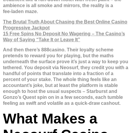
ambience is all smoke and mirrors, the reality is a
fee‑laden maze.
The Brutal Truth About Chasing the Best Online Casino
Progressive Jackpot
15 Free Spins No Deposit No Wagering – The Casino’s
Way of Saying “Take It or Leave It”
And then there’s 888casino. Their loyalty scheme
pretends to reward you for playing, but the maths
underneath the surface prove it’s just a way to keep you
tethered. You deposit via Neosurf, they credit you with a
handful of points that translate into a fraction of a
percent of your stake. The whole thing feels like an
accountant’s joke, but at least the platform is stable
enough to host the usual suspects – Starburst and
Gonzo’s Quest spin on in a few seconds, each tumble
feeling as swift and volatile as a quick‑draw cashout.
What Makes a