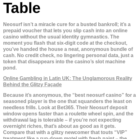
Table
Neosurf isn’t a miracle cure for a busted bankroll; it’s a
prepaid voucher that lets you slip cash into an online
casino without the usual identity gymnastics. The
moment you flash that six‑digit code at the checkout,
you’ve handed the house a neat, anonymous bundle of
cash. No credit check, no lingering personal data, just a
token that disappears into the casino’s slot machine
pond.
Online Gambling in Latin UK: The Unglamorous Reality
Behind the Glitzy Façade
Because it’s anonymous, the “best neosurf casino” for a
seasoned player is the one that squanders the least on
needless frills. Look at Bet365. Their Neosurf deposit
window opens faster than a roulette wheel spin, and the
withdrawal lag is tolerable – if you’re not expecting
overnight riches, that’s about as good as it gets.
Compare that with a glitzy newcomer that touts “VIP”
treatment like a run‑down motel with fresh paint – the