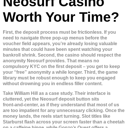
Neosurf Casino
Worth Your Time?
First, the deposit process must be frictionless. If you
need to navigate three pop‑up menus before the
voucher field appears, you’re already losing valuable
minutes that could have been spent watching your
bankroll shrink. Second, the casino should respect the
anonymity Neosurf provides. That means no
compulsory KYC on the first deposit – you get to keep
your “free” anonymity a while longer. Third, the game
library must be robust enough to keep you engaged
without drowning you in endless filler content.
Take William Hill as a case study. Their interface is
cluttered, yet the Neosurf deposit button sits
front‑and‑center, as if they understand that most of us
are too impatient for any unnecessary clicking. Once the
money lands, the reels start turning. Slot titles like
Starburst flash across your screen faster than a cheetah
on a caffeine binge, while Gonzo’s Quest offers a