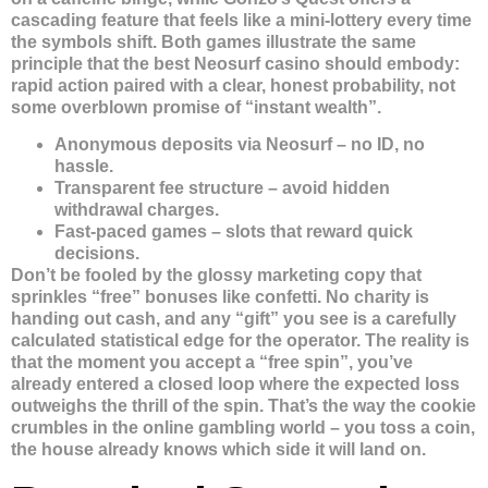
cascading feature that feels like a mini‑lottery every time
the symbols shift. Both games illustrate the same
principle that the best Neosurf casino should embody:
rapid action paired with a clear, honest probability, not
some overblown promise of “instant wealth”.
Anonymous deposits via Neosurf – no ID, no
hassle.
Transparent fee structure – avoid hidden
withdrawal charges.
Fast‑paced games – slots that reward quick
decisions.
Don’t be fooled by the glossy marketing copy that
sprinkles “free” bonuses like confetti. No charity is
handing out cash, and any “gift” you see is a carefully
calculated statistical edge for the operator. The reality is
that the moment you accept a “free spin”, you’ve
already entered a closed loop where the expected loss
outweighs the thrill of the spin. That’s the way the cookie
crumbles in the online gambling world – you toss a coin,
the house already knows which side it will land on.