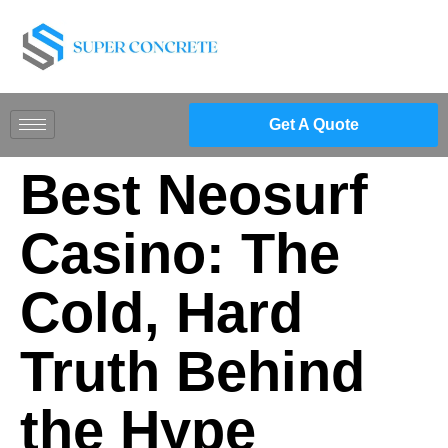
Get A Quote
Best Neosurf
Casino: The
Cold, Hard
Truth Behind
the Hype