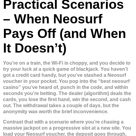
Practical Scenarios
– When Neosurf
Pays Off (and When
It Doesn’t)
You’re on a train, the Wi‑Fi is choppy, and you decide to
try your luck at a quick game of blackjack. You haven’t
got a credit card handy, but you’ve stashed a Neosurf
voucher in your pocket. You pop into the “best neosurf
casino” you’ve heard of, punch in the code, and within
seconds you’re betting. The dealer (algorithm) deals the
cards, you lose the first hand, win the second, and cash
out. The withdrawal takes a couple of days, but the
anonymity was worth the brief inconvenience.
Contrast that with a scenario where you’re chasing a
massive jackpot on a progressive slot at a new site. You
load your Neosurf voucher, the deposit goes through,