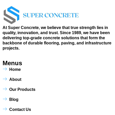
At Super Concrete, we believe that true strength lies in
quality, innovation, and trust. Since 1989, we have been
delivering top-grade concrete solutions that form the
backbone of durable flooring, paving, and infrastructure
projects.
Menus
Home
About
Our Products
Blog
Contact Us