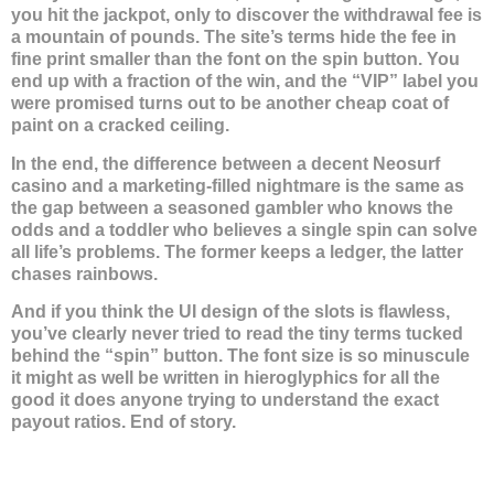
you hit the jackpot, only to discover the withdrawal fee is
a mountain of pounds. The site’s terms hide the fee in
fine print smaller than the font on the spin button. You
end up with a fraction of the win, and the “VIP” label you
were promised turns out to be another cheap coat of
paint on a cracked ceiling.
In the end, the difference between a decent Neosurf
casino and a marketing‑filled nightmare is the same as
the gap between a seasoned gambler who knows the
odds and a toddler who believes a single spin can solve
all life’s problems. The former keeps a ledger, the latter
chases rainbows.
And if you think the UI design of the slots is flawless,
you’ve clearly never tried to read the tiny terms tucked
behind the “spin” button. The font size is so minuscule
it might as well be written in hieroglyphics for all the
good it does anyone trying to understand the exact
payout ratios. End of story.