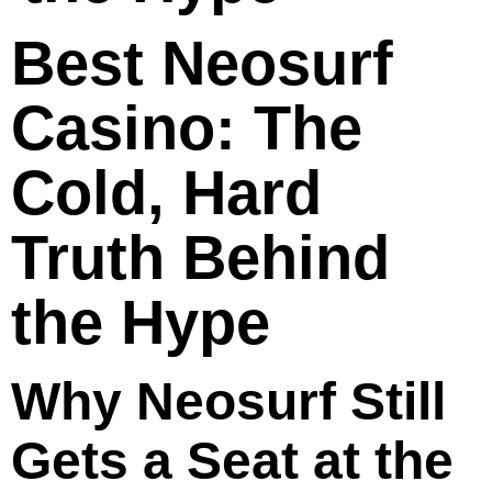
Best Neosurf
Casino: The
Cold, Hard
Truth Behind
the Hype
Why Neosurf Still
Gets a Seat at the