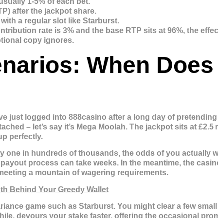
 usually 1‑5% of each bet.
TP) after the jackpot share.
with a regular slot like Starburst.
contribution rate is 3% and the base RTP sits at 96%, the eff
otional copy ignores.
enarios: When Does
’ve just logged into 888casino after a long day of pretending
ached – let’s say it’s Mega Moolah. The jackpot sits at £2.5 
up perfectly.
lly one in hundreds of thousands, the odds of you actually 
he payout process can take weeks. In the meantime, the casin
 meeting a mountain of wagering requirements.
th Behind Your Greedy Wallet
riance game such as Starburst. You might clear a few small w
hile, devours your stake faster, offering the occasional prom