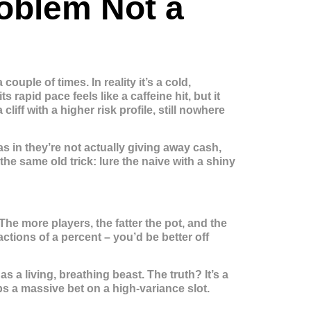
roblem Not a
uple of times. In reality it’s a cold,
 rapid pace feels like a caffeine hit, but it
liff with a higher risk profile, still nowhere
as in they’re not actually giving away cash,
the same old trick: lure the naive with a shiny
he more players, the fatter the pot, and the
actions of a percent – you’d be better off
 a living, breathing beast. The truth? It’s a
s a massive bet on a high‑variance slot.