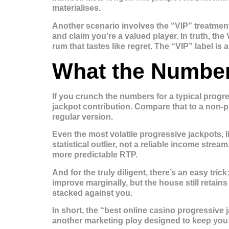
materialises.
Another scenario involves the “VIP” treatment
and claim you’re a valued player. In truth, th
rum that tastes like regret. The “VIP” label is
What the Number
If you crunch the numbers for a typical progre
jackpot contribution. Compare that to a non‑p
regular version.
Even the most volatile progressive jackpots, l
statistical outlier, not a reliable income stre
more predictable RTP.
And for the truly diligent, there’s an easy tr
improve marginally, but the house still retains 
stacked against you.
In short, the “best online casino progressive ja
another marketing ploy designed to keep you