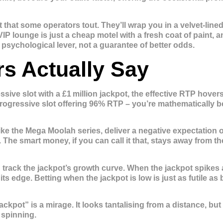
 that some operators tout. They’ll wrap you in a velvet‑lin
e VIP lounge is just a cheap motel with a fresh coat of paint
 a psychological lever, not a guarantee of better odds.
s Actually Say
ssive slot with a £1 million jackpot, the effective RTP hove
rogressive slot offering 96% RTP – you’re mathematically bet
ike the Mega Moolah series, deliver a negative expectation o
am. The smart money, if you can call it that, stays away from 
ick: track the jackpot’s growth curve. When the jackpot spike
its edge. Betting when the jackpot is low is just as futile as
ckpot” is a mirage. It looks tantalising from a distance, but 
 spinning.