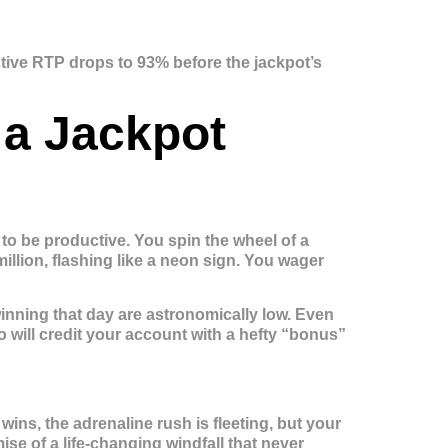
ective RTP drops to 93% before the jackpot’s
 a Jackpot
 to be productive. You spin the wheel of a
million, flashing like a neon sign. You wager
winning that day are astronomically low. Even
o will credit your account with a hefty “bonus”
ins, the adrenaline rush is fleeting, but your
ise of a life‑changing windfall that never