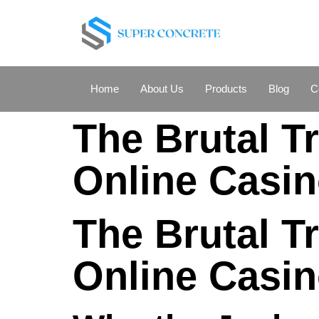
Home
About Us
Products
Blog
C
The Brutal T
Online Casin
The Brutal T
Online Casin