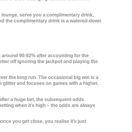
ed lounge, serve you a complimentary drink,
, and the complimentary drink is a watered‑down
rs around 90‑92% after accounting for the
ter off ignoring the jackpot and playing the
ver the long run. The occasional big win is a
the glitter and focuses on games with a higher,
s after a huge bet, the subsequent odds
 betting when it’s high – the odds are always
once you get close, you realise it’s just