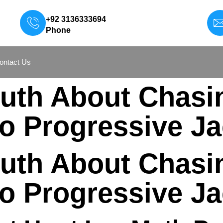
+92 3136333694
Phone
ontact Us
ruth About Chasi
o Progressive J
ruth About Chasi
o Progressive J