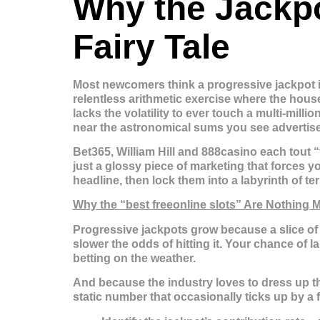
Why the Jackpo
Fairy Tale
Most newcomers think a progressive jackpot is 
relentless arithmetic exercise where the house e
lacks the volatility to ever touch a multi‑milli
near the astronomical sums you see advertis
Bet365, William Hill and 888casino each tout “
just a glossy piece of marketing that forces yo
headline, then lock them into a labyrinth of te
Why the “best freeonline slots” Are Nothing 
Progressive jackpots grow because a slice of e
slower the odds of hitting it. Your chance of l
betting on the weather.
And because the industry loves to dress up the
static number that occasionally ticks up by a