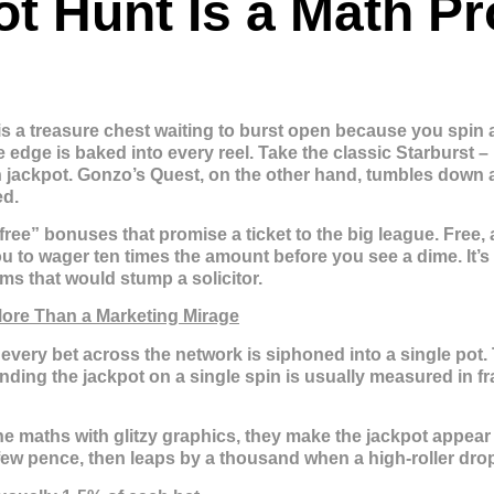
t Hunt Is a Math P
a treasure chest waiting to burst open because you spin a co
dge is baked into every reel. Take the classic Starburst – its
on jackpot. Gonzo’s Quest, on the other hand, tumbles down a c
ed.
free” bonuses that promise a ticket to the big league. Free, 
u to wager ten times the amount before you see a dime. It’s 
rms that would stump a solicitor.
More Than a Marketing Mirage
very bet across the network is siphoned into a single pot. T
anding the jackpot on a single spin is usually measured in fr
 maths with glitzy graphics, they make the jackpot appear as
 few pence, then leaps by a thousand when a high‑roller drop