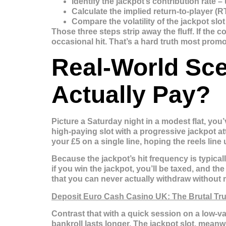
Identify the jackpot’s contribution rate –
Calculate the implied return‑to‑player (R
Compare the volatility of the jackpot slot 
Those three steps strip away the fluff. If the 
occasional hit. That’s a hard truth most prom
Real‑World Sc
Actually Pay?
Picture a Saturday night in a modest flat, you
high‑paying slot with a progressive jackpot att
your £5 on a single line, hoping the reels line 
Because the jackpot’s hit frequency is typica
if you win the jackpot, you’ll be taxed, and t
that you can never actually withdraw without
Deposit Euro Cash Casino UK: The Brutal Tru
Contrast that with a quick session on a low‑va
bankroll lasts longer. The jackpot slot, meanw