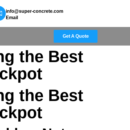
info@super-concrete.com
Email
Get A Quote
ng the Best
ackpot
ng the Best
ackpot