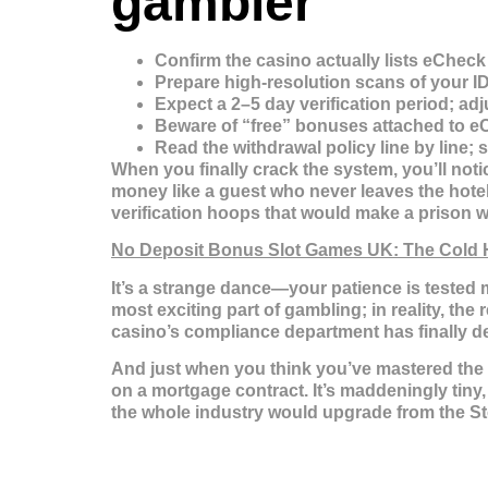
gambler
Confirm the casino actually lists eCheck 
Prepare high‑resolution scans of your ID, 
Expect a 2–5 day verification period; adj
Beware of “free” bonuses attached to eC
Read the withdrawal policy line by line;
When you finally crack the system, you’ll noti
money like a guest who never leaves the hote
verification hoops that would make a prison 
No Deposit Bonus Slot Games UK: The Cold H
It’s a strange dance—your patience is tested m
most exciting part of gambling; in reality, th
casino’s compliance department has finally de
And just when you think you’ve mastered the ar
on a mortgage contract. It’s maddeningly tiny, 
the whole industry would upgrade from the St