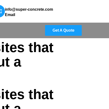
info@super-concrete.com
Email
Get A Quote
ites that
ut a
ites that
ut a