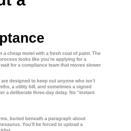
eptance
n a cheap motel with a fresh coat of paint. The
 process looks like you’re applying for a
en wait for a compliance team that moves slower
s are designed to keep out anyone who isn’t
hs, a utility bill, and sometimes a signed
ter a deliberate three‑day delay. No “instant
 terms, buried beneath a paragraph about
esaurus. You’ll be forced to upload a
klist.