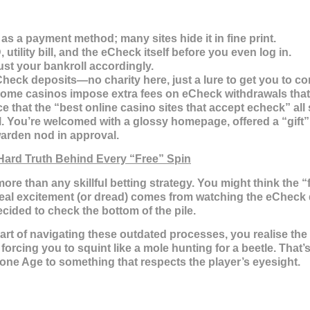
as a payment method; many sites hide it in fine print.
utility bill, and the eCheck itself before you even log in.
ust your bankroll accordingly.
heck deposits—no charity here, just a lure to get you to c
 some casinos impose extra fees on eCheck withdrawals that 
ce that the “best online casino sites that accept echeck” all
l. You’re welcomed with a glossy homepage, offered a “gift”
warden nod in approval.
ard Truth Behind Every “Free” Spin
ore than any skillful betting strategy. You might think the “
e real excitement (or dread) comes from watching the eCheck
cided to check the bottom of the pile.
t of navigating these outdated processes, you realise the UI
forcing you to squint like a mole hunting for a beetle. That’
one Age to something that respects the player’s eyesight.