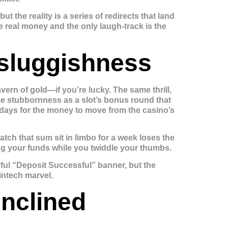
 the reality is a series of redirects that land
e real money and the only laugh‑track is the
 sluggishness
cavern of gold—if you’re lucky. The same thrill,
e stubbornness as a slot’s bonus round that
g days for the money to move from the casino’s
atch that sum sit in limbo for a week loses the
ing your funds while you twiddle your thumbs.
urful “Deposit Successful” banner, but the
fintech marvel.
inclined