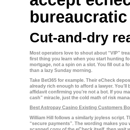
bureaucrati
Cut‑and‑dry re
Most operators love to shout about “VIP” treat
first thing you learn when you start hunting fo
mortgage, not a spin on a slot. You fill out a
than a lazy Sunday morning.
Take Bet365 for example. Their eCheck deposit
already rich enough to afford a lawyer. You’ll
affidavit confirming you’re not a bot. If you m
cash” miracle, just the cold math of risk man
Best Astropay Casino Existing Customers Bo
William Hill follows a similarly joyless scrip
“secure payments”. The wording makes you won
scanned copy of the eCheck itself, then wait 