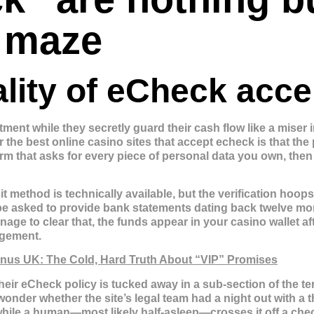
c maze
ality of eCheck acc
ment while they secretly guard their cash flow like a miser i
r the best online casino sites that accept echeck is that the
 form that asks for every piece of personal data you own, th
 method is technically available, but the verification hoop
 be asked to provide bank statements dating back twelve mont
anage to clear that, the funds appear in your casino wallet af
agement.
nus UK: The Cold, Hard Truth About “VIP” Promises
t. Their eCheck policy is tucked away in a sub‑section of the
der whether the site’s legal team had a night out with a th
while a human—most likely half‑asleep—crosses it off a chec