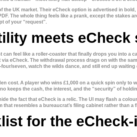
the UK market. Their eCheck option is advertised in bold, but
DF. The whole thing feels like a prank, except the stakes ar
t of your “request”.
tility meets eCheck
t can feel like a roller‑coaster that finally drops you into a 
 via eCheck. The withdrawal process drags on with the sam
‑four/seven, watch the wilds dance, and still end up waitin
dden cost. A player who wins £1,000 on a quick spin only to w
ino keeps the cash, the interest, and the “security” of hold
ide the fact that eCheck is a relic. The UI may flash a colo
 that resembles a bureaucrat’s filing cabinet rather than a 
list for the eCheck‑