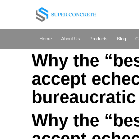
Home
About Us
Products
Blog
C
Why the “bes
accept echec
bureaucrati
Why the “bes
accept echec