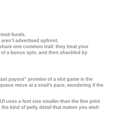
ommit funds.
aren’t advertised upfront.
 share one common trait: they treat your
 of a bonus spin, and then shackled by
fast payout” promise of a slot game is the
 queue move at a snail’s pace, wondering if the
 uses a font size smaller than the fine print
s the kind of petty detail that makes you wish