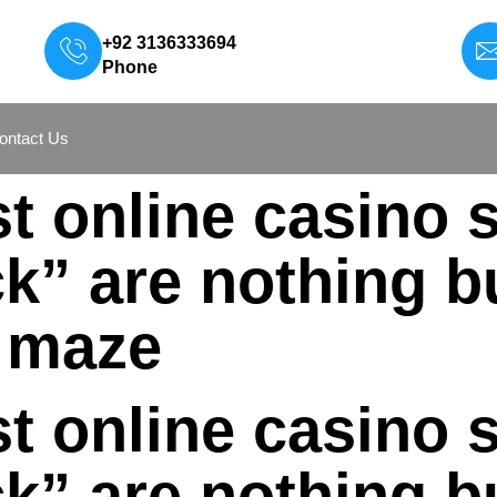
+92 3136333694
Phone
ontact Us
t online casino s
k” are nothing b
c maze
t online casino s
k” are nothing b