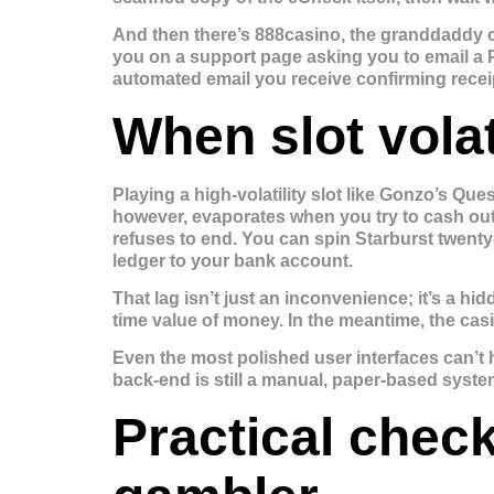
And then there’s 888casino, the granddaddy of 
you on a support page asking you to email a P
automated email you receive confirming receip
When slot vola
Playing a high‑volatility slot like Gonzo’s Ques
however, evaporates when you try to cash out
refuses to end. You can spin Starburst twenty
ledger to your bank account.
That lag isn’t just an inconvenience; it’s a hi
time value of money. In the meantime, the cas
Even the most polished user interfaces can’t h
back‑end is still a manual, paper‑based system
Practical check