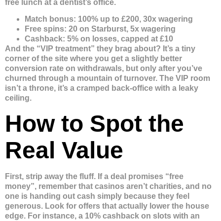
free lunch at a dentist’s office.
Match bonus: 100% up to £200, 30x wagering
Free spins: 20 on Starburst, 5x wagering
Cashback: 5% on losses, capped at £10
And the “VIP treatment” they brag about? It’s a tiny
corner of the site where you get a slightly better
conversion rate on withdrawals, but only after you’ve
churned through a mountain of turnover. The VIP room
isn’t a throne, it’s a cramped back‑office with a leaky
ceiling.
How to Spot the
Real Value
First, strip away the fluff. If a deal promises “free
money”, remember that casinos aren’t charities, and no
one is handing out cash simply because they feel
generous. Look for offers that actually lower the house
edge. For instance, a 10% cashback on slots with an