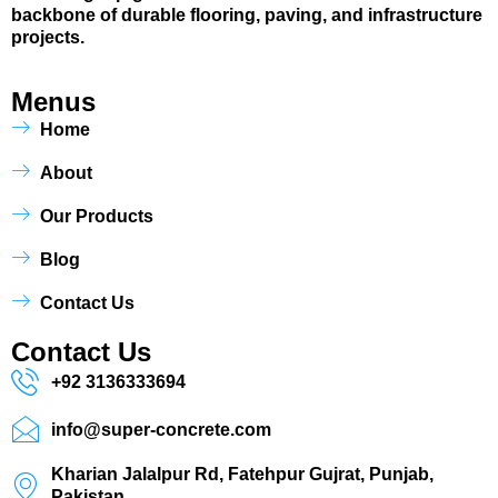
backbone of durable flooring, paving, and infrastructure
projects.
Menus
Home
About
Our Products
Blog
Contact Us
Contact Us
+92 3136333694
info@super-concrete.com
Kharian Jalalpur Rd, Fatehpur Gujrat, Punjab,
Pakistan