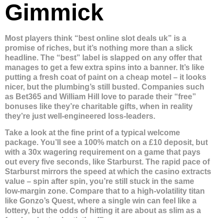
Gimmick
Most players think “best online slot deals uk” is a
promise of riches, but it’s nothing more than a slick
headline. The “best” label is slapped on any offer that
manages to get a few extra spins into a banner. It’s like
putting a fresh coat of paint on a cheap motel – it looks
nicer, but the plumbing’s still busted. Companies such
as Bet365 and William Hill love to parade their “free”
bonuses like they’re charitable gifts, when in reality
they’re just well‑engineered loss‑leaders.
Take a look at the fine print of a typical welcome
package. You’ll see a 100% match on a £10 deposit, but
with a 30x wagering requirement on a game that pays
out every five seconds, like Starburst. The rapid pace of
Starburst mirrors the speed at which the casino extracts
value – spin after spin, you’re still stuck in the same
low‑margin zone. Compare that to a high‑volatility titan
like Gonzo’s Quest, where a single win can feel like a
lottery, but the odds of hitting it are about as slim as a