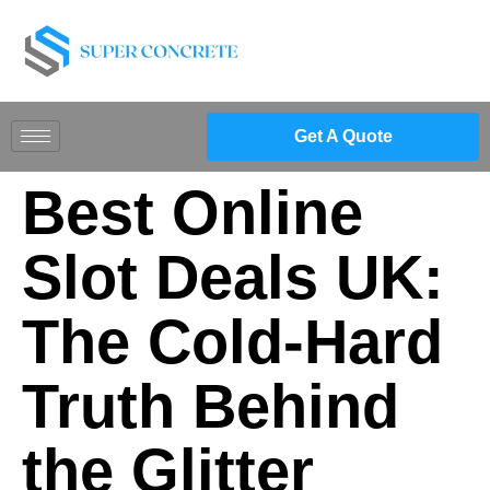
Get A Quote
Best Online
Slot Deals UK:
The Cold‑Hard
Truth Behind
the Glitter