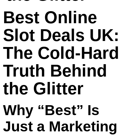
Best Online
Slot Deals UK:
The Cold‑Hard
Truth Behind
the Glitter
Why “Best” Is
Just a Marketing