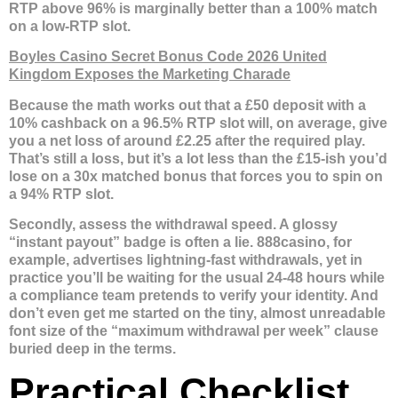
RTP above 96% is marginally better than a 100% match
on a low‑RTP slot.
Boyles Casino Secret Bonus Code 2026 United
Kingdom Exposes the Marketing Charade
Because the math works out that a £50 deposit with a
10% cashback on a 96.5% RTP slot will, on average, give
you a net loss of around £2.25 after the required play.
That’s still a loss, but it’s a lot less than the £15‑ish you’d
lose on a 30x matched bonus that forces you to spin on
a 94% RTP slot.
Secondly, assess the withdrawal speed. A glossy
“instant payout” badge is often a lie. 888casino, for
example, advertises lightning‑fast withdrawals, yet in
practice you’ll be waiting for the usual 24‑48 hours while
a compliance team pretends to verify your identity. And
don’t even get me started on the tiny, almost unreadable
font size of the “maximum withdrawal per week” clause
buried deep in the terms.
Practical Checklist