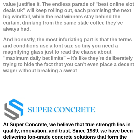
value justifies it. The endless parade of “best online slot
deals uk” will keep rolling out, each promising the next
big windfall, while the real winners stay behind the
curtain, drinking from the same stale coffee they’ve
always had.
And honestly, the most infuriating part is that the terms
and conditions use a font size so tiny you need a
magnifying glass just to read the clause about
“maximum daily bet limits” – it’s like they’re deliberately
trying to hide the fact that you can’t even place a decent
wager without breaking a sweat.
At Super Concrete, we believe that true strength lies in
quality, innovation, and trust. Since 1989, we have been
delivering top-grade concrete solutions that form the