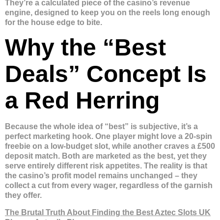
They’re a calculated piece of the casino’s revenue
engine, designed to keep you on the reels long enough
for the house edge to bite.
Why the “Best
Deals” Concept Is
a Red Herring
Because the whole idea of “best” is subjective, it’s a
perfect marketing hook. One player might love a 20‑spin
freebie on a low‑budget slot, while another craves a £500
deposit match. Both are marketed as the best, yet they
serve entirely different risk appetites. The reality is that
the casino’s profit model remains unchanged – they
collect a cut from every wager, regardless of the garnish
they offer.
The Brutal Truth About Finding the Best Aztec Slots UK