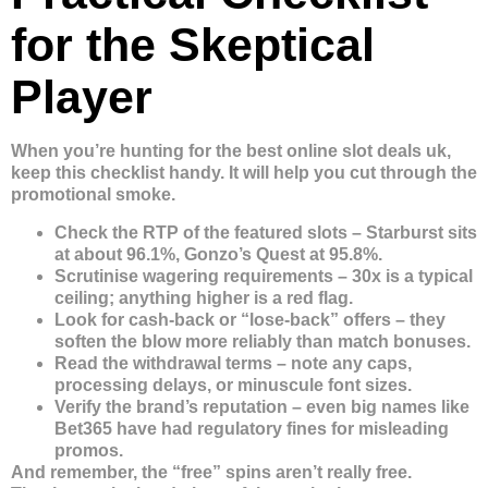
for the Skeptical
Player
When you’re hunting for the best online slot deals uk,
keep this checklist handy. It will help you cut through the
promotional smoke.
Check the RTP of the featured slots – Starburst sits
at about 96.1%, Gonzo’s Quest at 95.8%.
Scrutinise wagering requirements – 30x is a typical
ceiling; anything higher is a red flag.
Look for cash‑back or “lose‑back” offers – they
soften the blow more reliably than match bonuses.
Read the withdrawal terms – note any caps,
processing delays, or minuscule font sizes.
Verify the brand’s reputation – even big names like
Bet365 have had regulatory fines for misleading
promos.
And remember, the “free” spins aren’t really free.