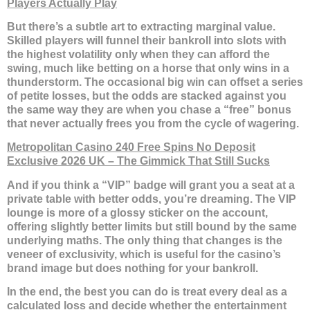
Players Actually Play
But there’s a subtle art to extracting marginal value.
Skilled players will funnel their bankroll into slots with
the highest volatility only when they can afford the
swing, much like betting on a horse that only wins in a
thunderstorm. The occasional big win can offset a series
of petite losses, but the odds are stacked against you
the same way they are when you chase a “free” bonus
that never actually frees you from the cycle of wagering.
Metropolitan Casino 240 Free Spins No Deposit
Exclusive 2026 UK – The Gimmick That Still Sucks
And if you think a “VIP” badge will grant you a seat at a
private table with better odds, you’re dreaming. The VIP
lounge is more of a glossy sticker on the account,
offering slightly better limits but still bound by the same
underlying maths. The only thing that changes is the
veneer of exclusivity, which is useful for the casino’s
brand image but does nothing for your bankroll.
In the end, the best you can do is treat every deal as a
calculated loss and decide whether the entertainment