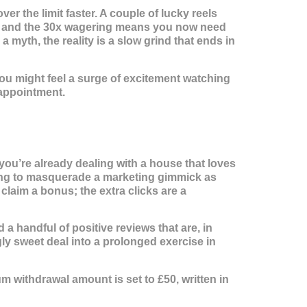
er the limit faster. A couple of lucky reels
loor, and the 30x wagering means you now need
 myth, the reality is a slow grind that ends in
You might feel a surge of excitement watching
sappointment.
s
, you’re already dealing with a house that loves
trying to masquerade a marketing gimmick as
claim a bonus; the extra clicks are a
a handful of positive reviews that are, in
ngly sweet deal into a prolonged exercise in
um withdrawal amount is set to £50, written in