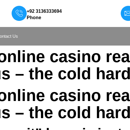
+92 3136333694
Phone
ontact Us
online casino re
s – the cold hard
online casino re
s – the cold hard