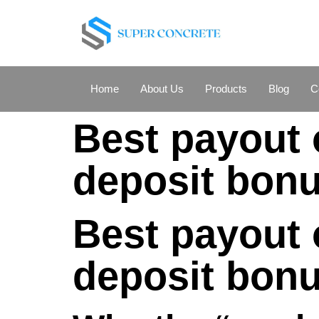
Home
About Us
Products
Blog
C
Best payout 
deposit bonu
Best payout 
deposit bonu