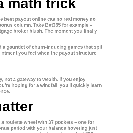
a math trick
ase best payout online casino real money no
he bonus column. Take Bet365 for example –
rtgage broker blush. The moment you finally
ed a gauntlet of churn‑inducing games that spit
ointment you feel when the payout structure
y, not a gateway to wealth. If you enjoy
re hoping for a windfall, you’ll quickly learn
ence.
atter
a roulette wheel with 37 pockets – one for
 bonus period with your balance hovering just