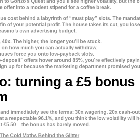
to Gonzo’s Quest and you’ll see higher volatility, but the
e offer into a modest stipend for a coffee break.
 true cost behind a labyrinth of “must play” slots. The mand
ffin of your potential profit. The house takes its cut, you lo
casino’s own advertising budget.
 40x. The higher, the longer you’ll be stuck.
ng on how much you can actually withdraw.
onuses force you onto low‑payback slots.
eposit” offers hover around 85%, you’re effectively payin
y sign up for because the marketing department promised you 
o: turning a £5 bonus 
um
 and immediately see the terms: 30x wagering, 20x cash‑out
at a respectable 96.1%, and you think the low volatility will
 at £5.50 – the bonus has barely moved.
The Cold Maths Behind the Glitter