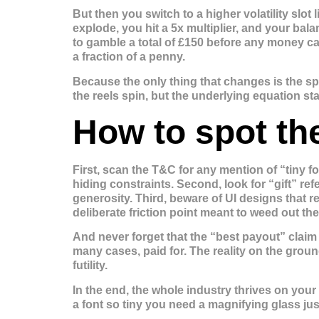
But then you switch to a higher volatility slot
explode, you hit a 5x multiplier, and your bal
to gamble a total of £150 before any money can
a fraction of a penny.
Because the only thing that changes is the sp
the reels spin, but the underlying equation s
How to spot the
First, scan the T&C for any mention of “tiny fon
hiding constraints. Second, look for “gift” ref
generosity. Third, beware of UI designs that r
deliberate friction point meant to weed out the
And never forget that the “best payout” claim 
many cases, paid for. The reality on the ground
futility.
In the end, the whole industry thrives on your
a font so tiny you need a magnifying glass just