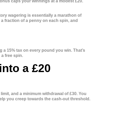
 bonus caps your winnings at a modest £20.
atory wagering is essentially a marathon of
se a fraction of a penny on each spin, and
g a 15% tax on every pound you win. That’s
a free spin.
into a £20
 limit, and a minimum withdrawal of £30. You
 help you creep towards the cash‑out threshold.