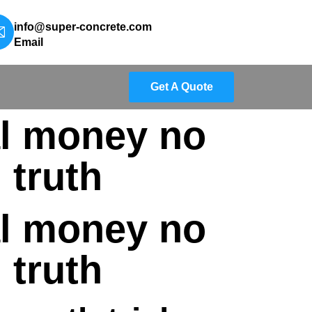
info@super-concrete.com
Email
Get A Quote
al money no
 truth
al money no
 truth