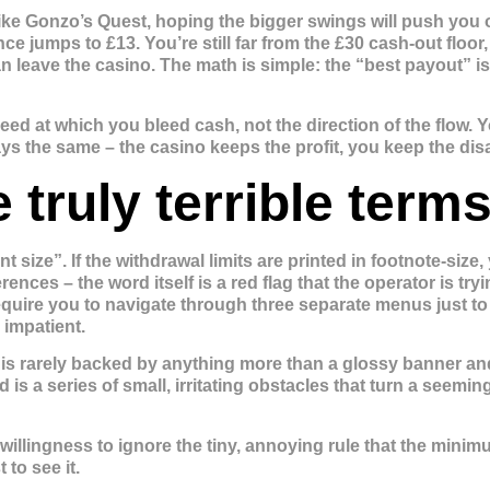
 like Gonzo’s Quest, hoping the bigger swings will push you ov
ance jumps to £13. You’re still far from the £30 cash‑out f
 leave the casino. The math is simple: the “best payout” is a
eed at which you bleed cash, not the direction of the flow. 
tays the same – the casino keeps the profit, you keep the di
 truly terrible term
t size”. If the withdrawal limits are printed in footnote‑size
erences – the word itself is a red flag that the operator is 
equire you to navigate through three separate menus just to 
 impatient.
is rarely backed by anything more than a glossy banner and 
 is a series of small, irritating obstacles that turn a seemi
 willingness to ignore the tiny, annoying rule that the minim
 to see it.