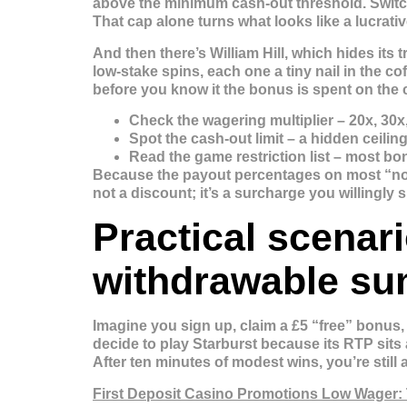
above the minimum cash‑out threshold. Switch 
That cap alone turns what looks like a lucrativ
And then there’s William Hill, which hides its
low‑stake spins, each one a tiny nail in the co
before you know it the bonus is spent on the 
Check the wagering multiplier – 20x, 30x,
Spot the cash‑out limit – a hidden ceili
Read the game restriction list – most b
Because the payout percentages on most “no‑d
not a discount; it’s a surcharge you willingl
Practical scenari
withdrawable s
Imagine you sign up, claim a £5 “free” bonus,
decide to play Starburst because its RTP sits 
After ten minutes of modest wins, you’re still
First Deposit Casino Promotions Low Wager: 