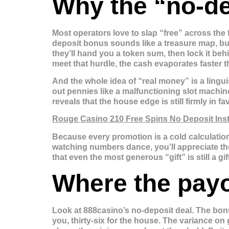
Why the “no‑dep
Most operators love to slap “free” across the
deposit bonus sounds like a treasure map, but
they’ll hand you a token sum, then lock it b
meet that hurdle, the cash evaporates faster t
And the whole idea of “real money” is a lingui
out pennies like a malfunctioning slot machin
reveals that the house edge is still firmly in fa
Rouge Casino 210 Free Spins No Deposit Inst
Because every promotion is a cold calculation, 
watching numbers dance, you’ll appreciate the 
that even the most generous “gift” is still a gi
Where the payo
Look at 888casino’s no‑deposit deal. The bonu
you, thirty‑six for the house. The variance on