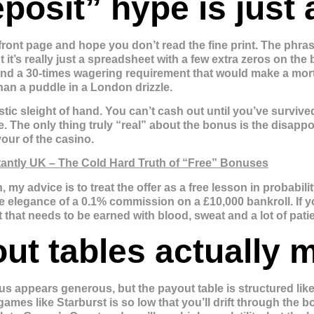
osit” hype is just 
 front page and hope you don’t read the fine print. The phr
 it’s really just a spreadsheet with a few extra zeros on t
ehind a 30‑times wagering requirement that would make a mo
han a puddle in a London drizzle.
stic sleight of hand. You can’t cash out until you’ve surviv
e. The only thing truly “real” about the bonus is the disapp
vour of the casino.
antly UK – The Cold Hard Truth of “Free” Bonuses
my advice is to treat the offer as a free lesson in probabilit
elegance of a 0.1% commission on a £10,000 bankroll. If you’
ft that needs to be earned with blood, sweat and a lot of pati
ut tables actually m
s appears generous, but the payout table is structured like 
 games like Starburst is so low that you’ll drift through the