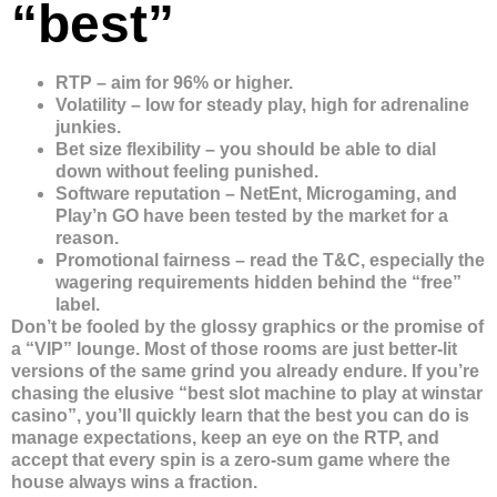
“best”
RTP – aim for 96% or higher.
Volatility – low for steady play, high for adrenaline
junkies.
Bet size flexibility – you should be able to dial
down without feeling punished.
Software reputation – NetEnt, Microgaming, and
Play’n GO have been tested by the market for a
reason.
Promotional fairness – read the T&C, especially the
wagering requirements hidden behind the “free”
label.
Don’t be fooled by the glossy graphics or the promise of
a “VIP” lounge. Most of those rooms are just better‑lit
versions of the same grind you already endure. If you’re
chasing the elusive “best slot machine to play at winstar
casino”, you’ll quickly learn that the best you can do is
manage expectations, keep an eye on the RTP, and
accept that every spin is a zero‑sum game where the
house always wins a fraction.