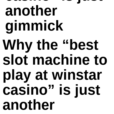
another
gimmick
Why the “best
slot machine to
play at winstar
casino” is just
another