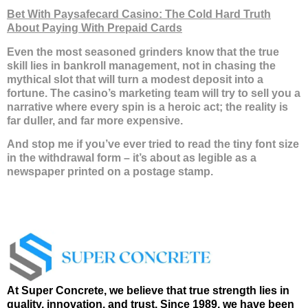
Bet With Paysafecard Casino: The Cold Hard Truth
About Paying With Prepaid Cards
Even the most seasoned grinders know that the true
skill lies in bankroll management, not in chasing the
mythical slot that will turn a modest deposit into a
fortune. The casino’s marketing team will try to sell you a
narrative where every spin is a heroic act; the reality is
far duller, and far more expensive.
And stop me if you’ve ever tried to read the tiny font size
in the withdrawal form – it’s about as legible as a
newspaper printed on a postage stamp.
At Super Concrete, we believe that true strength lies in
quality, innovation, and trust. Since 1989, we have been