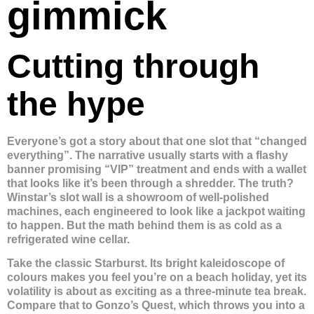
gimmick
Cutting through
the hype
Everyone’s got a story about that one slot that “changed
everything”. The narrative usually starts with a flashy
banner promising “VIP” treatment and ends with a wallet
that looks like it’s been through a shredder. The truth?
Winstar’s slot wall is a showroom of well‑polished
machines, each engineered to look like a jackpot waiting
to happen. But the math behind them is as cold as a
refrigerated wine cellar.
Take the classic Starburst. Its bright kaleidoscope of
colours makes you feel you’re on a beach holiday, yet its
volatility is about as exciting as a three‑minute tea break.
Compare that to Gonzo’s Quest, which throws you into a