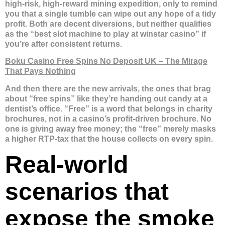
high‑risk, high‑reward mining expedition, only to remind
you that a single tumble can wipe out any hope of a tidy
profit. Both are decent diversions, but neither qualifies
as the “best slot machine to play at winstar casino” if
you’re after consistent returns.
Boku Casino Free Spins No Deposit UK – The Mirage
That Pays Nothing
And then there are the new arrivals, the ones that brag
about “free spins” like they’re handing out candy at a
dentist’s office. “Free” is a word that belongs in charity
brochures, not in a casino’s profit‑driven brochure. No
one is giving away free money; the “free” merely masks
a higher RTP‑tax that the house collects on every spin.
Real‑world
scenarios that
expose the smoke