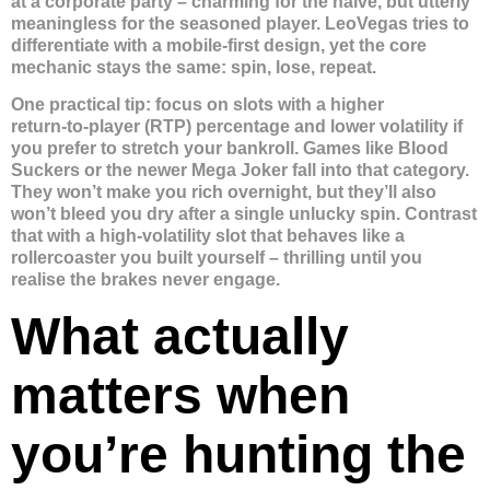
at a corporate party – charming for the naïve, but utterly
meaningless for the seasoned player. LeoVegas tries to
differentiate with a mobile‑first design, yet the core
mechanic stays the same: spin, lose, repeat.
One practical tip: focus on slots with a higher
return‑to‑player (RTP) percentage and lower volatility if
you prefer to stretch your bankroll. Games like Blood
Suckers or the newer Mega Joker fall into that category.
They won’t make you rich overnight, but they’ll also
won’t bleed you dry after a single unlucky spin. Contrast
that with a high‑volatility slot that behaves like a
rollercoaster you built yourself – thrilling until you
realise the brakes never engage.
What actually
matters when
you’re hunting the