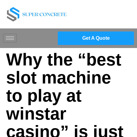
Get A Quote
Why the “best
slot machine
to play at
winstar
casino” is just