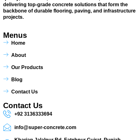
delivering top-grade concrete solutions that form the
backbone of durable flooring, paving, and infrastructure
projects.
Menus
Home
About
Our Products
Blog
Contact Us
Contact Us
+92 3136333694
info@super-concrete.com
Kharian Jalalpur Rd, Fatehpur Gujrat, Punjab,