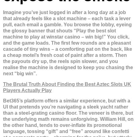
Imagine you’ve just logged in after a long day at a job
that already feels like a slot machine – each task a lever
pull, each email a gamble. You browse the lobby, eyeing
the glossy banner that shouts “Play the best slot
machine to play at winstar casino – win big!” You click,
and the game loads. The first few rounds are a pleasant
cascade of tiny wins – a comforting pat on the back, like
a cheap motel’s fresh coat of paint after a storm. Then
the payouts dry up, the reels spin slower, and you
realise the machine is designed to keep you chasing the
next “big win”.
The Brutal Truth About Finding the Best Aztec Slots UK
Players Actually Play
Bet365’s platform offers a similar experience, but with a
UI that pretends you’re navigating a sleek yacht rather
than a steel‑grating casino floor. The veneer is there, but
the underlying math remains unforgiving. William Hill, on
the other hand, tends to over‑inflate its promotional
language, tossing “gift” and “free” around like confetti