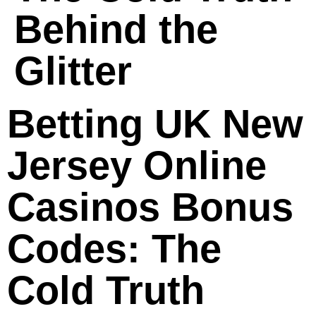
Behind the
Glitter
Betting UK New
Jersey Online
Casinos Bonus
Codes: The
Cold Truth