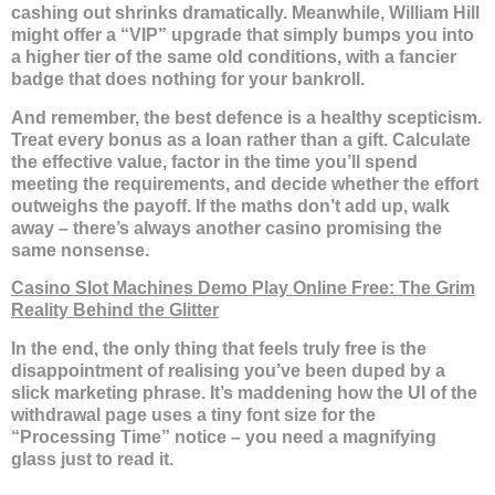
cashing out shrinks dramatically. Meanwhile, William Hill
might offer a “VIP” upgrade that simply bumps you into
a higher tier of the same old conditions, with a fancier
badge that does nothing for your bankroll.
And remember, the best defence is a healthy scepticism.
Treat every bonus as a loan rather than a gift. Calculate
the effective value, factor in the time you’ll spend
meeting the requirements, and decide whether the effort
outweighs the payoff. If the maths don’t add up, walk
away – there’s always another casino promising the
same nonsense.
Casino Slot Machines Demo Play Online Free: The Grim
Reality Behind the Glitter
In the end, the only thing that feels truly free is the
disappointment of realising you’ve been duped by a
slick marketing phrase. It’s maddening how the UI of the
withdrawal page uses a tiny font size for the
“Processing Time” notice – you need a magnifying
glass just to read it.