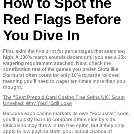
How to Spot the
Red Flags Before
You Dive In
First, skim the fine print for percentages that seem too
high. A 100% match sounds decent until you see a 35x
wagering requirement attached. Next, check the
contribution rate of the games you prefer. Slots like
Starburst often count for only 10% towards rollover,
meaning you’ll need to wager ten times more than you
thought.
The “Best Prepaid Card Casino Free Spins UK” Scam
Unveiled: Why You’ll Still Lose
Because each casino markets its own “exclusive” code,
you’ll quickly learn to compare offers side by side.
888casino may throw in ten free spins, but if they only
apply to low‑payline slots, your actual chance of