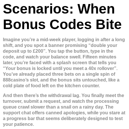
Scenarios: When
Bonus Codes Bite
Imagine you’re a mid‑week player, logging in after a long
shift, and you spot a banner promising “double your
deposit up to £200”. You tap the button, type in the
code, and watch your balance swell. Fifteen minutes
later, you’re faced with a splash screen that tells you
“Your bonus is locked until you meet a 40x rollover”.
You’ve already placed three bets on a single spin of
888casino’s slot, and the bonus sits untouched, like a
cold plate of food left on the kitchen counter.
And then there’s the withdrawal lag. You finally meet the
turnover, submit a request, and watch the processing
queue crawl slower than a snail on a rainy day. The
support chat offers canned apologies, while you stare at
a progress bar that seems deliberately designed to test
your patience.