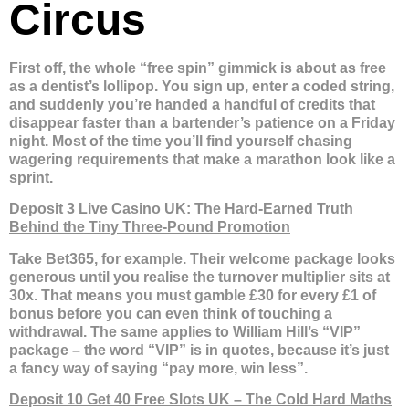
Circus
First off, the whole “free spin” gimmick is about as free
as a dentist’s lollipop. You sign up, enter a coded string,
and suddenly you’re handed a handful of credits that
disappear faster than a bartender’s patience on a Friday
night. Most of the time you’ll find yourself chasing
wagering requirements that make a marathon look like a
sprint.
Deposit 3 Live Casino UK: The Hard‑Earned Truth
Behind the Tiny Three‑Pound Promotion
Take Bet365, for example. Their welcome package looks
generous until you realise the turnover multiplier sits at
30x. That means you must gamble £30 for every £1 of
bonus before you can even think of touching a
withdrawal. The same applies to William Hill’s “VIP”
package – the word “VIP” is in quotes, because it’s just
a fancy way of saying “pay more, win less”.
Deposit 10 Get 40 Free Slots UK – The Cold Hard Maths