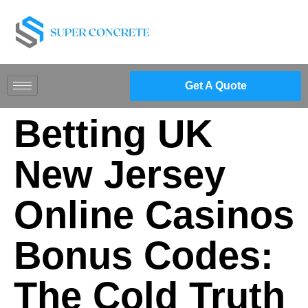
Get A Quote
Betting UK
New Jersey
Online Casinos
Bonus Codes:
The Cold Truth