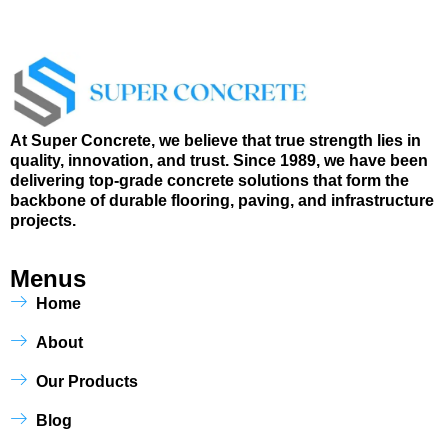
At Super Concrete, we believe that true strength lies in
quality, innovation, and trust. Since 1989, we have been
delivering top-grade concrete solutions that form the
backbone of durable flooring, paving, and infrastructure
projects.
Menus
Home
About
Our Products
Blog