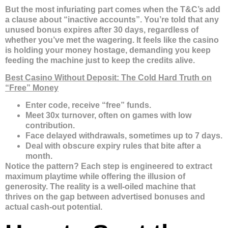
But the most infuriating part comes when the T&C’s add
a clause about “inactive accounts”. You’re told that any
unused bonus expires after 30 days, regardless of
whether you’ve met the wagering. It feels like the casino
is holding your money hostage, demanding you keep
feeding the machine just to keep the credits alive.
Best Casino Without Deposit: The Cold Hard Truth on
“Free” Money
Enter code, receive “free” funds.
Meet 30x turnover, often on games with low
contribution.
Face delayed withdrawals, sometimes up to 7 days.
Deal with obscure expiry rules that bite after a
month.
Notice the pattern? Each step is engineered to extract
maximum playtime while offering the illusion of
generosity. The reality is a well‑oiled machine that
thrives on the gap between advertised bonuses and
actual cash‑out potential.