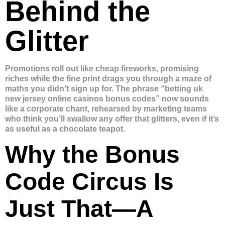
Behind the
Glitter
Promotions roll out like cheap fireworks, promising
riches while the fine print drags you through a maze of
maths you didn’t sign up for. The phrase “betting uk
new jersey online casinos bonus codes” now sounds
like a corporate chant, rehearsed by marketing teams
who think you’ll swallow any offer that glitters, even if it’s
as useful as a chocolate teapot.
Why the Bonus
Code Circus Is
Just That—A