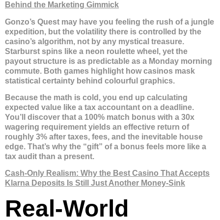
Behind the Marketing Gimmick
Gonzo’s Quest may have you feeling the rush of a jungle
expedition, but the volatility there is controlled by the
casino’s algorithm, not by any mystical treasure.
Starburst spins like a neon roulette wheel, yet the
payout structure is as predictable as a Monday morning
commute. Both games highlight how casinos mask
statistical certainty behind colourful graphics.
Because the math is cold, you end up calculating
expected value like a tax accountant on a deadline.
You’ll discover that a 100% match bonus with a 30x
wagering requirement yields an effective return of
roughly 3% after taxes, fees, and the inevitable house
edge. That’s why the “gift” of a bonus feels more like a
tax audit than a present.
Cash‑Only Realism: Why the Best Casino That Accepts
Klarna Deposits Is Still Just Another Money‑Sink
Real‑World