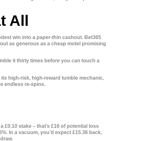
t All
 modest win into a paper‑thin cashout. Bet365
bout as generous as a cheap motel promising
mble it thirty times before you can touch a
h its high‑risk, high‑reward tumble mechanic,
he endless re‑spins.
£0.10 stake – that’s £16 of potential loss
96%. In a vacuum, you’d expect £15.36 back,
hdraw.