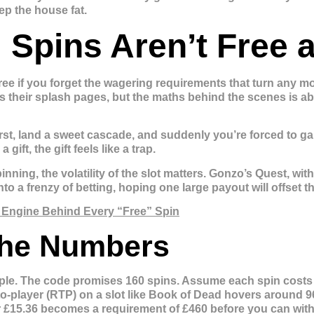
ep the house fat.
Spins Aren’t Free a
ly free if you forget the wagering requirements that turn any
 their splash pages, but the maths behind the scenes is a
rst, land a sweet cascade, and suddenly you’re forced to ga
a gift, the gift feels like a trap.
ing, the volatility of the slot matters. Gonzo’s Quest, wit
 a frenzy of betting, hoping one large payout will offset t
 Engine Behind Every “Free” Spin
the Numbers
mple. The code promises 160 spins. Assume each spin costs a 
‑to‑player (RTP) on a slot like Book of Dead hovers around 
ur £15.36 becomes a requirement of £460 before you can wit