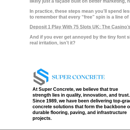
likely just a façade built on better marketing, 
In practice, these steps mean you’ll spend le
to remember that every “free” spin is a line of
Deposit 1 Play With 75 Slots UK: The Casino
And if you ever get annoyed by the tiny font s
real irritation, isn’t it?
At Super Concrete, we believe that true
strength lies in quality, innovation, and trust.
Since 1989, we have been delivering top-gr
concrete solutions that form the backbone o
durable flooring, paving, and infrastructure
projects.