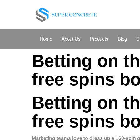
Home
About Us
Products
Blog
C
Betting on t
free spins 
Betting on t
free spins 
Marketing teams love to dress up a 160‑spin give