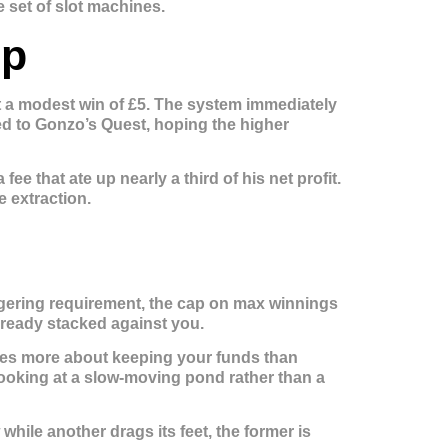
e set of slot machines.
op
it a modest win of £5. The system immediately
ed to Gonzo’s Quest, hoping the higher
fee that ate up nearly a third of his net profit.
e extraction.
wagering requirement, the cap on max winnings
 already stacked against you.
cares more about keeping your funds than
looking at a slow‑moving pond rather than a
hile another drags its feet, the former is