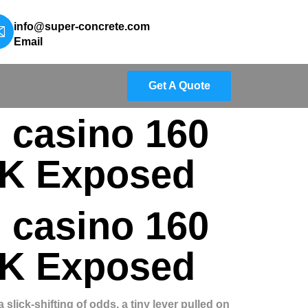
info@super-concrete.com
Email
Get A Quote
m casino 160
UK Exposed
m casino 160
UK Exposed
a slick‑shifting of odds, a tiny lever pulled on