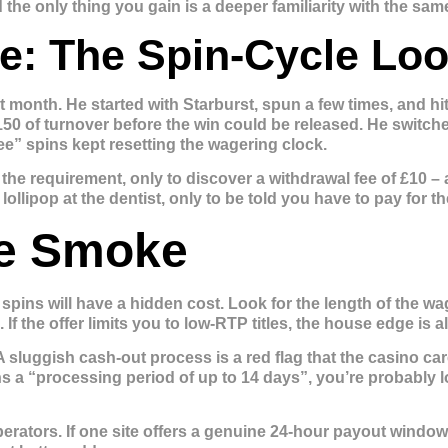
d the only thing you gain is a deeper familiarity with the sam
e: The Spin‑Cycle Lo
st month. He started with Starburst, spun a few times, and h
50 of turnover before the win could be released. He switch
ee” spins kept resetting the wagering clock.
 the requirement, only to discover a withdrawal fee of £10 – a 
ollipop at the dentist, only to be told you have to pay for th
he Smoke
” spins will have a hidden cost. Look for the length of the 
. If the offer limits you to low‑RTP titles, the house edge is
A sluggish cash‑out process is a red flag that the casino 
s a “processing period of up to 14 days”, you’re probably 
rators. If one site offers a genuine 24‑hour payout window w