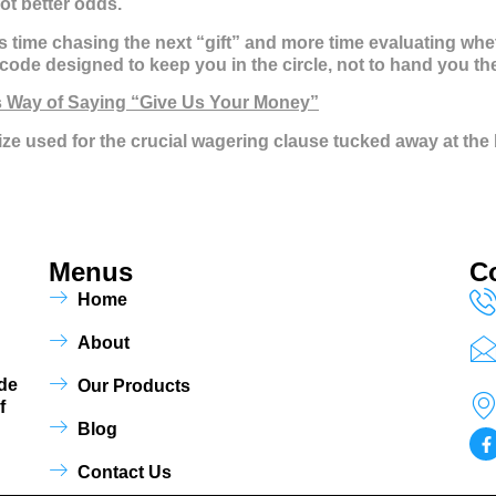
not better odds.
ss time chasing the next “gift” and more time evaluating w
 code designed to keep you in the circle, not to hand you th
’s Way of Saying “Give Us Your Money”
ize used for the crucial wagering clause tucked away at the
Menus
C
Home
About
ade
Our Products
f
Blog
Contact Us