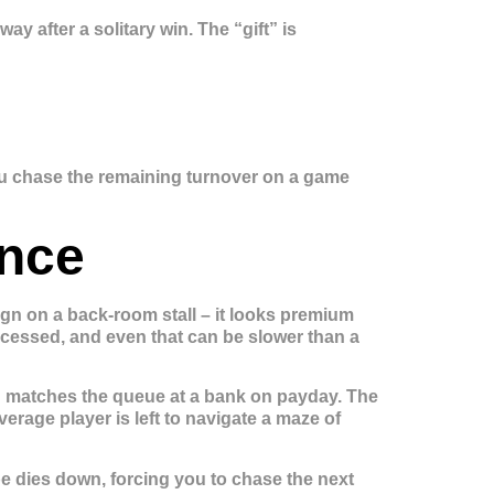
y after a solitary win. The “gift” is
ou chase the remaining turnover on a game
ence
ign on a back‑room stall – it looks premium
ocessed, and even that can be slower than a
ften matches the queue at a bank on payday. The
erage player is left to navigate a maze of
pe dies down, forcing you to chase the next