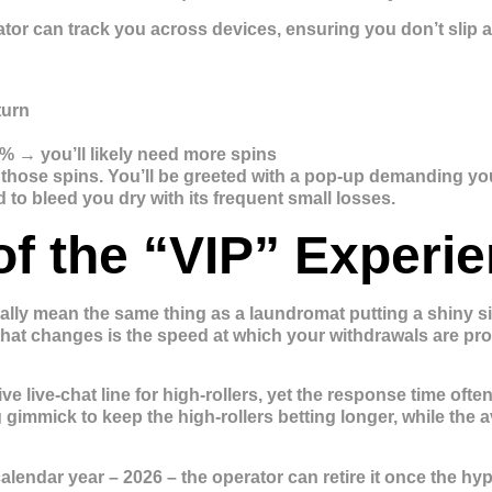
tor can track you across devices, ensuring you don’t slip awa
turn
 5% → you’ll likely need more spins
n those spins. You’ll be greeted with a pop‑up demanding y
 to bleed you dry with its frequent small losses.
of the “VIP” Experi
ally mean the same thing as a laundromat putting a shiny s
that changes is the speed at which your withdrawals are pr
sive live‑chat line for high‑rollers, yet the response time o
immick to keep the high‑rollers betting longer, while the av
alendar year – 2026 – the operator can retire it once the hy