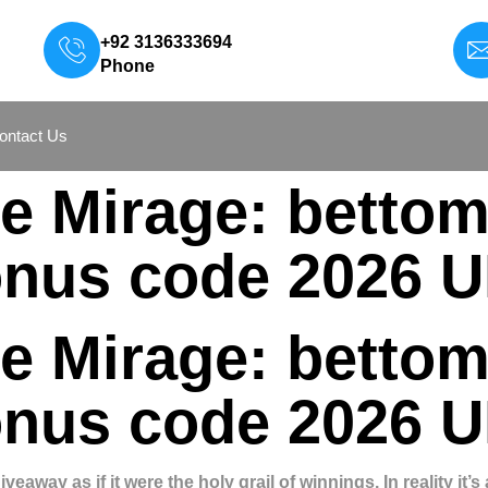
+92 3136333694
Phone
ontact Us
he Mirage: betto
bonus code 2026 
he Mirage: betto
bonus code 2026 
away as if it were the holy grail of winnings. In reality it’s 