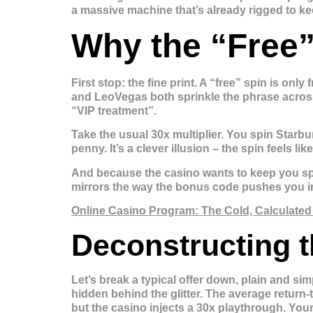
a massive machine that’s already rigged to ke
Why the “Free” 
First stop: the fine print. A “free” spin is on
and LeoVegas both sprinkle the phrase across
“VIP treatment”.
Take the usual 30x multiplier. You spin Starbu
penny. It’s a clever illusion – the spin feels like 
And because the casino wants to keep you spinn
mirrors the way the bonus code pushes you into
Online Casino Program: The Cold, Calculated
Deconstructing 
Let’s break a typical offer down, plain and si
hidden behind the glitter. The average return
but the casino injects a 30x playthrough. Yo