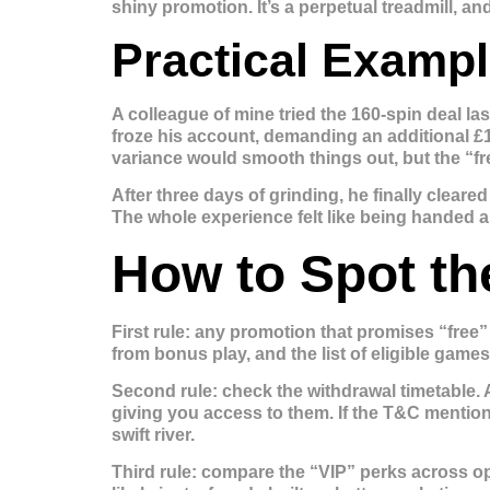
shiny promotion. It’s a perpetual treadmill, an
Practical Exampl
A colleague of mine tried the 160‑spin deal la
froze his account, demanding an additional £1
variance would smooth things out, but the “fr
After three days of grinding, he finally cleared
The whole experience felt like being handed a l
How to Spot t
First rule: any promotion that promises “free
from bonus play, and the list of eligible games
Second rule: check the withdrawal timetable. 
giving you access to them. If the T&C mention
swift river.
Third rule: compare the “VIP” perks across ope