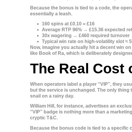
Because the bonus is tied to a code, the opera
essentially a leash.
160 spins at £0.10 = £16
Average RTP 96% → £15.36 expected re
30x wagering → £460 required turnover
Typical win rate on high‑volatility slot ≈
Now, imagine you actually hit a decent win o
like Book of Ra, which is deliberately designed
The Real Cost 
When operators label a player “VIP”, they usu
but the service is unchanged. The only thing 
snail on a rainy day.
William Hill, for instance, advertises an exclu
“VIP” badge is nothing more than a marketing g
cryptic T&C.
Because the bonus code is tied to a specific c