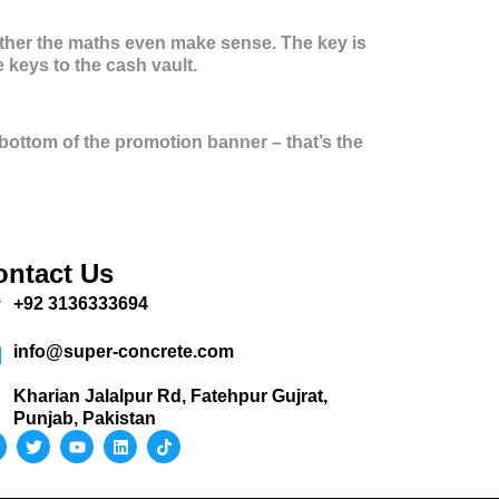
hether the maths even make sense. The key is
e keys to the cash vault.
 bottom of the promotion banner – that’s the
ontact Us
+92 3136333694
info@super-concrete.com
Kharian Jalalpur Rd, Fatehpur Gujrat,
Punjab, Pakistan