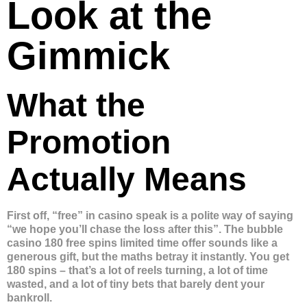
Look at the
Gimmick
What the
Promotion
Actually Means
First off, “free” in casino speak is a polite way of saying
“we hope you’ll chase the loss after this”. The bubble
casino 180 free spins limited time offer sounds like a
generous gift, but the maths betray it instantly. You get
180 spins – that’s a lot of reels turning, a lot of time
wasted, and a lot of tiny bets that barely dent your
bankroll.