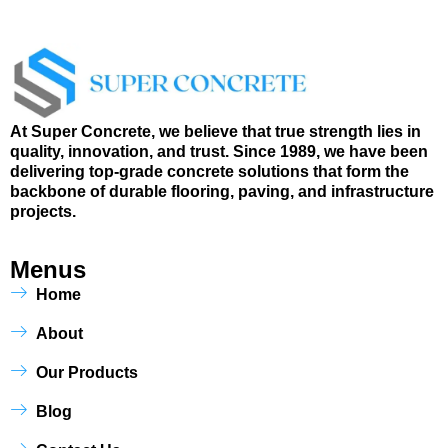
At Super Concrete, we believe that true strength lies in
quality, innovation, and trust. Since 1989, we have been
delivering top-grade concrete solutions that form the
backbone of durable flooring, paving, and infrastructure
projects.
Menus
Home
About
Our Products
Blog