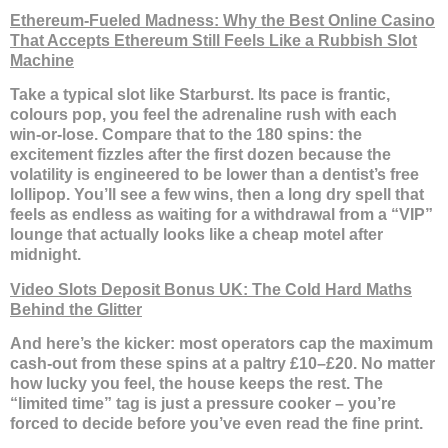
Ethereum‑Fueled Madness: Why the Best Online Casino
That Accepts Ethereum Still Feels Like a Rubbish Slot
Machine
Take a typical slot like Starburst. Its pace is frantic,
colours pop, you feel the adrenaline rush with each
win‑or‑lose. Compare that to the 180 spins: the
excitement fizzles after the first dozen because the
volatility is engineered to be lower than a dentist’s free
lollipop. You’ll see a few wins, then a long dry spell that
feels as endless as waiting for a withdrawal from a “VIP”
lounge that actually looks like a cheap motel after
midnight.
Video Slots Deposit Bonus UK: The Cold Hard Maths
Behind the Glitter
And here’s the kicker: most operators cap the maximum
cash‑out from these spins at a paltry £10–£20. No matter
how lucky you feel, the house keeps the rest. The
“limited time” tag is just a pressure cooker – you’re
forced to decide before you’ve even read the fine print.