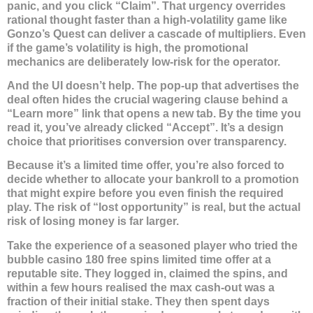
panic, and you click “Claim”. That urgency overrides
rational thought faster than a high‑volatility game like
Gonzo’s Quest can deliver a cascade of multipliers. Even
if the game’s volatility is high, the promotional
mechanics are deliberately low‑risk for the operator.
And the UI doesn’t help. The pop‑up that advertises the
deal often hides the crucial wagering clause behind a
“Learn more” link that opens a new tab. By the time you
read it, you’ve already clicked “Accept”. It’s a design
choice that prioritises conversion over transparency.
Because it’s a limited time offer, you’re also forced to
decide whether to allocate your bankroll to a promotion
that might expire before you even finish the required
play. The risk of “lost opportunity” is real, but the actual
risk of losing money is far larger.
Take the experience of a seasoned player who tried the
bubble casino 180 free spins limited time offer at a
reputable site. They logged in, claimed the spins, and
within a few hours realised the max cash‑out was a
fraction of their initial stake. They then spent days