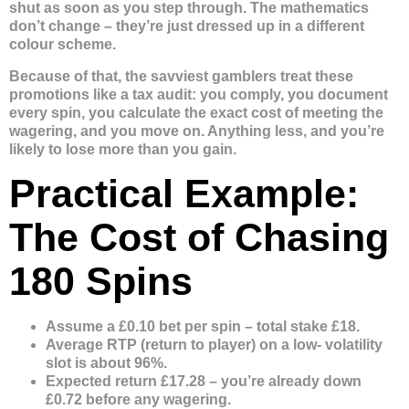
shut as soon as you step through. The mathematics
don’t change – they’re just dressed up in a different
colour scheme.
Because of that, the savviest gamblers treat these
promotions like a tax audit: you comply, you document
every spin, you calculate the exact cost of meeting the
wagering, and you move on. Anything less, and you’re
likely to lose more than you gain.
Practical Example:
The Cost of Chasing
180 Spins
Assume a £0.10 bet per spin – total stake £18.
Average RTP (return to player) on a low‑ volatility
slot is about 96%.
Expected return £17.28 – you’re already down
£0.72 before any wagering.