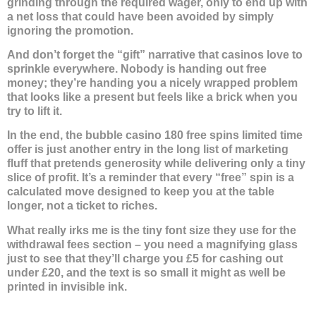
grinding through the required wager, only to end up with
a net loss that could have been avoided by simply
ignoring the promotion.
And don’t forget the “gift” narrative that casinos love to
sprinkle everywhere. Nobody is handing out free
money; they’re handing you a nicely wrapped problem
that looks like a present but feels like a brick when you
try to lift it.
In the end, the bubble casino 180 free spins limited time
offer is just another entry in the long list of marketing
fluff that pretends generosity while delivering only a tiny
slice of profit. It’s a reminder that every “free” spin is a
calculated move designed to keep you at the table
longer, not a ticket to riches.
What really irks me is the tiny font size they use for the
withdrawal fees section – you need a magnifying glass
just to see that they’ll charge you £5 for cashing out
under £20, and the text is so small it might as well be
printed in invisible ink.