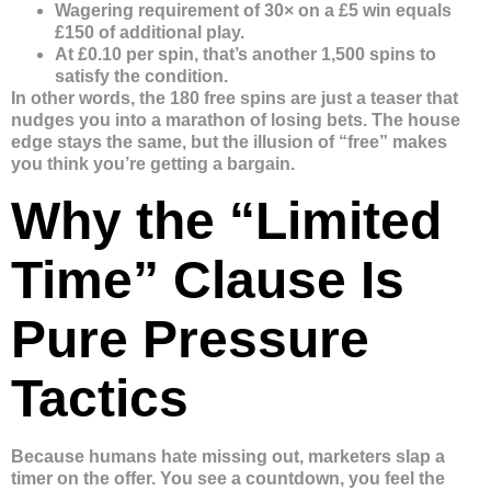
Wagering requirement of 30× on a £5 win equals
£150 of additional play.
At £0.10 per spin, that’s another 1,500 spins to
satisfy the condition.
In other words, the 180 free spins are just a teaser that
nudges you into a marathon of losing bets. The house
edge stays the same, but the illusion of “free” makes
you think you’re getting a bargain.
Why the “Limited
Time” Clause Is
Pure Pressure
Tactics
Because humans hate missing out, marketers slap a
timer on the offer. You see a countdown, you feel the