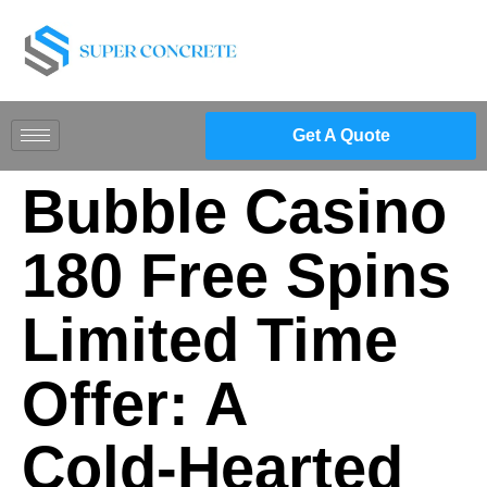
Get A Quote
Bubble Casino
180 Free Spins
Limited Time
Offer: A
Cold‑Hearted