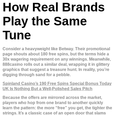
How Real Brands
Play the Same
Tune
Consider a heavyweight like Betway. Their promotional
page shouts about 180 free spins, but the terms hide a
30x wagering requirement on any winnings. Meanwhile,
888casino rolls out a similar deal, wrapping it in glittery
graphics that suggest a treasure hunt. In reality, you’re
digging through sand for a pebble.
Spinland Casino’s 190 Free Spins Special Bonus Today
UK Is Nothing But a Well‑Polished Sales Pitch
Because the offers are mirrored across the market,
players who hop from one brand to another quickly
learn the pattern: the more “free” you get, the tighter the
strings. It’s a classic case of an open door that slams