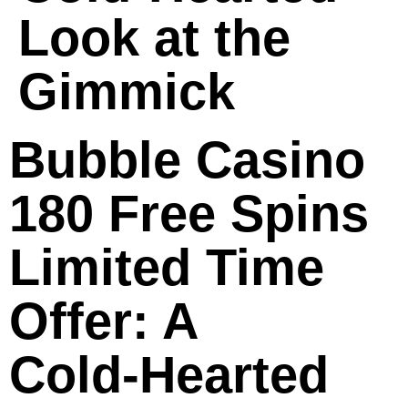
Look at the
Gimmick
Bubble Casino
180 Free Spins
Limited Time
Offer: A
Cold‑Hearted