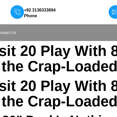
+92 3136333694
Phone
ontact Us
it 20 Play With 
 the Crap‑Loade
it 20 Play With 
 the Crap‑Loade