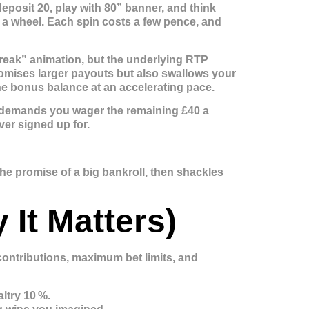
deposit 20, play with 80” banner, and think
on a wheel. Each spin costs a few pence, and
treak” animation, but the underlying RTP
romises larger payouts but also swallows your
the bonus balance at an accelerating pace.
ow demands you wager the remaining £40 a
ver signed up for.
 the promise of a big bankroll, then shackles
 It Matters)
e contributions, maximum bet limits, and
ltry 10 %.