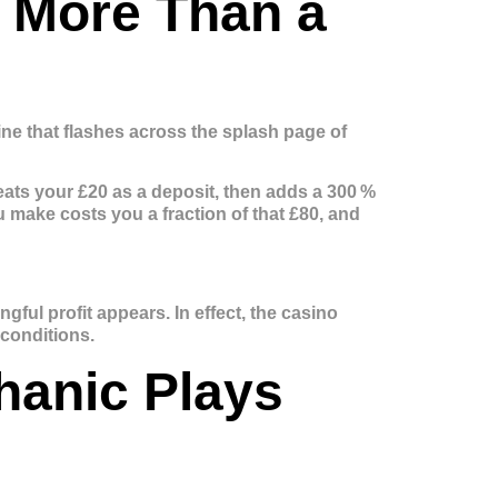
g More Than a
ine that flashes across the splash page of
reats your £20 as a deposit, then adds a 300 %
ou make costs you a fraction of that £80, and
ful profit appears. In effect, the casino
 conditions.
hanic Plays