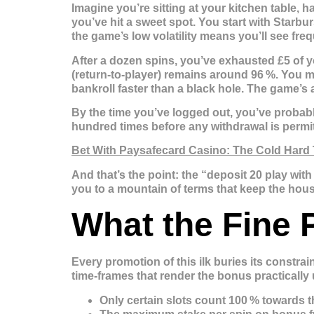
Imagine you’re sitting at your kitchen table, h
you’ve hit a sweet spot. You start with Starbu
the game’s low volatility means you’ll see frequ
After a dozen spins, you’ve exhausted £5 of y
(return‑to‑player) remains around 96 %. You m
bankroll faster than a black hole. The game’s
By the time you’ve logged out, you’ve probab
hundred times before any withdrawal is permitt
Bet With Paysafecard Casino: The Cold Hard 
And that’s the point: the “deposit 20 play with
you to a mountain of terms that keep the hous
What the Fine P
Every promotion of this ilk buries its constrai
time‑frames that render the bonus practically u
Only certain slots count 100 % towards 