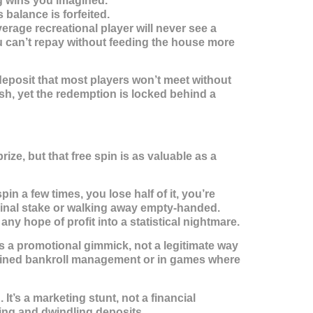
g wins you imagined.
balance is forfeited.
erage recreational player will never see a
 you can’t repay without feeding the house more
deposit that most players won’t meet without
ash, yet the redemption is locked behind a
ize, but that free spin is as valuable as a
in a few times, you lose half of it, you’re
ginal stake or walking away empty‑handed.
 hope of profit into a statistical nightmare.
 as a promotional gimmick, not a legitimate way
ciplined bankroll management or in games where
It’s a marketing stunt, not a financial
ing and dwindling deposits.