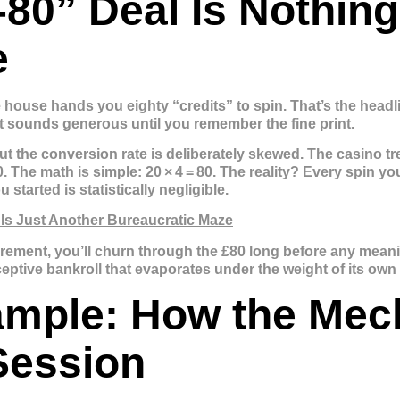
‑80” Deal Is Nothin
e
 house hands you eighty “credits” to spin. That’s the headl
 sounds generous until you remember the fine print.
 but the conversion rate is deliberately skewed. The casino t
0. The math is simple: 20 × 4 = 80. The reality? Every spin y
tarted is statistically negligible.
 Is Just Another Bureaucratic Maze
ement, you’ll churn through the £80 long before any meaning
eceptive bankroll that evaporates under the weight of its own
ample: How the Mec
 Session