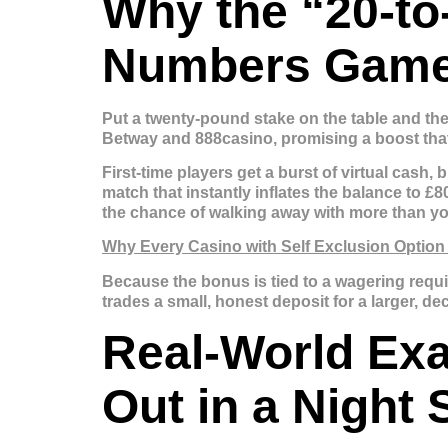
Why the “20‑to
Numbers Gam
Put a twenty‑pound stake on the table and the
Betway and 888casino, promising a boost that
First‑time players get a burst of virtual cash,
match that instantly inflates the balance to £8
the chance of walking away with more than you s
Why Every Casino with Self Exclusion Option
Because the bonus is tied to a wagering requir
trades a small, honest deposit for a larger, d
Real‑World Ex
Out in a Night