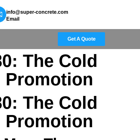
info@super-concrete.com
Email
Get A Quote
80: The Cold
d Promotion
80: The Cold
d Promotion