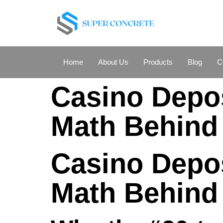
Home
About Us
Products
Blog
C
Casino Depos
Math Behind
Casino Depos
Math Behind