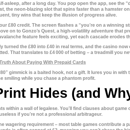
alf‑asleep, after a long day. You pop open the app, see the “
rst, the neon‑blazing slot that spins faster than a hamster 
ent, tiny wins that keep the illusion of progress alive.
our £80 credit. The screen flashes a “you’re on a winning s
ove on to Gonzo’s Quest, a high‑volatility adventure that p
 avalanche feature feels exciting, yet each cascade erodes 
ly turned the £80 into £40 in real terms, and the casino n
ed. That translates to £4 000 of betting – a treadmill you ne
Truth About Paying With Prepaid Cards
 80” gimmick is a baited hook, not a gift. It lures you in with
e smiling while you chase a phantom profit.
rint Hides (and Why
nts within a wall of legalese. You’ll find clauses about gam
seless if you’re not a professional arbitrageur.
the wagering requirement – most table games contribute a pa