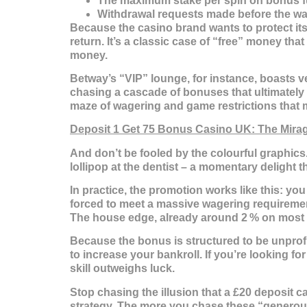
The maximum stake per spin on bonus fu
Withdrawal requests made before the wage
Because the casino brand wants to protect its 
return. It’s a classic case of “free” money that
money.
Betway’s “VIP” lounge, for instance, boasts v
chasing a cascade of bonuses that ultimately b
maze of wagering and game restrictions that ma
Deposit 1 Get 75 Bonus Casino UK: The Mira
And don’t be fooled by the colourful graphics. 
lollipop at the dentist – a momentary delight th
In practice, the promotion works like this: you 
forced to meet a massive wagering requiremen
The house edge, already around 2 % on most sl
Because the bonus is structured to be unprofita
to increase your bankroll. If you’re looking f
skill outweighs luck.
Stop chasing the illusion that a £20 deposit ca
strategy. The more you chase these “generous