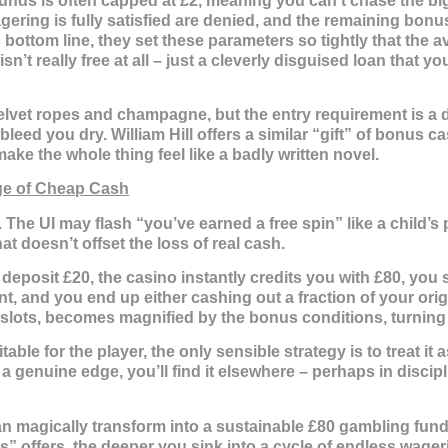
nds is often capped at £2, meaning you can’t chase the bi
ring is fully satisfied are denied, and the remaining bonus 
bottom line, they set these parameters so tightly that the av
 isn’t really free at all – just a cleverly disguised loan that
elvet ropes and champagne, but the entry requirement is a 
leed you dry. William Hill offers a similar “gift” of bonus c
ke the whole thing feel like a badly written novel.
ge of Cheap Cash
The UI may flash “you’ve earned a free spin” like a child’s pr
at doesn’t offset the loss of real cash.
deposit £20, the casino instantly credits you with £80, you sp
t, and you end up either cashing out a fraction of your ori
ots, becomes magnified by the bonus conditions, turning any
ble for the player, the only sensible strategy is to treat it
or a genuine edge, you’ll find it elsewhere – perhaps in dis
n magically transform into a sustainable £80 gambling fund. 
” offers, the deeper you sink into a cycle of endless wager