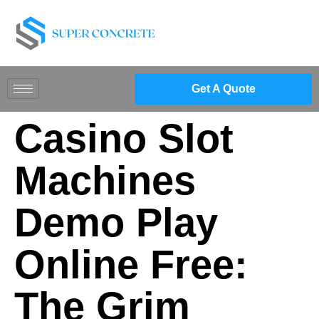
Get A Quote
Casino Slot
Machines
Demo Play
Online Free:
The Grim