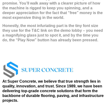
promise. You’ll walk away with a clearer picture of how
the machine is rigged to keep you spinning, and a
deeper appreciation for the fact that “free” money is the
most expensive thing in the world.
Honestly, the most infuriating part is the tiny font size
they use for the T&C link on the demo lobby – you need
a magnifying glass just to spot it, and by the time you
do, the “Play Now” button has already been pressed.
At Super Concrete, we believe that true strength lies in
quality, innovation, and trust. Since 1989, we have been
delivering top-grade concrete solutions that form the
backbone of durable flooring, paving, and infrastructure
projects.