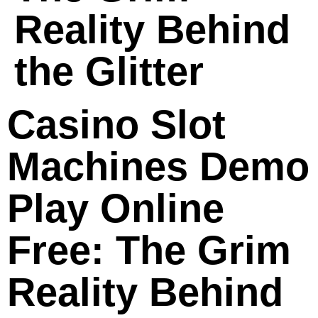
Reality Behind
the Glitter
Casino Slot
Machines Demo
Play Online
Free: The Grim
Reality Behind