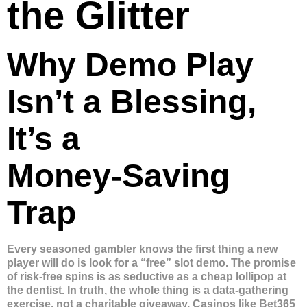
the Glitter
Why Demo Play
Isn’t a Blessing,
It’s a
Money‑Saving
Trap
Every seasoned gambler knows the first thing a new
player will do is look for a “free” slot demo. The promise
of risk‑free spins is as seductive as a cheap lollipop at
the dentist. In truth, the whole thing is a data‑gathering
exercise, not a charitable giveaway. Casinos like Bet365