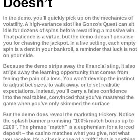
Doesn’t
In the demo, you’ll quickly pick up on the mechanics of
volatility. A high‑variance slot like Gonzo’s Quest can sit
idle for dozens of spins before rewarding a massive win.
That patience is a virtue, but the demo doesn’t penalise
you for chasing the jackpot. In a live setting, each empty
spin is a dent in your bankroll, a reminder that luck is not
on your side.
Because the demo strips away the financial sting, it also
strips away the learning opportunity that comes from
feeling the pain of a loss. You won’t develop the instinct
to adjust bet sizes, to walk away, or to set realistic
expectations. Instead, you’ll carry a false confidence
into the real tables, convinced that you’ve mastered the
game when you’ve only skimmed the surface.
But the demo does reveal the marketing trickery. Notice
the splash banner promising “100% match bonus up to
£200”. The phrase “match” is a euphemism for a forced
deposit – the casino matches what you give, not what
you receive. It’s a classic case of a “gift” that is anything