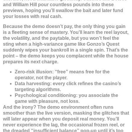
and William Hill pour countless pounds into these
previews, hoping you’ll swallow the bait and later fund
your losses with real cash.
Because the demo doesn’t pay, the only thing you gain
is a fleeting sense of mastery. You’ll learn the reel layout,
the volatility, and the paytable, but you won’t feel the
sting when a high‑variance game like Gonzo’s Quest
suddenly wipes your bankroll in a single spin. That’s the
point – the demo keeps you complacent while the house
prepares its next charge.
Zero‑risk illusion: “free” means free for the
operator, not the player.
Data harvesting: every click refines the casino’s
targeting algorithms.
Psychological conditioning: you associate the
game with pleasure, not loss.
And the irony? The demo environment often runs
smoother than the live version, masking the glitches that
will later appear when you deposit real money. You’ll
never experience the lag, the occasional frozen reel, or
the dreaded “insufficient balance” pop‑up until it’s too