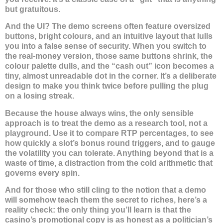
but gratuitous.
And the UI? The demo screens often feature oversized
buttons, bright colours, and an intuitive layout that lulls
you into a false sense of security. When you switch to
the real‑money version, those same buttons shrink, the
colour palette dulls, and the “cash out” icon becomes a
tiny, almost unreadable dot in the corner. It’s a deliberate
design to make you think twice before pulling the plug
on a losing streak.
Because the house always wins, the only sensible
approach is to treat the demo as a research tool, not a
playground. Use it to compare RTP percentages, to see
how quickly a slot’s bonus round triggers, and to gauge
the volatility you can tolerate. Anything beyond that is a
waste of time, a distraction from the cold arithmetic that
governs every spin.
And for those who still cling to the notion that a demo
will somehow teach them the secret to riches, here’s a
reality check: the only thing you’ll learn is that the
casino’s promotional copy is as honest as a politician’s