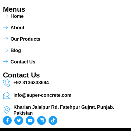
Menus
Home
About
Our Products
Blog
Contact Us
Contact Us
+92 3136333694
info@super-concrete.com
Kharian Jalalpur Rd, Fatehpur Gujrat, Punjab,
Pakistan