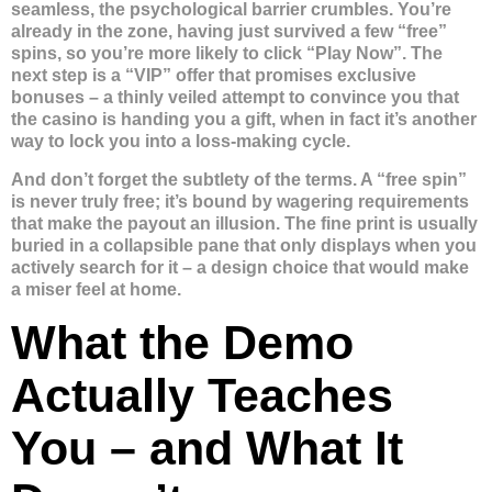
seamless, the psychological barrier crumbles. You’re
already in the zone, having just survived a few “free”
spins, so you’re more likely to click “Play Now”. The
next step is a “VIP” offer that promises exclusive
bonuses – a thinly veiled attempt to convince you that
the casino is handing you a gift, when in fact it’s another
way to lock you into a loss‑making cycle.
And don’t forget the subtlety of the terms. A “free spin”
is never truly free; it’s bound by wagering requirements
that make the payout an illusion. The fine print is usually
buried in a collapsible pane that only displays when you
actively search for it – a design choice that would make
a miser feel at home.
What the Demo
Actually Teaches
You – and What It