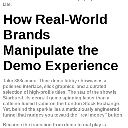
late.
How Real‑World
Brands
Manipulate the
Demo Experience
Take 888casino. Their demo lobby showcases a
polished interface, slick graphics, and a curated
selection of high‑profile titles. The star of the show is
Starburst, its neon‑lit gems spinning faster than a
caffeine‑fueled trader on the London Stock Exchange.
Yet, behind the sparkle lies a meticulously engineered
funnel that nudges you toward the “real money” button.
Because the transition from demo to real play is