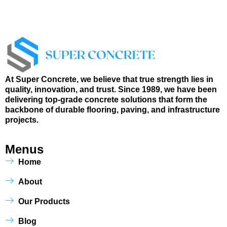
At Super Concrete, we believe that true strength lies in
quality, innovation, and trust. Since 1989, we have been
delivering top-grade concrete solutions that form the
backbone of durable flooring, paving, and infrastructure
projects.
Menus
Home
About
Our Products
Blog