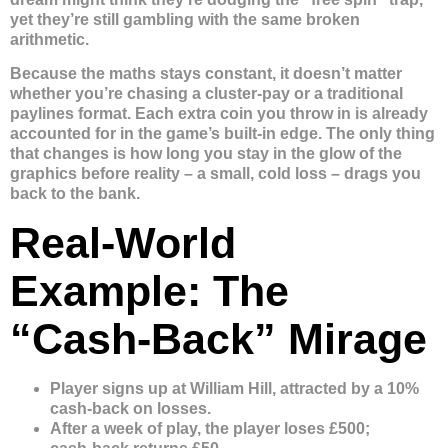
yet they’re still gambling with the same broken
arithmetic.
Because the maths stays constant, it doesn’t matter
whether you’re chasing a cluster‑pay or a traditional
paylines format. Each extra coin you throw in is already
accounted for in the game’s built‑in edge. The only thing
that changes is how long you stay in the glow of the
graphics before reality – a small, cold loss – drags you
back to the bank.
Real‑World
Example: The
“Cash‑Back” Mirage
Player signs up at William Hill, attracted by a 10%
cash‑back on losses.
After a week of play, the player loses £500;