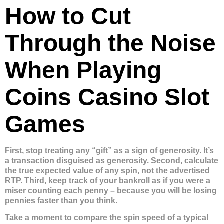
How to Cut
Through the Noise
When Playing
Coins Casino Slot
Games
First, stop treating any “gift” as a sign of generosity. It’s
a transaction disguised as generosity. Second, calculate
the true expected value of any spin, not the advertised
RTP. Third, keep track of your bankroll as if you were a
miser counting each penny – because you will be losing
pennies faster than you think.
Take a moment to compare the spin speed of a typical