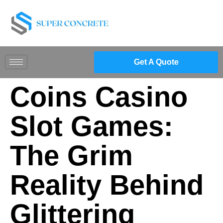
Get A Quote
Coins Casino
Slot Games:
The Grim
Reality Behind
Glittering