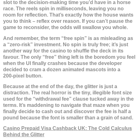
slot to the decision‑making time you’d have in a horse
race. The reels spin in milliseconds, leaving you no
room for reflection. That’s exactly how the house wants
you to think – reflex over reason. If you can’t pause the
game to reconsider, the odds will swallow you whole.
And remember, the term “free spin” is as misleading as
a “zero‑risk” investment. No spin is truly free; it’s just
another way for the casino to shuffle the deck in its
favour. The only “free” thing left is the boredom you feel
when the UI finally crashes because the developer
decided to cram a dozen animated mascots into a
200‑pixel button.
Because at the end of the day, the glitter is just a
distraction. The real horror is the tiny, illegible font size
used for the “withdrawal fee” clause tucked away in the
terms. It’s maddening to navigate that maze when you
finally decide to cash out and discover the fee is half a
pound because the font is smaller than a grain of sand.
Casino Prepaid Visa Cashback UK: The Cold Calculus
Behind the Glitter