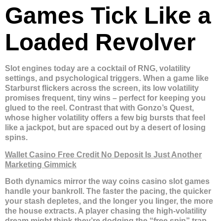
Games Tick Like a
Loaded Revolver
Slot engines today are a cocktail of RNG, volatility
settings, and psychological triggers. When a game like
Starburst flickers across the screen, its low volatility
promises frequent, tiny wins – perfect for keeping you
glued to the reel. Contrast that with Gonzo’s Quest,
whose higher volatility offers a few big bursts that feel
like a jackpot, but are spaced out by a desert of losing
spins.
Wallet Casino Free Credit No Deposit Is Just Another
Marketing Gimmick
Both dynamics mirror the way coins casino slot games
handle your bankroll. The faster the pacing, the quicker
your stash depletes, and the longer you linger, the more
the house extracts. A player chasing the high‑volatility
dream might think they’re dodging the “free spin” trap,