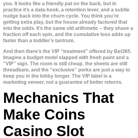
you. It looks like a friendly pat on the back, but in
practice it’s a data‑hook, a retention lever, and a subtle
nudge back into the churn cycle. You think you’re
getting extra play, but the house already factored that
into the odds. It’s the same old arithmetic – they shave a
fraction off each spin, and the cumulative loss adds up
faster than a toddler’s tantrum.
And then there’s the VIP “treatment” offered by Bet365.
Imagine a budget motel slapped with fresh paint and a
“VIP” sign. The room is still cheap, the sheets are still
threadbare, and the “exclusive” perks are just a way to
keep you in the lobby longer. The VIP label is a
marketing veneer, not a guarantee of better returns.
Mechanics That
Make Coins
Casino Slot