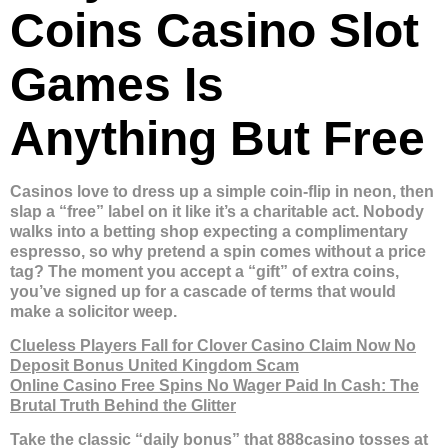
Coins Casino Slot
Games Is
Anything But Free
Casinos love to dress up a simple coin‑flip in neon, then
slap a “free” label on it like it’s a charitable act. Nobody
walks into a betting shop expecting a complimentary
espresso, so why pretend a spin comes without a price
tag? The moment you accept a “gift” of extra coins,
you’ve signed up for a cascade of terms that would
make a solicitor weep.
Clueless Players Fall for Clover Casino Claim Now No
Deposit Bonus United Kingdom Scam
Online Casino Free Spins No Wager Paid In Cash: The
Brutal Truth Behind the Glitter
Take the classic “daily bonus” that 888casino tosses at