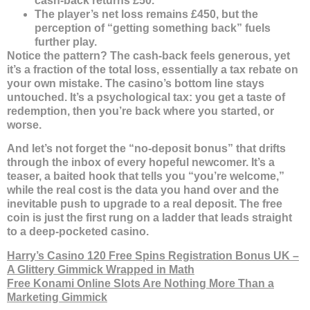
cash‑back returns £50.
The player’s net loss remains £450, but the
perception of “getting something back” fuels
further play.
Notice the pattern? The cash‑back feels generous, yet
it’s a fraction of the total loss, essentially a tax rebate on
your own mistake. The casino’s bottom line stays
untouched. It’s a psychological tax: you get a taste of
redemption, then you’re back where you started, or
worse.
And let’s not forget the “no‑deposit bonus” that drifts
through the inbox of every hopeful newcomer. It’s a
teaser, a baited hook that tells you “you’re welcome,”
while the real cost is the data you hand over and the
inevitable push to upgrade to a real deposit. The free
coin is just the first rung on a ladder that leads straight
to a deep‑pocketed casino.
Harry’s Casino 120 Free Spins Registration Bonus UK –
A Glittery Gimmick Wrapped in Math
Free Konami Online Slots Are Nothing More Than a
Marketing Gimmick