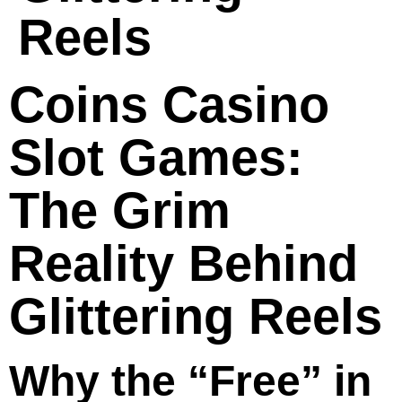
Reels
Coins Casino
Slot Games:
The Grim
Reality Behind
Glittering Reels
Why the “Free” in