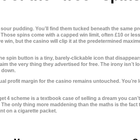
y sour pudding. You’ll find them tucked beneath the same p
 Those spins come with a capped win limit, often £10 or less,
win, but the casino will clip it at the predetermined maxim
e spin button is a tiny, barely‑clickable icon that disappear
aim the very thing they advertised for free. The irony isn’t 
s down.
al profit margin for the casino remains untouched. You’re lef
 get 4 scheme is a textbook case of selling a dream you can’t
. The only thing more maddening than the maths is the fact 
nt on a cigarette packet.