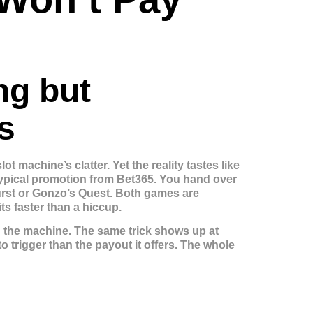
ng but
s
t machine’s clatter. Yet the reality tastes like
 typical promotion from Bet365. You hand over
rburst or Gonzo’s Quest. Both games are
ts faster than a hiccup.
ng the machine. The same trick shows up at
o trigger than the payout it offers. The whole