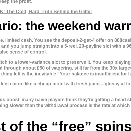
keep the profit.
: The Cold, Hard Truth Behind the Glitter
rio: the weekend warr
, limited cash. You see the deposit‑2‑get‑4 offer on 888casi
 and you jump straight into a 5‑reel, 20‑payline slot with a 9
false sense of control.
tch to a lower‑variance slot to preserve it. You keep playing
 through about £60 of wagering, still far from the 30x targe
hing left is the inevitable “Your balance is insufficient for
feels more like a cheap motel with fresh paint – glossy at f
boost, many naïve players think they’re getting a head start.
ing slower than the withdrawal process is the rate at which
t of the “free” spi