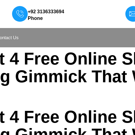
+92 3136333694
Phone
ontact Us
t 4 Free Online S
ng Gimmick That 
t 4 Free Online S
ng Gimmick That 