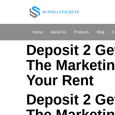
Home
About Us
Products
Blog
C
Deposit 2 Ge
The Marketi
Your Rent
Deposit 2 Ge
The Marketi