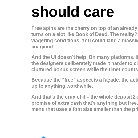
should care
Free spins are the cherry on top of an alread
turns on a slot like Book of Dead. The reality?
wagering conditions. You could land a massive 
imagined.
And the UI doesn’t help. On many platforms, th
the designers deliberately made it harder to cl
cluttered bonus screen while the timer count
Because the “free” aspect is a façade, the actu
up to anything worthwhile.
And that’s the crux of it – the whole deposit 2
promise of extra cash that’s anything but free
menu that uses a font size smaller than the pri