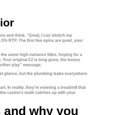
ior
no and think, “Great, I can stretch my
6.5% RTP. The first few spins are quiet, your
 the same high‑variance titles, hoping for a
t. Your original £2 is long gone, the bonus
 further play” message.
irst glance, but the plumbing leaks everywhere
 In reality, they’re entering a treadmill that
 the casino’s math catches up with your
ns and why you