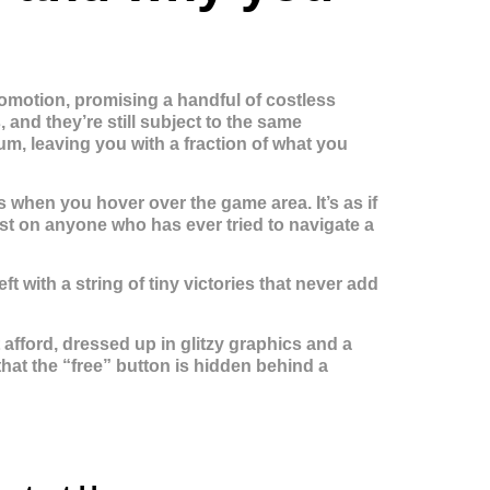
romotion, promising a handful of costless
 and they’re still subject to the same
um, leaving you with a fraction of what you
s when you hover over the game area. It’s as if
lost on anyone who has ever tried to navigate a
t with a string of tiny victories that never add
 afford, dressed up in glitzy graphics and a
that the “free” button is hidden behind a