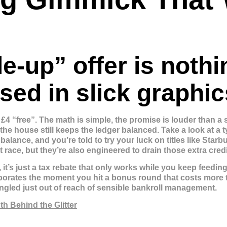
e‑up” offer is nothi
sed in slick graphic
 “free”. The math is simple, the promise is louder than a slo
 the house still keeps the ledger balanced. Take a look at a
 balance, and you’re told to try your luck on titles like Sta
 race, but they’re also engineered to drain those extra credi
 it’s just a tax rebate that only works while you keep feedi
vaporates the moment you hit a bonus round that costs more t
angled just out of reach of sensible bankroll management.
h Behind the Glitter