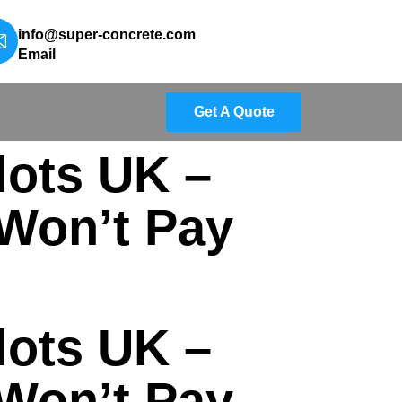
info@super-concrete.com
Email
Get A Quote
lots UK –
Won’t Pay
lots UK –
Won’t Pay