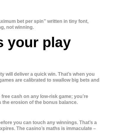
ximum bet per spin” written in tiny font,
ng, not winning.
 your play
ty will deliver a quick win. That’s when you
games are calibrated to swallow big bets and
e free cash on any low‑risk game; you’re
es the erosion of the bonus balance.
before you can touch any winnings. That’s a
 expires. The casino’s maths is immaculate –