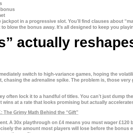
s
e bonus
met
jackpot in a progressive slot. You’ll find clauses about “ma
 to blow the bonus away. It’s all designed to keep you playi
” actually reshapes
mmediately switch to high‑variance games, hoping the volatili
, chasing the adrenaline spike. The problem is, those very 
often lock it to a handful of titles. You can’t just dump th
t wins at a rate that looks promising but actually accelerat
: The Grimy Math Behind the “Gift”
rement. A 30x playthrough on £4 means you must wager £120 
 precisely the amount most players will lose before the bonus