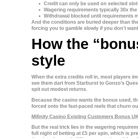
Credit can only be used on selected slot
Wagering requirements typically 30x th
Withdrawal blocked until requirements 
And the conditions are buried deeper than the 
forcing you to gamble slowly if you don’t want
How the “bonus
style
When the extra credits roll in, most players i
see them dart from Starburst to Gonzo’s Quest
spit out modest returns.
Because the casino wants the bonus used, they 
forced onto the fast‑paced reels that churn ou
Mifinity Casino Existing Customers Bonus UK
But the real trick lies in the wagering requi
full night of betting at £5 per spin, which is