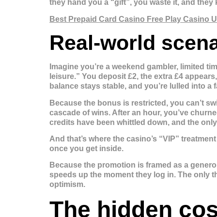
they hand you a “gift”, you waste it, and they 
Best Prepaid Card Casino Free Play Casino UK
Real‑world scena
Imagine you’re a weekend gambler, limited time
leisure.” You deposit £2, the extra £4 appears,
balance stays stable, and you’re lulled into a 
Because the bonus is restricted, you can’t swi
cascade of wins. After an hour, you’ve churned
credits have been whittled down, and the only t
And that’s where the casino’s “VIP” treatment 
once you get inside.
Because the promotion is framed as a generous 
speeds up the moment they log in. The only th
optimism.
The hidden cos