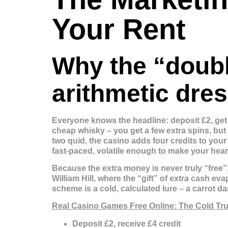
Your Rent
Why the “doubl
arithmetic dres
Everyone knows the headline: deposit £2, get £4
cheap whisky – you get a few extra spins, but
two quid, the casino adds four credits to your
fast‑paced, volatile enough to make your heart
Because the extra money is never truly “free”,
William Hill, where the “gift” of extra cash e
scheme is a cold, calculated lure – a carrot d
Real Casino Games Free Online: The Cold Trut
Deposit £2, receive £4 credit