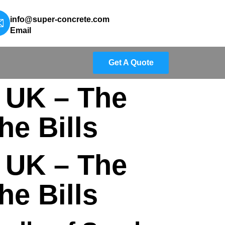
info@super-concrete.com
Email
Get A Quote
s UK – The
e Bills
s UK – The
e Bills