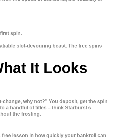
irst spin.
atiable slot‑devouring beast. The free spins
What It Looks
et‑change, why not?” You deposit, get the spin
o a handful of titles – think Starburst’s
hout the frosting.
a free lesson in how quickly your bankroll can