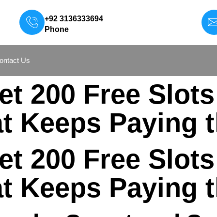
+92 3136333694
Phone
ontact Us
et 200 Free Slot
 Keeps Paying th
et 200 Free Slot
 Keeps Paying th