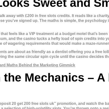
 Looks Sweet and Sm
k away with £200 in free slots credits. It reads like a charit
e you’ve signed up. The maths is simple, the psychology is
that feels like a VIP treatment at a budget motel that’s been
m, and the casino tucks a hefty load of spin credits into yo
 maze of wagering requirements that would make a maze‑runner
s are about as friendly as a dentist offering you a free loll
ing the same circular spin cycle until the casino decides 
Hard Maths Behind the Marketing Gimmick
 the Mechanics – A 
“deposit 20 get 200 free slots uk” promotion, and watch the 
a selection of high‑volatility slots. You’re thrown onto a reel