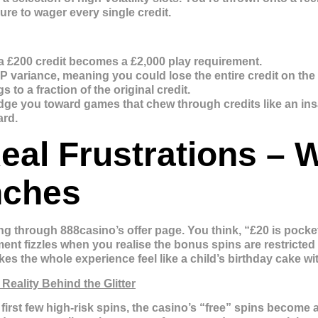
re to wager every single credit.
 a £200 credit becomes a £2,000 play requirement.
ariance, meaning you could lose the entire credit on the f
 to a fraction of the original credit.
udge you toward games that chew through credits like an ins
ard.
eal Frustrations – 
nches
ling through 888casino’s offer page. You think, “£20 is pock
ment fizzles when you realise the bonus spins are restricted t
kes the whole experience feel like a child’s birthday cake wit
eality Behind the Glitter
irst few high‑risk spins, the casino’s “free” spins become 