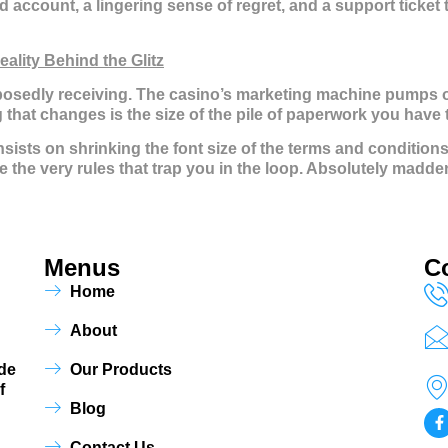
ed account, a lingering sense of regret, and a support ticket
ality Behind the Glitz
upposedly receiving. The casino’s marketing machine pumps 
ng that changes is the size of the pile of paperwork you have 
sists on shrinking the font size of the terms and conditions t
e the very rules that trap you in the loop. Absolutely madde
Menus
C
Home
About
ade
Our Products
f
Blog
Contact Us