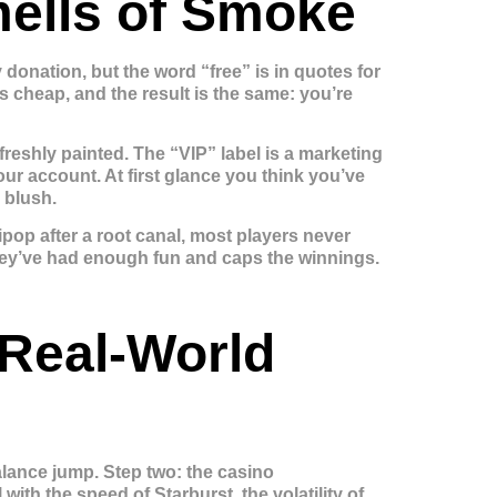
ells of Smoke
y donation, but the word “free” is in quotes for
 cheap, and the result is the same: you’re
 freshly painted. The “VIP” label is a marketing
ur account. At first glance you think you’ve
 blush.
ipop after a root canal, most players never
they’ve had enough fun and caps the winnings.
Real‑World
balance jump. Step two: the casino
 with the speed of Starburst, the volatility of