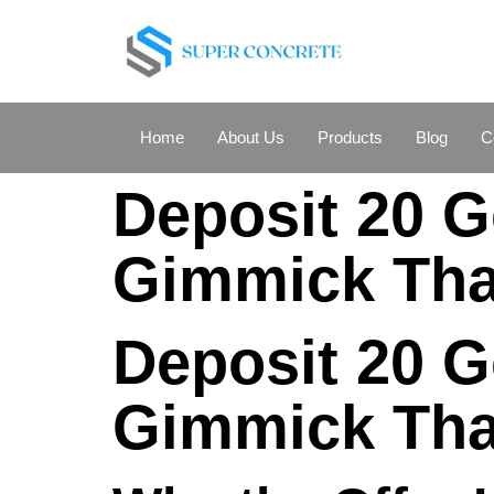
Home
About Us
Products
Blog
C
Deposit 20 G
Gimmick That
Deposit 20 G
Gimmick That