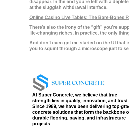
disappear. In the end you’re left with a deplet
at the sluggish withdrawal interface.
Online Casino Live Tables: The Bare‑Bones Re
There’s also the irony of the “gift” you’re s
life‑changing riches. In practice, the only thi
And don’t even get me started on the UI that in
you to squint through a microscope just to se
At Super Concrete, we believe that true
strength lies in quality, innovation, and trust.
Since 1989, we have been delivering top-gr
concrete solutions that form the backbone o
durable flooring, paving, and infrastructure
projects.