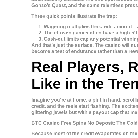
Gonzo’s Quest, and the same relentless pressu
Three quick points illustrate the trap:
Wagering multiplies the credit amount –
The chosen games often have a high RTP v
Cash‑out limits cap any potential winnings
And that’s just the surface. The casino will n
become a test of endurance rather than a rew
Real Players, R
Like in the Tre
Imagine you’re at home, a pint in hand, scrol
credit, and the reels start flashing. The excite
glittering jewels but with a payout cap that ma
BTC Casino Free Spins No Deposit: The Cold R
Because most of the credit evaporates on the f