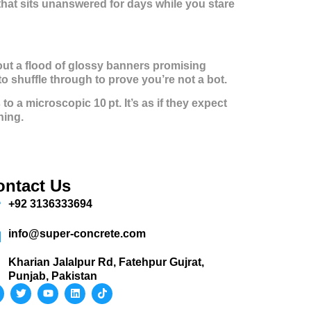
 that sits unanswered for days while you stare
out a flood of glossy banners promising
to shuffle through to prove you’re not a bot.
o a microscopic 10 pt. It’s as if they expect
ning.
ontact Us
+92 3136333694
info@super-concrete.com
Kharian Jalalpur Rd, Fatehpur Gujrat,
Punjab, Pakistan