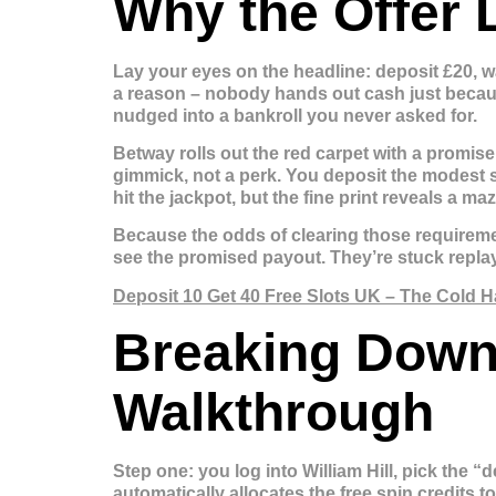
Why the Offer
Lay your eyes on the headline: deposit £20, wal
a reason – nobody hands out cash just becaus
nudged into a bankroll you never asked for.
Betway rolls out the red carpet with a promise 
gimmick, not a perk. You deposit the modest su
hit the jackpot, but the fine print reveals a
Because the odds of clearing those requirement
see the promised payout. They’re stuck replay
Deposit 10 Get 40 Free Slots UK – The Cold 
Breaking Down
Walkthrough
Step one: you log into William Hill, pick the 
automatically allocates the free spin credits to 