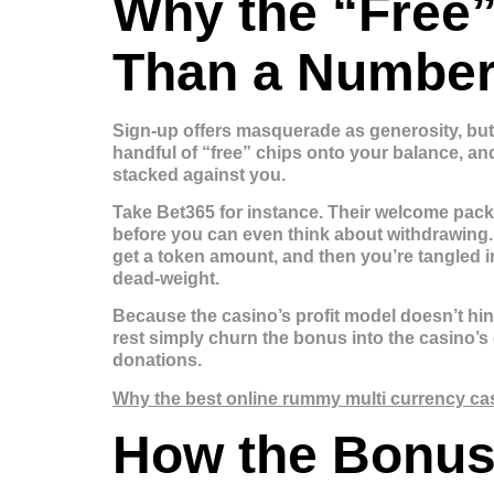
Why the “Free”
Than a Numbe
Sign‑up offers masquerade as generosity, but t
handful of “free” chips onto your balance, an
stacked against you.
Take Bet365 for instance. Their welcome pack
before you can even think about withdrawing. It
get a token amount, and then you’re tangled i
dead‑weight.
Because the casino’s profit model doesn’t hing
rest simply churn the bonus into the casino’s cof
donations.
Why the best online rummy multi currency casin
How the Bonus 