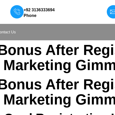
+92 3136333694
Phone
ontact Us
Bonus After Regi
r Marketing Gimm
Bonus After Regi
r Marketing Gimm