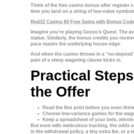
Think of the free casino bonus after register c
time you land on a string of low‑value symbol
Red32 Casino 60 Free Spins with Bonus Code 
Imagine you’re playing Gonzo’s Quest. The ava
statue. Similarly, the bonus credits you recei
pace masks the underlying house edge.
And when the casino throws in a “no‑deposit” sp
pain of a steep wagering clause kicks in.
Practical Steps
the Offer
Read the fine print before you even thin
Choose low‑variance games for the wager
Keep a spreadsheet of your bets, winning
But even with meticulous tracking, the odds a
in the withdrawal policy, a tiny extra fee, or 