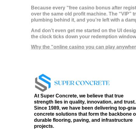
Because every “free casino bonus after register
over the same old profit machine. The “VIP” t
plumbing behind it, and you’re left with a damp
And don’t even get me started on the UI design
the clock ticks down your redemption window
Why the “online casino you can play anywher
At Super Concrete, we believe that true
strength lies in quality, innovation, and trust.
Since 1989, we have been delivering top-gr
concrete solutions that form the backbone o
durable flooring, paving, and infrastructure
projects.