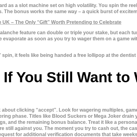
ard as a slot machine set on high volatility. You spin the ree
s. The bonus works the same way – a quick burst of excitem
UK – The Only “Gift” Worth Pretending to Celebrate
lanche feature can double or triple your stake, but each t
ve evaporate as soon as you try to wager them on a game with
in, it feels like being handed a free lollipop at the dentist 
 If You Still Want t
k about clicking “accept”. Look for wagering multiples, game
ing phase. Titles like Blood Suckers or Mega Joker drain 
s, and the remaining bonus balance. Treat it like a personal
re still against you. The moment you try to cash out, the ca
a request for additional verification documents that take week