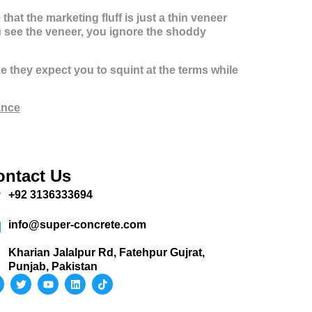
hat the marketing fluff is just a thin veneer
ou see the veneer, you ignore the shoddy
ke they expect you to squint at the terms while
ance
ontact Us
+92 3136333694
info@super-concrete.com
Kharian Jalalpur Rd, Fatehpur Gujrat,
Punjab, Pakistan