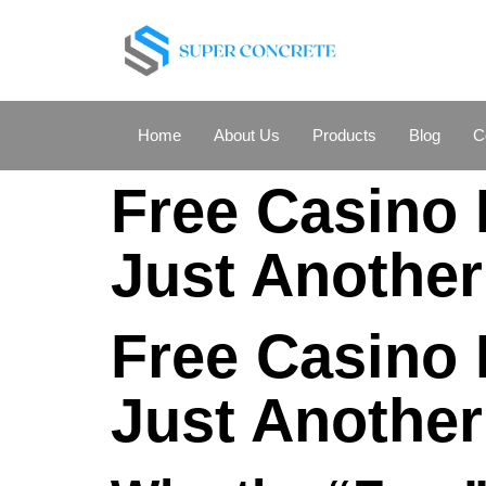
Home
About Us
Products
Blog
C
Free Casino 
Just Anothe
Free Casino 
Just Anothe