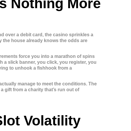
Is Nothing More
d over a debit card, the casino sprinkles a
ity the house already knows the odds are
rements force you into a marathon of spins
h a slick banner, you click, you register, you
rying to unhook a fishhook from a
o actually manage to meet the conditions. The
a gift from a charity that’s run out of
t Volatility