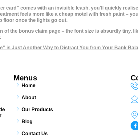
 card” comes with an invisible leash, you’ll quickly realise t
reatment feels more like a cheap motel with fresh paint – y
 floor once the lights go out.
 of the bonus claim page – the font size is absurdly tiny, li
.
e” is Just Another Way to Distract You from Your Bank Bal
Menus
C
Home
About
ade
Our Products
f
Blog
Contact Us