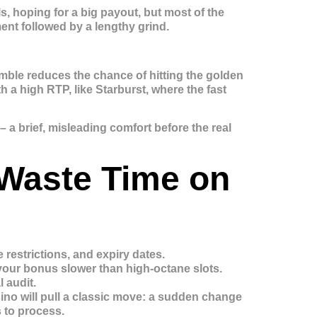
ls, hoping for a big payout, but most of the
ent followed by a lengthy grind.
umble reduces the chance of hitting the golden
 a high RTP, like Starburst, where the fast
– a brief, misleading comfort before the real
o Waste Time on
 restrictions, and expiry dates.
your bonus slower than high‑octane slots.
 audit.
sino will pull a classic move: a sudden change
s to process.