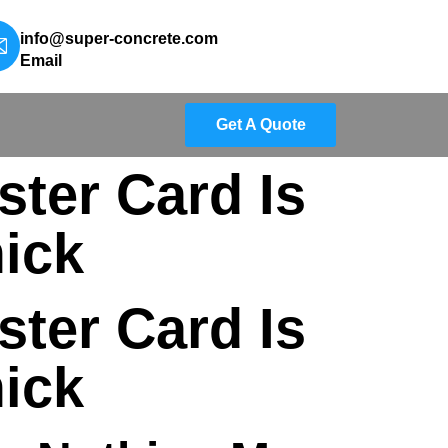
info@super-concrete.com
Email
Get A Quote
ster Card Is
ick
ster Card Is
ick