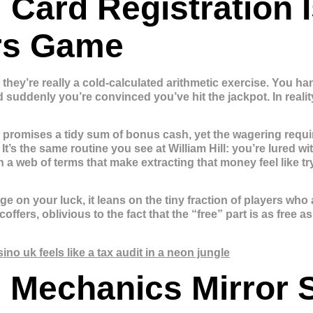
 Card Registration 
rs Game
hey’re really a cold‑calculated arithmetic exercise. You han
d suddenly you’re convinced you’ve hit the jackpot. In real
 promises a tidy sum of bonus cash, yet the wagering requi
’s the same routine you see at William Hill: you’re lured wit
n a web of terms that make extracting that money feel like t
e on your luck, it leans on the tiny fraction of players wh
fers, oblivious to the fact that the “free” part is as free as 
o uk feels like a tax audit in a neon jungle
Mechanics Mirror Slo