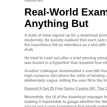
resources.
Real‑World Exam
Anything But
A mate of mine signed up for a download promi
modernity. He quickly realised that each spin 
the experience felt as relentless as a slot wit
draft.
He tried to cash out after a brief winning strea
was buried in a hyperlink that required four cl
Another colleague downloaded a new title that 
high‑variance slot where the odds of landing
deliberately vague, letting the user fill in the
Deposit 5 Get 25 Free Spins Casino UK: The
Meanwhile, the UI of the download manager itse
making it impossible to gauge whether the file
you’ve got a user experience that would make 