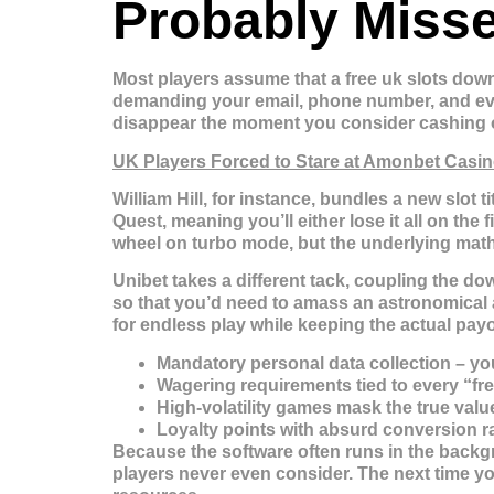
Probably Miss
Most players assume that a free uk slots do
demanding your email, phone number, and even y
disappear the moment you consider cashing 
UK Players Forced to Stare at Amonbet Casi
William Hill, for instance, bundles a new slot 
Quest, meaning you’ll either lose it all on the 
wheel on turbo mode, but the underlying mat
Unibet takes a different tack, coupling the do
so that you’d need to amass an astronomical 
for endless play while keeping the actual payo
Mandatory personal data collection – your
Wagering requirements tied to every “fr
High‑volatility games mask the true valu
Loyalty points with absurd conversion rat
Because the software often runs in the backgr
players never even consider. The next time you