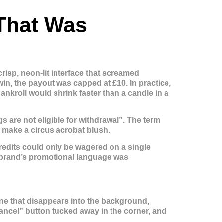
That Was
isp, neon‑lit interface that screamed
win, the payout was capped at £10. In practice,
bankroll would shrink faster than a candle in a
gs are not eligible for withdrawal”. The term
ld make a circus acrobat blush.
credits could only be wagered on a single
e brand’s promotional language was
line that disappears into the background,
“cancel” button tucked away in the corner, and