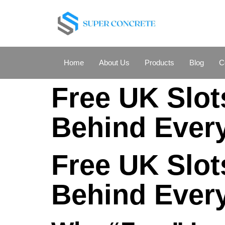
Home
About Us
Products
Blog
C
Free UK Slot
Behind Every
Free UK Slot
Behind Every