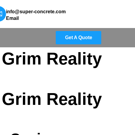
info@super-concrete.com
Email
Get A Quote
Grim Reality
Grim Reality