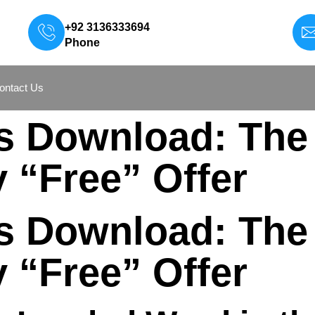
+92 3136333694
Phone
ontact Us
s Download: The 
 “Free” Offer
s Download: The 
 “Free” Offer