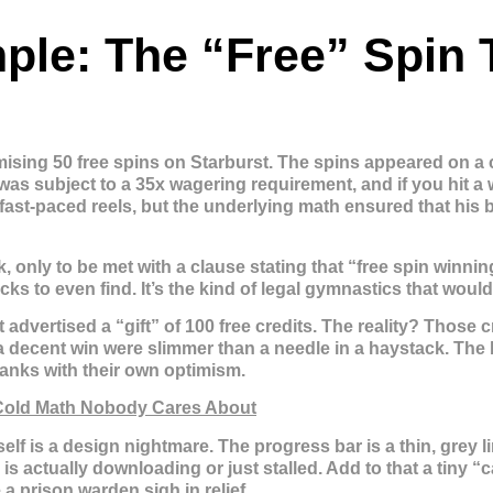
ple: The “Free” Spin 
sing 50 free spins on Starburst. The spins appeared on a cr
was subject to a 35x wagering requirement, and if you hit a 
h fast-paced reels, but the underlying math ensured that his 
k, only to be met with a clause stating that “free spin winnin
icks to even find. It’s the kind of legal gymnastics that wou
advertised a “gift” of 100 free credits. The reality? Those 
 a decent win were slimmer than a needle in a haystack. Th
 blanks with their own optimism.
 Cold Math Nobody Cares About
lf is a design nightmare. The progress bar is a thin, grey 
 is actually downloading or just stalled. Add to that a tiny 
a prison warden sigh in relief.