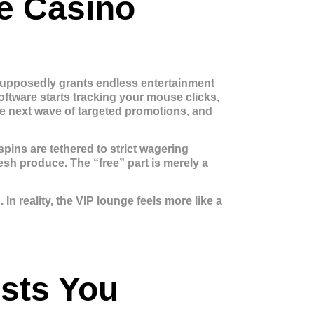
he Casino
 supposedly grants endless entertainment
 software starts tracking your mouse clicks,
e next wave of targeted promotions, and
pins are tethered to strict wagering
esh produce. The “free” part is merely a
 In reality, the VIP lounge feels more like a
sts You