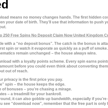
ed
wnload means no money changes hands. The first hidden cos
our date of birth. They’ll use that information to push you 
out.
no 250 Free Spins No Deposit Claim Now United Kingdom C
title with a “no deposit bonus”. The catch is the bonus is att
first spin or watch it evaporate as quickly as a puff of smoke.
hematics remain unchanged – the house always wins.
wnload with a loyalty points scheme. Every spin earns points,
amount before you could even think about converting them in
ut out of reach.
 privacy is the first price you pay.
ee” spin – the house keeps the edge.
e of bonuses – you’re chasing a mirage.
es – a treadmill for your bankroll.
ound, it can also gobble up bandwidth, especially if you’re
 see “download now”, remember that the free part is only hal