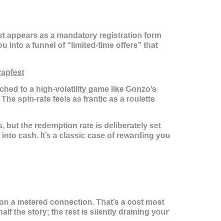
t appears as a mandatory registration form
into a funnel of “limited‑time offers” that
rapfest
ached to a high‑volatility game like Gonzo’s
 The spin‑rate feels as frantic as a roulette
 but the redemption rate is deliberately set
to cash. It’s a classic case of rewarding you
 on a metered connection. That’s a cost most
f the story; the rest is silently draining your