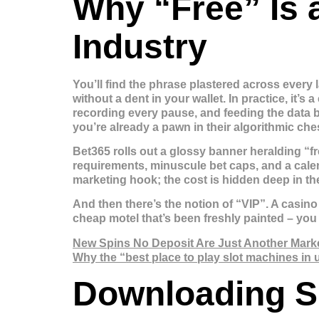
Why “Free” Is 
Industry
You’ll find the phrase plastered across ever
without a dent in your wallet. In practice, it’s
recording every pause, and feeding the data 
you’re already a pawn in their algorithmic ch
Bet365 rolls out a glossy banner heralding “fr
requirements, minuscule bet caps, and a calen
marketing hook; the cost is hidden deep in th
And then there’s the notion of “VIP”. A casino w
cheap motel that’s been freshly painted – you g
New Spins No Deposit Are Just Another Mark
Why the “best place to play slot machines in 
Downloading Sl