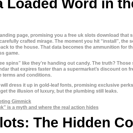
a Loaded Word in t
y landing page, promising you a free uk slots download that
 a carefully crafted mirage. The moment you hit “install”, the
back to the house. That data becomes the ammunition for th
ess game.
ee spins” like they’re handing out candy. The truth? Those s
dar that expires faster than a supermarket’s discount on fr
e terms and conditions.
ill dress it up in gold‑leaf fonts, promising exclusive perks.
et the illusion of luxury, but the plumbing still leaks.
eting Gimmick
uk” is a myth and where the real action hides
ots: The Hidden Co