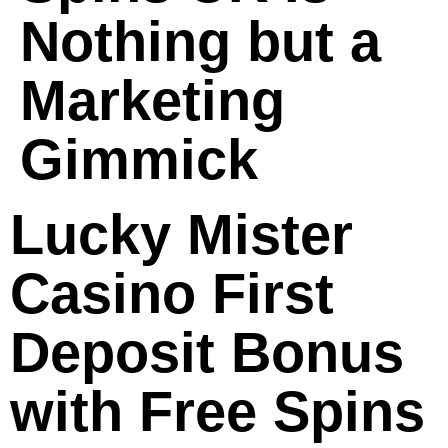
Nothing but a
Marketing
Gimmick
Lucky Mister
Casino First
Deposit Bonus
with Free Spins