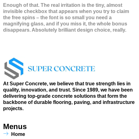
Enough of that. The real irritation is the tiny, almost
invisible checkbox that appears when you try to claim
the free spins – the font is so small you need a
magnifying glass, and if you miss it, the whole bonus
disappears. Absolutely brilliant design choice, really.
At Super Concrete, we believe that true strength lies in
quality, innovation, and trust. Since 1989, we have been
delivering top-grade concrete solutions that form the
backbone of durable flooring, paving, and infrastructure
projects.
Menus
Home