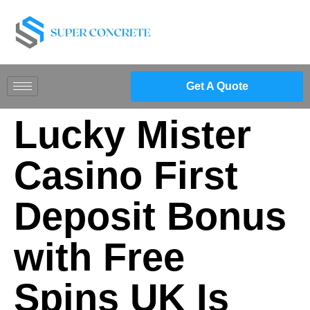
Get A Quote
Lucky Mister
Casino First
Deposit Bonus
with Free
Spins UK Is