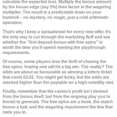
calculate the expected loss. Multiply the bonus amount
by the house edge (say 5%) then factor in the wagering
multiplier. The result is a predictable drain on your
bankroll – no mystery, no magic, just a cold arithmetic
operation.
That’s why I keep a spreadsheet for every new offer. It’s
the only way to cut through the marketing fluff and see
whether the “first deposit bonus with free spins” is
worth the time you’ll spend meeting the playthrough
requirements.
Of course, some players love the thrill of chasing the
free spins, hoping one will hit a big win. The reality? The
odds are about as favourable as winning a lottery ticket
that costs £0.02. You might get lucky, but the odds are
stacked higher than the paytable on a high‑volatility slot.
Finally, remember that the casino’s profit isn’t derived
from the bonus itself, but from the ongoing play you’re
forced to generate. The free spins are a hook, the match
bonus a bait, and the wagering requirement the line that
reels you in.