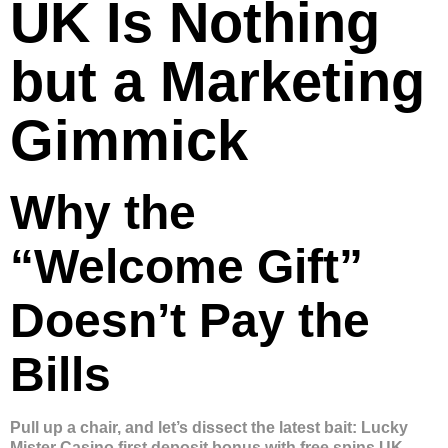
UK Is Nothing
but a Marketing
Gimmick
Why the
“Welcome Gift”
Doesn’t Pay the
Bills
Pull up a chair, and let’s dissect the latest bait: Lucky
Mister Casino first deposit bonus with free spins UK.