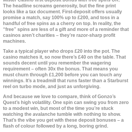
The headline screams generosity, but the fine print
looks like a tax document. First‑deposit offers usually
promise a match, say 100% up to £200, and toss in a
handful of free spins as a cherry on top. In reality, the
“free” spins are less of a gift and more of a reminder that
casinos aren’t charities – they’re razor‑sharp profit
machines.
Take a typical player who drops £20 into the pot. The
casino matches it, so now there’s £40 on the table. That
sounds decent until you remember the wagering
requirement – often 30x the bonus. That means you
must churn through £1,200 before you can touch any
winnings. It’s a treadmill that runs faster than a Starburst
reel on turbo mode, and just as unforgiving.
And because we love to compare, think of Gonzo’s
Quest’s high volatility. One spin can swing you from zero
to a modest win, but most of the time you’re stuck
watching the avalanche tumble with nothing to show.
That’s the vibe you get with these deposit bonuses – a
flash of colour followed by a long, boring grind.