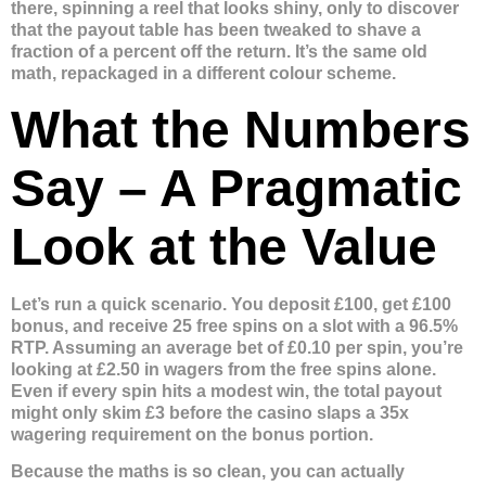
there, spinning a reel that looks shiny, only to discover
that the payout table has been tweaked to shave a
fraction of a percent off the return. It’s the same old
math, repackaged in a different colour scheme.
What the Numbers
Say – A Pragmatic
Look at the Value
Let’s run a quick scenario. You deposit £100, get £100
bonus, and receive 25 free spins on a slot with a 96.5%
RTP. Assuming an average bet of £0.10 per spin, you’re
looking at £2.50 in wagers from the free spins alone.
Even if every spin hits a modest win, the total payout
might only skim £3 before the casino slaps a 35x
wagering requirement on the bonus portion.
Because the maths is so clean, you can actually