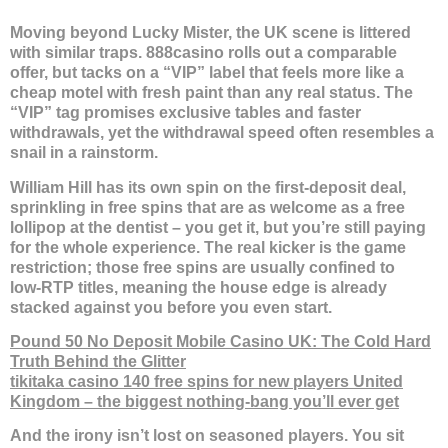
Moving beyond Lucky Mister, the UK scene is littered
with similar traps. 888casino rolls out a comparable
offer, but tacks on a “VIP” label that feels more like a
cheap motel with fresh paint than any real status. The
“VIP” tag promises exclusive tables and faster
withdrawals, yet the withdrawal speed often resembles a
snail in a rainstorm.
William Hill has its own spin on the first‑deposit deal,
sprinkling in free spins that are as welcome as a free
lollipop at the dentist – you get it, but you’re still paying
for the whole experience. The real kicker is the game
restriction; those free spins are usually confined to
low‑RTP titles, meaning the house edge is already
stacked against you before you even start.
Pound 50 No Deposit Mobile Casino UK: The Cold Hard
Truth Behind the Glitter
tikitaka casino 140 free spins for new players United
Kingdom – the biggest nothing‑bang you’ll ever get
And the irony isn’t lost on seasoned players. You sit