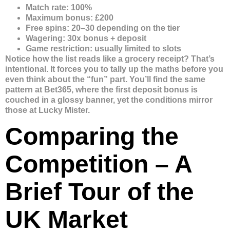
Match rate: 100%
Maximum bonus: £200
Free spins: 20–30 depending on the tier
Wagering: 30x bonus + deposit
Game restriction: usually limited to slots
Notice how the list reads like a grocery receipt? That’s
intentional. It forces you to tally up the maths before you
even think about the “fun” part. You’ll find the same
pattern at Bet365, where the first deposit bonus is
couched in a glossy banner, yet the conditions mirror
those at Lucky Mister.
Comparing the
Competition – A
Brief Tour of the
UK Market