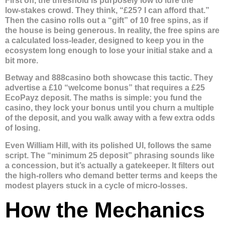
First off, the threshold is purposely low to lure the
low‑stakes crowd. They think, “£25? I can afford that.”
Then the casino rolls out a “gift” of 10 free spins, as if
the house is being generous. In reality, the free spins are
a calculated loss‑leader, designed to keep you in the
ecosystem long enough to lose your initial stake and a
bit more.
Betway and 888casino both showcase this tactic. They
advertise a £10 “welcome bonus” that requires a £25
EcoPayz deposit. The maths is simple: you fund the
casino, they lock your bonus until you churn a multiple
of the deposit, and you walk away with a few extra odds
of losing.
Even William Hill, with its polished UI, follows the same
script. The “minimum 25 deposit” phrasing sounds like
a concession, but it’s actually a gatekeeper. It filters out
the high‑rollers who demand better terms and keeps the
modest players stuck in a cycle of micro‑losses.
How the Mechanics