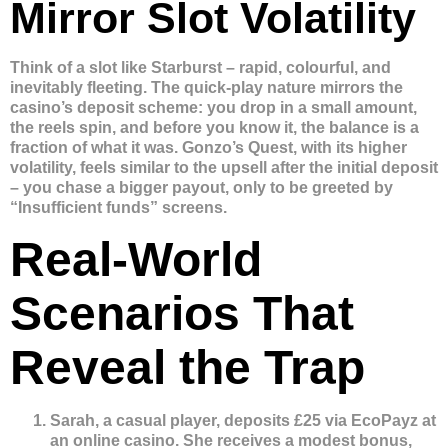
Mirror Slot Volatility
Think of a slot like Starburst – rapid, colourful, and
inevitably fleeting. The quick‑play nature mirrors the
casino’s deposit scheme: you drop in a small amount,
the reels spin, and before you know it, the balance is a
fraction of what it was. Gonzo’s Quest, with its higher
volatility, feels similar to the upsell after the initial deposit
– you chase a bigger payout, only to be greeted by
“Insufficient funds” screens.
Real‑World
Scenarios That
Reveal the Trap
Sarah, a casual player, deposits £25 via EcoPayz at
an online casino. She receives a modest bonus,