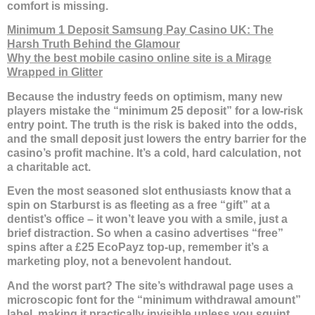
comfort is missing.
Minimum 1 Deposit Samsung Pay Casino UK: The
Harsh Truth Behind the Glamour
Why the best mobile casino online site is a Mirage
Wrapped in Glitter
Because the industry feeds on optimism, many new
players mistake the “minimum 25 deposit” for a low‑risk
entry point. The truth is the risk is baked into the odds,
and the small deposit just lowers the entry barrier for the
casino’s profit machine. It’s a cold, hard calculation, not
a charitable act.
Even the most seasoned slot enthusiasts know that a
spin on Starburst is as fleeting as a free “gift” at a
dentist’s office – it won’t leave you with a smile, just a
brief distraction. So when a casino advertises “free”
spins after a £25 EcoPayz top‑up, remember it’s a
marketing ploy, not a benevolent handout.
And the worst part? The site’s withdrawal page uses a
microscopic font for the “minimum withdrawal amount”
label, making it practically invisible unless you squint