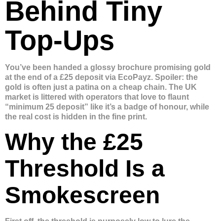
Behind Tiny
Top‑Ups
You’ve been handed a glossy brochure promising gold
at the end of a £25 deposit via EcoPayz. Spoiler: the
gold is often just a patina on a cheap chain. The UK
market is littered with operators that love to flaunt
“minimum 25 deposit” like it’s a badge of honour, while
the real cost is hidden in the fine print.
Why the £25
Threshold Is a
Smokescreen