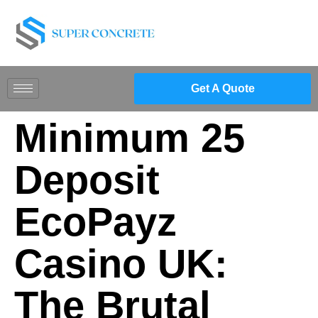
Get A Quote
Minimum 25
Deposit
EcoPayz
Casino UK:
The Brutal