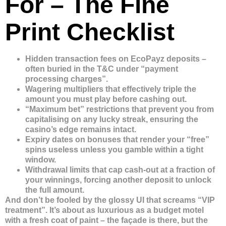
For – The Fine
Print Checklist
Hidden transaction fees on EcoPayz deposits –
often buried in the T&C under “payment
processing charges”.
Wagering multipliers that effectively triple the
amount you must play before cashing out.
“Maximum bet” restrictions that prevent you from
capitalising on any lucky streak, ensuring the
casino’s edge remains intact.
Expiry dates on bonuses that render your “free”
spins useless unless you gamble within a tight
window.
Withdrawal limits that cap cash‑out at a fraction of
your winnings, forcing another deposit to unlock
the full amount.
And don’t be fooled by the glossy UI that screams “VIP
treatment”. It’s about as luxurious as a budget motel
with a fresh coat of paint – the façade is there, but the