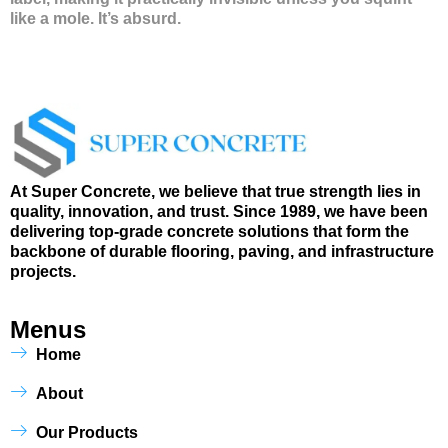
like a mole. It’s absurd.
At Super Concrete, we believe that true strength lies in
quality, innovation, and trust. Since 1989, we have been
delivering top-grade concrete solutions that form the
backbone of durable flooring, paving, and infrastructure
projects.
Menus
Home
About
Our Products