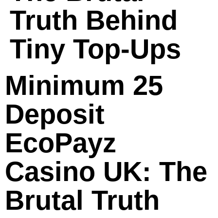
Truth Behind
Tiny Top‑Ups
Minimum 25
Deposit
EcoPayz
Casino UK: The
Brutal Truth