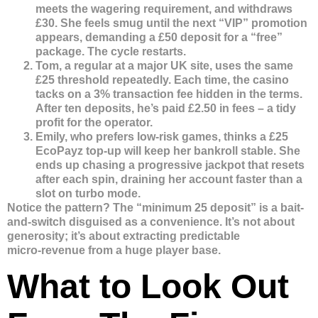
meets the wagering requirement, and withdraws
£30. She feels smug until the next “VIP” promotion
appears, demanding a £50 deposit for a “free”
package. The cycle restarts.
Tom, a regular at a major UK site, uses the same
£25 threshold repeatedly. Each time, the casino
tacks on a 3% transaction fee hidden in the terms.
After ten deposits, he’s paid £2.50 in fees – a tidy
profit for the operator.
Emily, who prefers low‑risk games, thinks a £25
EcoPayz top‑up will keep her bankroll stable. She
ends up chasing a progressive jackpot that resets
after each spin, draining her account faster than a
slot on turbo mode.
Notice the pattern? The “minimum 25 deposit” is a bait-
and‑switch disguised as a convenience. It’s not about
generosity; it’s about extracting predictable
micro‑revenue from a huge player base.
What to Look Out