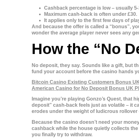
Cashback percentage is low – usually 5
Maximum cash‑back is often under £30.
It applies only to the first few days of pla
And because the offer is called a “bonus”, yo
wonder the average player never sees any gen
How the “No De
No deposit, they say. Sounds like a gift, but t
fund your account before the casino hands you
Bitcoin Casino Existing Customers Bonus UK
American Casino for No Deposit Bonus UK Pl
Imagine you’re playing Gonzo’s Quest, that h
deposit” cash‑back feels just as volatile – it 
erodes under the weight of ludicrous rollover
Because the casino doesn’t need your money a
cashback while the house quietly collects the
you finally try to withdraw.