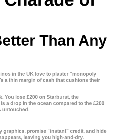
etter Than Any
inos in the UK love to plaster “monopoly
’s a thin margin of cash that cushions their
ek. You lose £200 on Starburst, the
0 is a drop in the ocean compared to the £200
s untouched.
ny graphics, promise “instant” credit, and hide
isappears, leaving you high‑and‑dry.