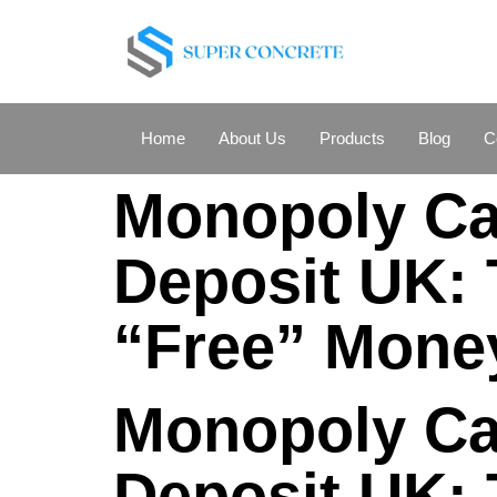
Home
About Us
Products
Blog
C
Monopoly Ca
Deposit UK: 
“Free” Mone
Monopoly Ca
Deposit UK: 