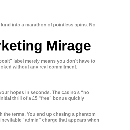
efund into a marathon of pointless spins. No
rketing Mirage
 deposit” label merely means you don’t have to
hooked without any real commitment.
 your hopes in seconds. The casino’s “no
itial thrill of a £5 “free” bonus quickly
ith the terms. You end up chasing a phantom
e inevitable “admin” charge that appears when