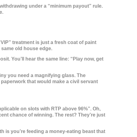
r withdrawing under a “minimum payout” rule.
e.
VIP” treatment is just a fresh coat of paint
he same old house edge.
osit. You’ll hear the same line: “Play now, get
tiny you need a magnifying glass. The
 paperwork that would make a civil servant
pplicable on slots with RTP above 96%”. Oh,
cent chance of winning. The rest? They’re just
h is you’re feeding a money‑eating beast that