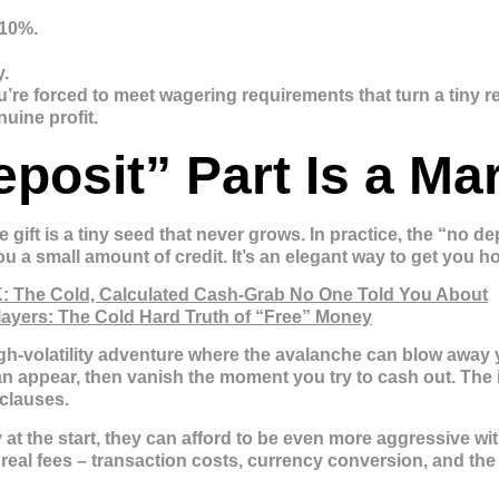
‑10%.
y.
u’re forced to meet wagering requirements that turn a tiny r
uine profit.
posit” Part Is a Ma
he gift is a tiny seed that never grows. In practice, the “no
 a small amount of credit. It’s an elegant way to get you 
: The Cold, Calculated Cash‑Grab No One Told You About
ayers: The Cold Hard Truth of “Free” Money
igh‑volatility adventure where the avalanche can blow away
can appear, then vanish the moment you try to cash out. The in
 clauses.
t the start, they can afford to be even more aggressive w
 real fees – transaction costs, currency conversion, and th