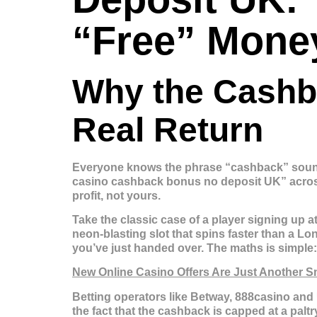
“Free” Mone
Why the Cashb
Real Return
Everyone knows the phrase “cashback” sounds 
casino cashback bonus no deposit UK” across th
profit, not yours.
Take the classic case of a player signing up a
neon‑blasting slot that spins faster than a L
you’ve just handed over. The maths is simple
New Online Casino Offers Are Just Another 
Betting operators like Betway, 888casino and Un
the fact that the cashback is capped at a pal