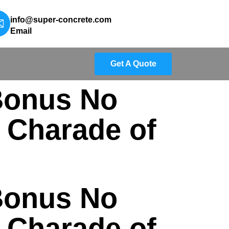
info@super-concrete.com
Email
Get A Quote
Bonus No
h Charade of
Bonus No
h Charade of