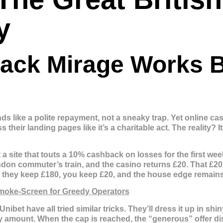
y
ack Mirage Works B
like a polite repayment, not a sneaky trap. Yet online cas
eir landing pages like it’s a charitable act. The reality? It
t a site that touts a 10% cashback on losses for the first we
ondon commuter’s train, and the casino returns £20. That £2
: they keep £180, you keep £20, and the house edge remain
Smoke‑Screen for Greedy Operators
ibet have all tried similar tricks. They’ll dress it up in shi
try amount. When the cap is reached, the “generous” offer d