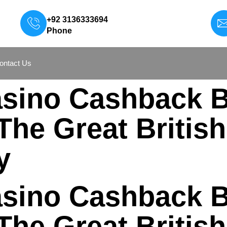
+92 3136333694
Phone
ontact Us
sino Cashback 
The Great Britis
y
sino Cashback 
The Great Britis