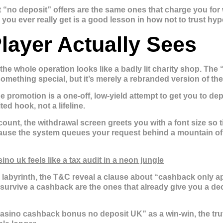
t “no deposit” offers are the same ones that charge you fo
 you ever really get is a good lesson in how not to trust hyp
layer Actually Sees
he whole operation looks like a badly lit charity shop. The “
 something special, but it’s merely a rebranded version of t
he promotion is a one‑off, low‑yield attempt to get you to dep
ed hook, not a lifeline.
ount, the withdrawal screen greets you with a font size so 
ecause the system queues your request behind a mountain of
o uk feels like a tax audit in a neon jungle
 labyrinth, the T&C reveal a clause about “cashback only a
y survive a cashback are the ones that already give you a de
asino cashback bonus no deposit UK” as a win‑win, the trut