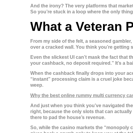
And the irony? The very platforms that marke
So you’re stuck in a loop where the only thing
What a Veteran P
From my side of the felt, a seasoned gambler, t
over a cracked wall. You think you’re getting
Even the slickest UI can’t mask the fact that t
your cashback, no deposit required.” It’s a bait
When the cashback finally drops into your acc
“instant” processing claim is a cruel joke b
weep.
Why the best online rummy multi currency casin
And just when you think you’ve navigated the
right, because the only slots that can actuall
there to pad the house’s revenue.
So, while the casino markets the “monopoly c