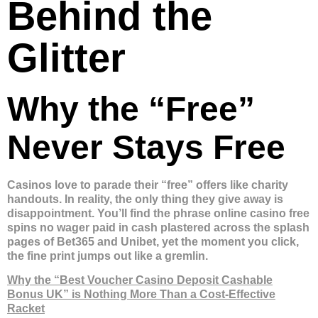
Behind the
Glitter
Why the “Free”
Never Stays Free
Casinos love to parade their “free” offers like charity
handouts. In reality, the only thing they give away is
disappointment. You’ll find the phrase online casino free
spins no wager paid in cash plastered across the splash
pages of Bet365 and Unibet, yet the moment you click,
the fine print jumps out like a gremlin.
Why the “Best Voucher Casino Deposit Cashable
Bonus UK” is Nothing More Than a Cost‑Effective
Racket