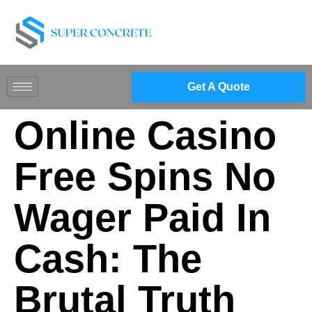
Get A Quote
Online Casino
Free Spins No
Wager Paid In
Cash: The
Brutal Truth