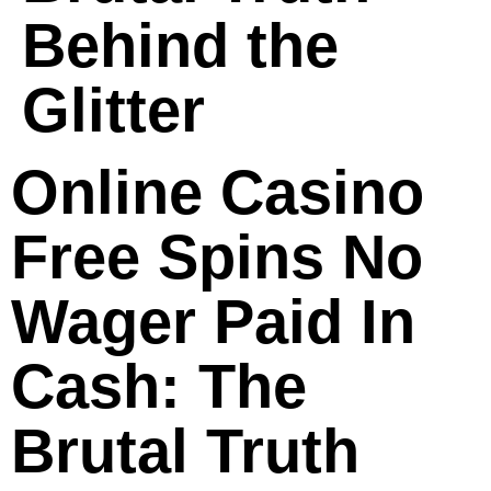
Behind the
Glitter
Online Casino
Free Spins No
Wager Paid In
Cash: The
Brutal Truth