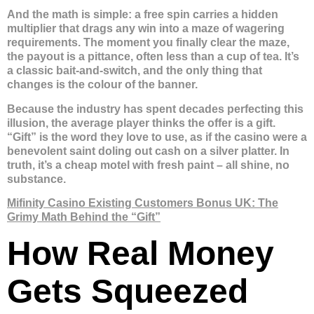
And the math is simple: a free spin carries a hidden
multiplier that drags any win into a maze of wagering
requirements. The moment you finally clear the maze,
the payout is a pittance, often less than a cup of tea. It’s
a classic bait‑and‑switch, and the only thing that
changes is the colour of the banner.
Because the industry has spent decades perfecting this
illusion, the average player thinks the offer is a gift.
“Gift” is the word they love to use, as if the casino were a
benevolent saint doling out cash on a silver platter. In
truth, it’s a cheap motel with fresh paint – all shine, no
substance.
Mifinity Casino Existing Customers Bonus UK: The
Grimy Math Behind the “Gift”
How Real Money
Gets Squeezed