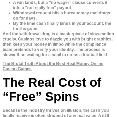
A win lands, but a “no wager” clause converts it
into a “not really free” payout.
Withdrawal request hits a bureaucracy that drags
on for days.
By the time cash finally lands in your account, the
thrill is gone.
And the withdrawal drag is a masterpiece of slow‑motion
cruelty. Casinos love to dazzle you with bright graphics,
then keep your money in limbo while the compliance
team pretends to verify your identity. The process is
slower than waiting for a snail to cross a football field.
The Brutal Truth About the Best Real Money Online
Casino Games
The Real Cost of
“Free” Spins
Because the industry thrives on illusion, the cash you
finally receive is often stripped of any real value. A £10