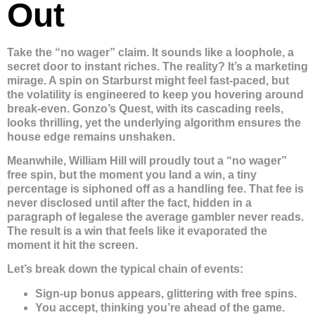
Out
Take the “no wager” claim. It sounds like a loophole, a
secret door to instant riches. The reality? It’s a marketing
mirage. A spin on Starburst might feel fast‑paced, but
the volatility is engineered to keep you hovering around
break‑even. Gonzo’s Quest, with its cascading reels,
looks thrilling, yet the underlying algorithm ensures the
house edge remains unshaken.
Meanwhile, William Hill will proudly tout a “no wager”
free spin, but the moment you land a win, a tiny
percentage is siphoned off as a handling fee. That fee is
never disclosed until after the fact, hidden in a
paragraph of legalese the average gambler never reads.
The result is a win that feels like it evaporated the
moment it hit the screen.
Let’s break down the typical chain of events:
Sign‑up bonus appears, glittering with free spins.
You accept, thinking you’re ahead of the game.