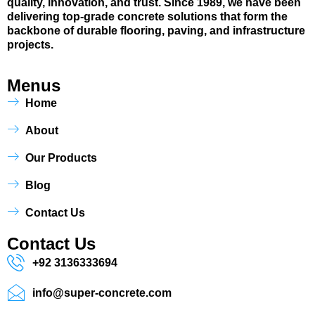
quality, innovation, and trust. Since 1989, we have been
delivering top-grade concrete solutions that form the
backbone of durable flooring, paving, and infrastructure
projects.
Menus
Home
About
Our Products
Blog
Contact Us
Contact Us
+92 3136333694
info@super-concrete.com