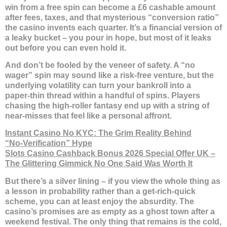
win from a free spin can become a £6 cashable amount
after fees, taxes, and that mysterious “conversion ratio”
the casino invents each quarter. It’s a financial version of
a leaky bucket – you pour in hope, but most of it leaks
out before you can even hold it.
And don’t be fooled by the veneer of safety. A “no
wager” spin may sound like a risk‑free venture, but the
underlying volatility can turn your bankroll into a
paper‑thin thread within a handful of spins. Players
chasing the high‑roller fantasy end up with a string of
near‑misses that feel like a personal affront.
Instant Casino No KYC: The Grim Reality Behind
“No‑Verification” Hype
Slots Casino Cashback Bonus 2026 Special Offer UK –
The Glittering Gimmick No One Said Was Worth It
But there’s a silver lining – if you view the whole thing as
a lesson in probability rather than a get‑rich‑quick
scheme, you can at least enjoy the absurdity. The
casino’s promises are as empty as a ghost town after a
weekend festival. The only thing that remains is the cold,