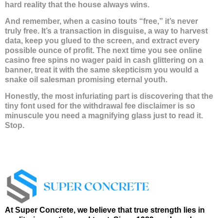
hard reality that the house always wins.
And remember, when a casino touts “free,” it’s never
truly free. It’s a transaction in disguise, a way to harvest
data, keep you glued to the screen, and extract every
possible ounce of profit. The next time you see online
casino free spins no wager paid in cash glittering on a
banner, treat it with the same skepticism you would a
snake oil salesman promising eternal youth.
Honestly, the most infuriating part is discovering that the
tiny font used for the withdrawal fee disclaimer is so
minuscule you need a magnifying glass just to read it.
Stop.
At Super Concrete, we believe that true strength lies in