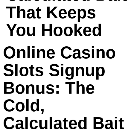
That Keeps
You Hooked
Online Casino
Slots Signup
Bonus: The
Cold,
Calculated Bait