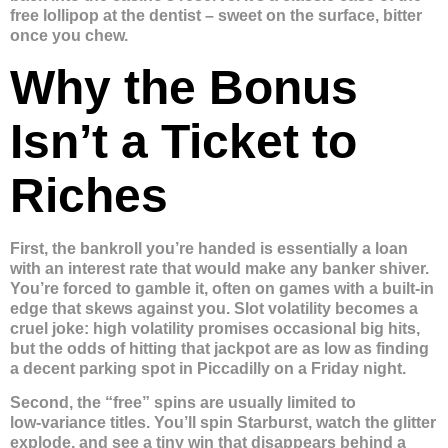
free lollipop at the dentist – sweet on the surface, bitter
once you chew.
Why the Bonus
Isn’t a Ticket to
Riches
First, the bankroll you’re handed is essentially a loan
with an interest rate that would make any banker shiver.
You’re forced to gamble it, often on games with a built‑in
edge that skews against you. Slot volatility becomes a
cruel joke: high volatility promises occasional big hits,
but the odds of hitting that jackpot are as low as finding
a decent parking spot in Piccadilly on a Friday night.
Second, the “free” spins are usually limited to
low‑variance titles. You’ll spin Starburst, watch the glitter
explode, and see a tiny win that disappears behind a