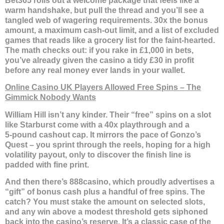
Bet365 rolls out a welcome package that feels like a
warm handshake, but pull the thread and you’ll see a
tangled web of wagering requirements. 30x the bonus
amount, a maximum cash‑out limit, and a list of excluded
games that reads like a grocery list for the faint‑hearted.
The math checks out: if you rake in £1,000 in bets,
you’ve already given the casino a tidy £30 in profit
before any real money ever lands in your wallet.
Online Casino UK Players Allowed Free Spins – The
Gimmick Nobody Wants
William Hill isn’t any kinder. Their “free” spins on a slot
like Starburst come with a 40x playthrough and a
5‑pound cashout cap. It mirrors the pace of Gonzo’s
Quest – you sprint through the reels, hoping for a high
volatility payout, only to discover the finish line is
padded with fine print.
And then there’s 888casino, which proudly advertises a
“gift” of bonus cash plus a handful of free spins. The
catch? You must stake the amount on selected slots,
and any win above a modest threshold gets siphoned
back into the casino’s reserve. It’s a classic case of the