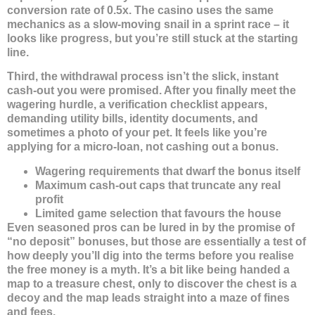
conversion rate of 0.5x. The casino uses the same
mechanics as a slow‑moving snail in a sprint race – it
looks like progress, but you’re still stuck at the starting
line.
Third, the withdrawal process isn’t the slick, instant
cash‑out you were promised. After you finally meet the
wagering hurdle, a verification checklist appears,
demanding utility bills, identity documents, and
sometimes a photo of your pet. It feels like you’re
applying for a micro‑loan, not cashing out a bonus.
Wagering requirements that dwarf the bonus itself
Maximum cash‑out caps that truncate any real
profit
Limited game selection that favours the house
Even seasoned pros can be lured in by the promise of
“no deposit” bonuses, but those are essentially a test of
how deeply you’ll dig into the terms before you realise
the free money is a myth. It’s a bit like being handed a
map to a treasure chest, only to discover the chest is a
decoy and the map leads straight into a maze of fines
and fees.