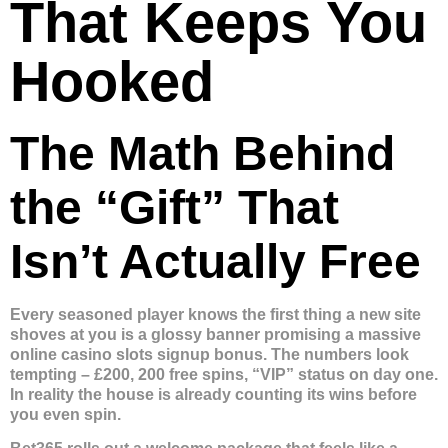
That Keeps You
Hooked
The Math Behind
the “Gift” That
Isn’t Actually Free
Every seasoned player knows the first thing a new site
shoves at you is a glossy banner promising a massive
online casino slots signup bonus. The numbers look
tempting – £200, 200 free spins, “VIP” status on day one.
In reality the house is already counting its wins before
you even spin.