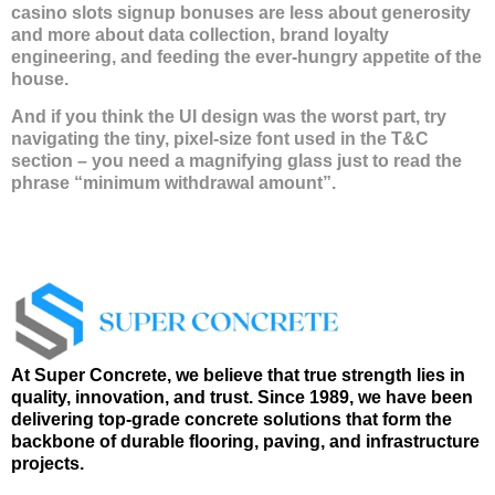
casino slots signup bonuses are less about generosity
and more about data collection, brand loyalty
engineering, and feeding the ever‑hungry appetite of the
house.
And if you think the UI design was the worst part, try
navigating the tiny, pixel‑size font used in the T&C
section – you need a magnifying glass just to read the
phrase “minimum withdrawal amount”.
At Super Concrete, we believe that true strength lies in
quality, innovation, and trust. Since 1989, we have been
delivering top-grade concrete solutions that form the
backbone of durable flooring, paving, and infrastructure
projects.