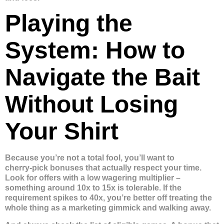
Playing the
System: How to
Navigate the Bait
Without Losing
Your Shirt
Because you’re not a total fool, you’ll want to
cherry‑pick bonuses that actually respect your time.
Look for offers with a low wagering multiplier –
something around 10x to 15x is tolerable. If the
requirement spikes to 40x, you’re better off treating the
whole thing as a marketing gimmick and walking away.