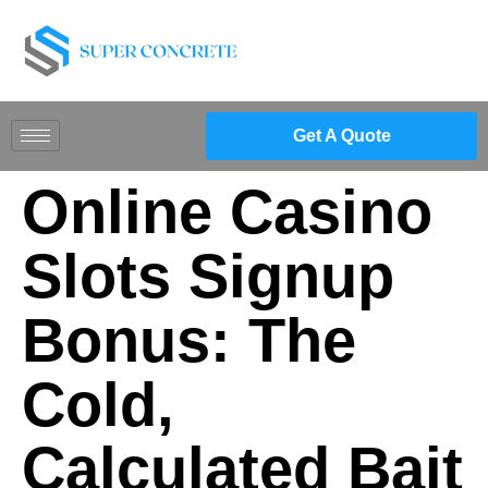
Get A Quote
Online Casino
Slots Signup
Bonus: The
Cold,
Calculated Bait