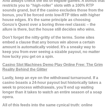
And always check the list of eligible games. A bonus that
restricts you to “high‑roller” slots with a 100% RTP
sounds grand, but if the casino excludes those from the
bonus, you’ll be forced onto low‑RTP titles with higher
house edges. It’s the same principle as choosing
Gonzo’s Quest over a boring three‑reel classic – the
allure is there, but the house still decides who wins.
Don’t forget the nitty‑gritty of the terms. Some sites
embed a clause that any bonus win above a certain
amount is automatically voided. It’s a sneaky way to
keep you from ever seeing a sizable payout, no matter
how lucky you get on a spin.
Casino Slot Machines Demo Play Online Free: The Grim
Reality Behind the Glitter
Lastly, keep an eye on the withdrawal turnaround. If a
casino boasts a 24‑hour payout but historically takes a
week to process withdrawals, you’ll end up waiting
longer than it takes to watch an entire season of a soap
opera.
All of this feeds into the same cynical truth: online