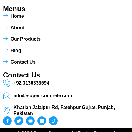
Menus
Home
About
Our Products
Blog
Contact Us
Contact Us
+92 3136333694
info@super-concrete.com
Kharian Jalalpur Rd, Fatehpur Gujrat, Punjab,
Pakistan