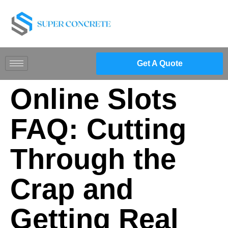
Get A Quote
Online Slots
FAQ: Cutting
Through the
Crap and
Getting Real