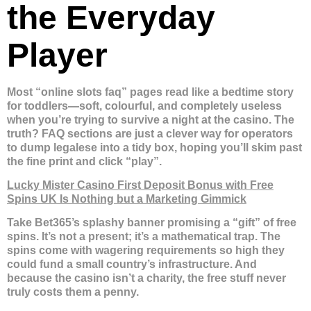
the Everyday
Player
Most “online slots faq” pages read like a bedtime story
for toddlers—soft, colourful, and completely useless
when you’re trying to survive a night at the casino. The
truth? FAQ sections are just a clever way for operators
to dump legalese into a tidy box, hoping you’ll skim past
the fine print and click “play”.
Lucky Mister Casino First Deposit Bonus with Free
Spins UK Is Nothing but a Marketing Gimmick
Take Bet365’s splashy banner promising a “gift” of free
spins. It’s not a present; it’s a mathematical trap. The
spins come with wagering requirements so high they
could fund a small country’s infrastructure. And
because the casino isn’t a charity, the free stuff never
truly costs them a penny.