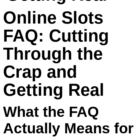
Online Slots
FAQ: Cutting
Through the
Crap and
Getting Real
What the FAQ
Actually Means for