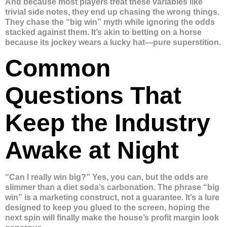
And because most players treat these variables like
trivial side notes, they end up chasing the wrong things.
They chase the “big win” myth while ignoring the odds
stacked against them. It’s akin to betting on a horse
because its jockey wears a lucky hat—pure superstition.
Common
Questions That
Keep the Industry
Awake at Night
“Can I really win big?” Yes, you can, but the odds are
slimmer than a diet soda’s carbonation. The phrase “big
win” is a marketing construct, not a guarantee. It’s a lure
designed to keep you glued to the screen, hoping the
next spin will finally make the house’s profit margin look