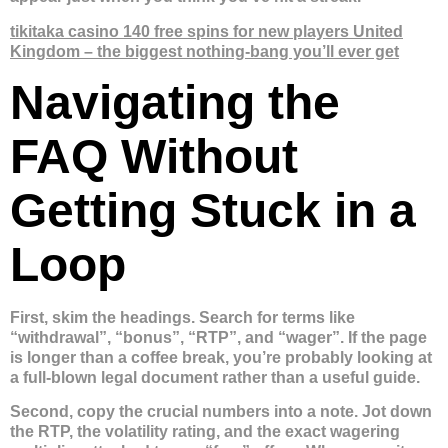
tikitaka casino 140 free spins for new players United
Kingdom – the biggest nothing‑bang you’ll ever get
Navigating the
FAQ Without
Getting Stuck in a
Loop
First, skim the headings. Search for terms like
“withdrawal”, “bonus”, “RTP”, and “wager”. If the page
is longer than a coffee break, you’re probably looking at
a full‑blown legal document rather than a useful guide.
Second, copy the crucial numbers into a note. Jot down
the RTP, the volatility rating, and the exact wagering