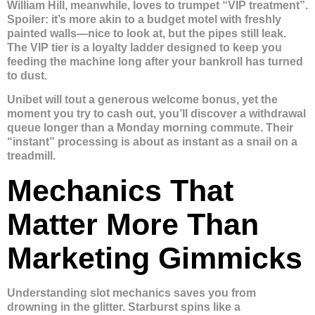
William Hill, meanwhile, loves to trumpet “VIP treatment”.
Spoiler: it’s more akin to a budget motel with freshly
painted walls—nice to look at, but the pipes still leak.
The VIP tier is a loyalty ladder designed to keep you
feeding the machine long after your bankroll has turned
to dust.
Unibet will tout a generous welcome bonus, yet the
moment you try to cash out, you’ll discover a withdrawal
queue longer than a Monday morning commute. Their
“instant” processing is about as instant as a snail on a
treadmill.
Mechanics That
Matter More Than
Marketing Gimmicks
Understanding slot mechanics saves you from
drowning in the glitter. Starburst spins like a