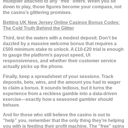
multiplier attached to any “free” offers. When you sit
down to play, those figures become your compass, not
the casino’s glittering promises.
Betting UK New Jersey Online Casinos Bonus Codes:
The Cold Truth Behind the Glitter
Third, test the waters with a modest deposit. Don’t be
dazzled by a massive welcome bonus that requires a
£500 minimum stake to unlock. A £10‑£20 trial is enough
to gauge the platform’s payout speed, UI
responsiveness, and whether their customer service
actually picks up the phone.
Finally, keep a spreadsheet of your sessions. Track
deposits, bets, wins, and the amount you had to wager
to claim a bonus. It sounds tedious, but it turns the
experience from a reckless gamble into a data‑driven
exercise—exactly how a seasoned gambler should
behave.
And for those who still believe the casino is out to
“help” you, remember that the only thing they’re helping
you with is feeding their profit machine. The “free” spins