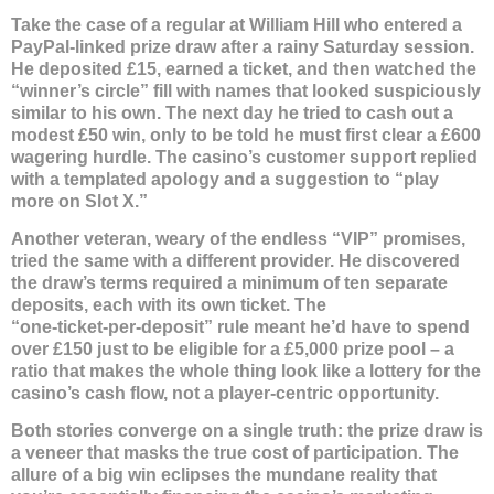
Take the case of a regular at William Hill who entered a
PayPal‑linked prize draw after a rainy Saturday session.
He deposited £15, earned a ticket, and then watched the
“winner’s circle” fill with names that looked suspiciously
similar to his own. The next day he tried to cash out a
modest £50 win, only to be told he must first clear a £600
wagering hurdle. The casino’s customer support replied
with a templated apology and a suggestion to “play
more on Slot X.”
Another veteran, weary of the endless “VIP” promises,
tried the same with a different provider. He discovered
the draw’s terms required a minimum of ten separate
deposits, each with its own ticket. The
“one‑ticket‑per‑deposit” rule meant he’d have to spend
over £150 just to be eligible for a £5,000 prize pool – a
ratio that makes the whole thing look like a lottery for the
casino’s cash flow, not a player‑centric opportunity.
Both stories converge on a single truth: the prize draw is
a veneer that masks the true cost of participation. The
allure of a big win eclipses the mundane reality that