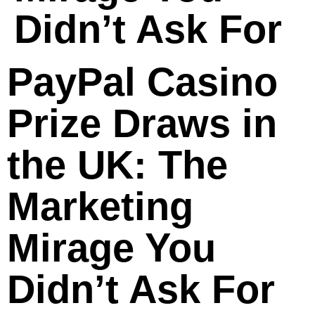
Didn’t Ask For
PayPal Casino
Prize Draws in
the UK: The
Marketing
Mirage You
Didn’t Ask For