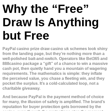
Why the “Free”
Draw Is Anything
but Free
PayPal casino prize draw casino uk schemes look shiny
from the landing page, but they’re nothing more than a
well‑polished bait‑and‑switch. Operators like Bet365 and
888casino package a “gift” of a chance to win a massive
cash pot, then quietly hand you a mountain of wagering
requirements. The mathematics is simple: they inflate
the perceived value, you chase a fleeting win, and they
pocket the surplus. It’s a cold‑calculated loop, not a
charitable giveaway.
And because PayPal is the payment method of choice
for many, the illusion of safety is amplified. The brand’s
reputation for buyer protection gets borrowed by the