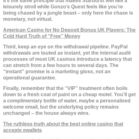
It’s the same principle that makes Starburst feel like a
leisurely stroll while Gonzo’s Quest feels like you’re
being chased by a jungle beast – only here the chase is
monetary, not virtual.
American Casino for No Deposit Bonus UK Players: The
Cold Hard Truth of “Free” Money
Third, keep an eye on the withdrawal pipeline. PayPal
withdrawals are touted as instant, yet the internal audit
processes of most UK casinos introduce a latency that
can stretch from a few hours to several days. The
“instant” promise is a marketing gloss, not an
operational guarantee.
Finally, remember that the “VIP” treatment often boils
down to a fresh coat of paint on a cheap motel. You’ll get
a complimentary bottle of water, maybe a personalised
welcome email, but the underlying policy remains
unchanged – the house always wins.
The ruthless truth about the best online casino that
accepts ewallets