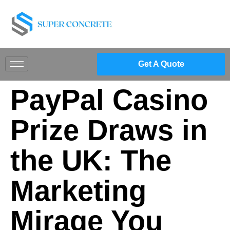
Get A Quote
PayPal Casino
Prize Draws in
the UK: The
Marketing
Mirage You