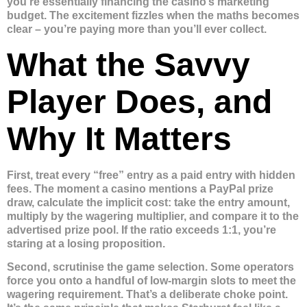
you’re essentially financing the casino’s marketing
budget. The excitement fizzles when the maths becomes
clear – you’re paying more than you’ll ever collect.
What the Savvy
Player Does, and
Why It Matters
First, treat every “free” entry as a paid entry with hidden
fees. The moment a casino mentions a PayPal prize
draw, calculate the implicit cost: take the entry amount,
multiply by the wagering multiplier, and compare it to the
advertised prize pool. If the ratio exceeds 1:1, you’re
staring at a losing proposition.
Second, scrutinise the game selection. Some operators
force you onto a handful of low‑margin slots to meet the
wagering requirement. That’s a deliberate choke point.