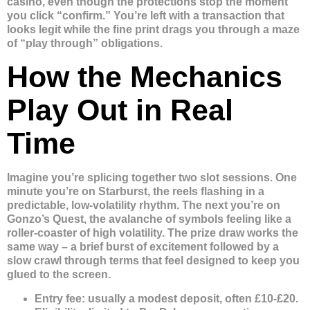
casino, even though the protections stop the moment
you click “confirm.” You’re left with a transaction that
looks legit while the fine print drags you through a maze
of “play through” obligations.
How the Mechanics
Play Out in Real
Time
Imagine you’re splicing together two slot sessions. One
minute you’re on Starburst, the reels flashing in a
predictable, low‑volatility rhythm. The next you’re on
Gonzo’s Quest, the avalanche of symbols feeling like a
roller‑coaster of high volatility. The prize draw works the
same way – a brief burst of excitement followed by a
slow crawl through terms that feel designed to keep you
glued to the screen.
Entry fee: usually a modest deposit, often £10‑£20.