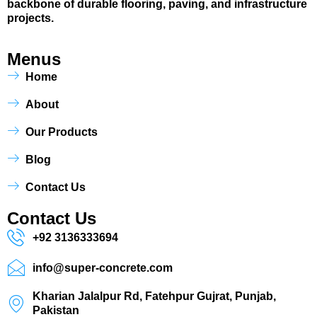
backbone of durable flooring, paving, and infrastructure
projects.
Menus
Home
About
Our Products
Blog
Contact Us
Contact Us
+92 3136333694
info@super-concrete.com
Kharian Jalalpur Rd, Fatehpur Gujrat, Punjab,
Pakistan