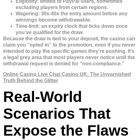
Eligibility: limited to PayPal users, sometimes
excluding players from certain regions.
Wagering: 30x‑40x the entry amount before any
winnings become withdrawable.
Time‑limit: an expiry clock that ticks down once
you’ve qualified for the draw.
Because the draw is tied to your deposit, the casino can
claim you “opted in” to the promotion, even if you never
intended to play the specific games they’re pushing. It’s
a legal grey area that most players never notice until the
withdrawal request is denied for “non‑compliance.”
Online Casino Live Chat Casino UK: The Unvarnished
Truth Behind the Glitter
Real‑World
Scenarios That
Expose the Flaws