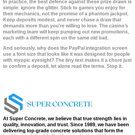
In practice, the best defence against these prize draws is
simple: ignore the glitter. Stick to games you enjoy for
their mechanics, not the promise of a phantom jackpot.
Keep deposits modest, and never chase a draw that
demands more than you’re willing to lose. The casino’s
marketing team will keep pumping out new promotions,
each with a different spin on the same old bait.
And seriously, why does the PayPal integration screen
use a font size that looks like it was designed for people
with myopic eyesight? The tiny text makes it a chore just
to confirm a deposit, let alone read the terms. Stop it.
At Super Concrete, we believe that true strength lies in
quality, innovation, and trust. Since 1989, we have been
delivering top-grade concrete solutions that form the