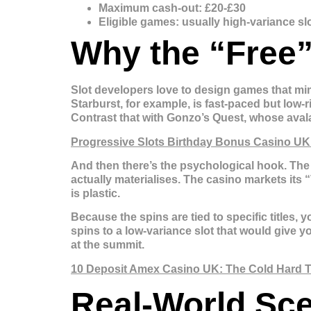
Maximum cash‑out: £20‑£30
Eligible games: usually high‑variance sl
Why the “Free”
Slot developers love to design games that mim
Starburst, for example, is fast‑paced but low
Contrast that with Gonzo’s Quest, whose avala
Progressive Slots Birthday Bonus Casino UK:
And then there’s the psychological hook. The
actually materialises. The casino markets its 
is plastic.
Because the spins are tied to specific titles, y
spins to a low‑variance slot that would give yo
at the summit.
10 Deposit Amex Casino UK: The Cold Hard T
Real‑World Sce