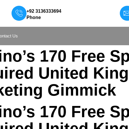
+92 3136333694
Phone
ontact Us
ino’s 170 Free S
ired United King
keting Gimmick
ino’s 170 Free S
ired United King