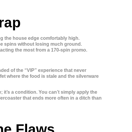
rap
ing the house edge comfortably high.
ree spins without losing much ground.
tracting the most from a 170‑spin promo.
ded of the “VIP” experience that never
fet where the food is stale and the silverware
; it’s a condition. You can’t simply apply the
llercoaster that ends more often in a ditch than
he Flaws