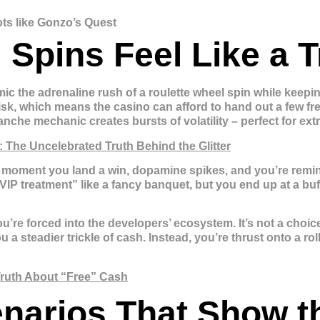
ots like Gonzo’s Quest
 Spins Feel Like a T
ic the adrenaline rush of a roulette wheel spin while keep
‑risk, which means the casino can afford to hand out a few f
nche mechanic creates bursts of volatility – perfect for ex
 The Uncelebrated Truth Behind the Glitter
 moment you land a win, dopamine spikes, and you’re remin
“VIP treatment” like a fancy banquet, but you end up at a buf
ou’re forced into the developers’ ecosystem. It’s not a choice
u a steadier trickle of cash. Instead, you’re thrust onto a ro
ruth About “Free” Cash
narios That Show t