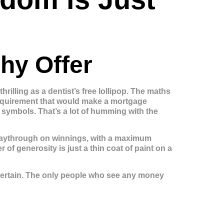
hy Offer
hrilling as a dentist’s free lollipop. The maths
requirement that would make a mortgage
d symbols. That’s a lot of humming with the
 playthrough on winnings, with a maximum
r of generosity is just a thin coat of paint on a
‑certain. The only people who see any money