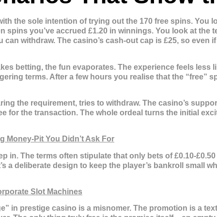
h the sole intention of trying out the 170 free spins. You l
zen spins you’ve accrued £1.20 in winnings. You look at the 
 can withdraw. The casino’s cash‑out cap is £25, so even if
kes betting, the fun evaporates. The experience feels less l
ering terms. After a few hours you realise that the “free” 
ring the requirement, tries to withdraw. The casino’s suppor
e for the transaction. The whole ordeal turns the initial exc
g Money‑Pit You Didn’t Ask For
p in. The terms often stipulate that only bets of £0.10‑£0.
’s a deliberate design to keep the player’s bankroll small wh
rporate Slot Machines
ge” in prestige casino is a misnomer. The promotion is a 