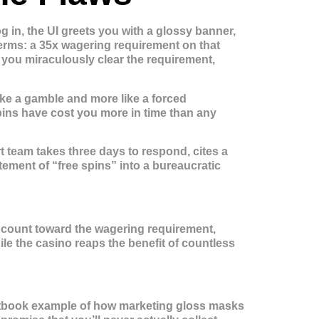
og in, the UI greets you with a glossy banner,
terms: a 35x wagering requirement on that
 you miraculously clear the requirement,
ike a gamble and more like a forced
spins have cost you more in time than any
t team takes three days to respond, cites a
itement of “free spins” into a bureaucratic
50 count toward the wagering requirement,
ile the casino reaps the benefit of countless
textbook example of how marketing gloss masks