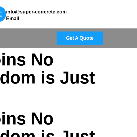
info@super-concrete.com
Email
Get A Quote
pins No
dom is Just
pins No
dom is Just