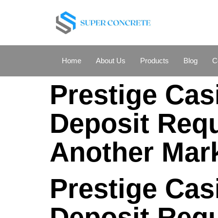
Home
About Us
Products
Blog
C
Prestige Cas
Deposit Requ
Another Mar
Prestige Cas
Deposit Requ