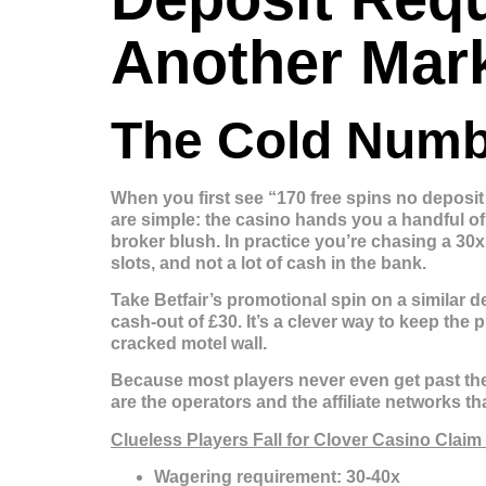
Another Mar
The Cold Numbe
When you first see “170 free spins no deposit r
are simple: the casino hands you a handful o
broker blush. In practice you’re chasing a 30x 
slots, and not a lot of cash in the bank.
Take Betfair’s promotional spin on a similar 
cash‑out of £30. It’s a clever way to keep the p
cracked motel wall.
Because most players never even get past the 
are the operators and the affiliate networks t
Clueless Players Fall for Clover Casino Cl
Wagering requirement: 30‑40x