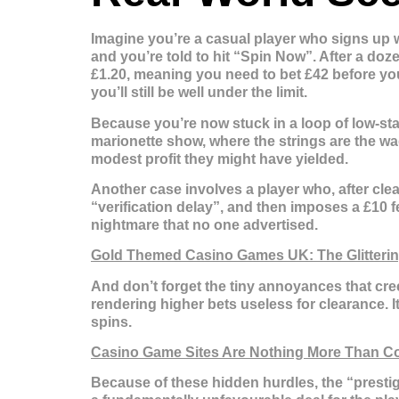
Imagine you’re a casual player who signs up wit
and you’re told to hit “Spin Now”. After a do
£1.20, meaning you need to bet £42 before you
you’ll still be well under the limit.
Because you’re now stuck in a loop of low‑sta
marionette show, where the strings are the wag
modest profit they might have yielded.
Another case involves a player who, after clea
“verification delay”, and then imposes a £10 fe
nightmare that no one advertised.
Gold Themed Casino Games UK: The Glitterin
And don’t forget the tiny annoyances that cree
rendering higher bets useless for clearance. It
spins.
Casino Game Sites Are Nothing More Than Co
Because of these hidden hurdles, the “presti