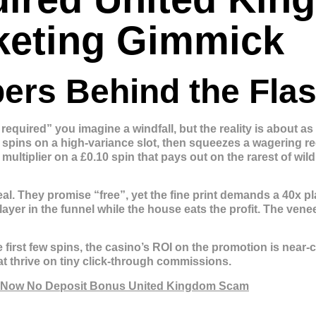
keting Gimmick
rs Behind the Flas
equired” you imagine a windfall, but the reality is about as t
f spins on a high‑variance slot, then squeezes a wagering 
multiplier on a £0.10 spin that pays out on the rarest of wil
deal. They promise “free”, yet the fine print demands a 40x
layer in the funnel while the house eats the profit. The venee
first few spins, the casino’s ROI on the promotion is near
hat thrive on tiny click‑through commissions.
aim Now No Deposit Bonus United Kingdom Scam