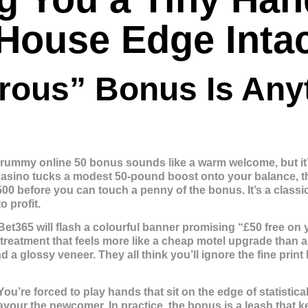
House Edge Inta
rous” Bonus Is Any
ummy online 50 bonus sounds like a warm welcome, but it’s
casino tucks a modest 50‑pound boost onto your balance, t
0 before you can touch a penny of the bonus. It’s a classic e
 profit.
Bet365 will flash a colourful banner promising “£50 free on y
treatment that feels more like a cheap motel upgrade than any
d a glossy veneer. They all think you’ll ignore the fine pri
ou’re forced to play hands that sit on the edge of statistical
avour the newcomer. In practice, the bonus is a leash that 