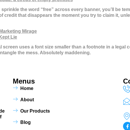
sprinkle the word “free” across every banner, you’ll be tem
b of credit that disappears the moment you try to claim it, un
Marketing Mirage
Kept Lie
l screen uses a font size smaller than a footnote in a legal co
 untangle the mess. Absolutely maddening.
Menus
C
Home
About
ade
Our Products
f
Blog