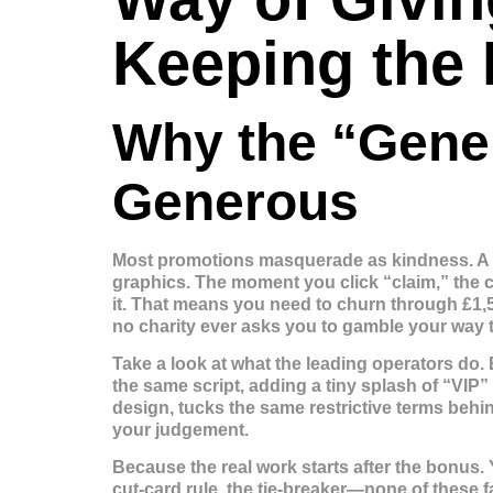
Keeping the 
Why the “Gene
Generous
Most promotions masquerade as kindness. A r
graphics. The moment you click “claim,” the 
it. That means you need to churn through £1,50
no charity ever asks you to gamble your way to
Take a look at what the leading operators do. 
the same script, adding a tiny splash of “VIP” 
design, tucks the same restrictive terms behin
your judgement.
Because the real work starts after the bonus. Y
cut‑card rule, the tie‑breaker—none of these f