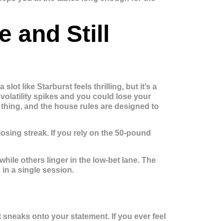
 and Still
t like Starburst feels thrilling, but it’s a
volatility spikes and you could lose your
 thing, and the house rules are designed to
losing streak. If you rely on the 50‑pound
hile others linger in the low‑bet lane. The
in a single session.
t sneaks onto your statement. If you ever feel