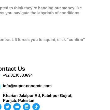
pted to think they’re handing out money like
less you navigate the labyrinth of conditions
ntract. It forces you to squint, click “confirm”
ontact Us
+92 3136333694
info@super-concrete.com
Kharian Jalalpur Rd, Fatehpur Gujrat,
Punjab, Pakistan