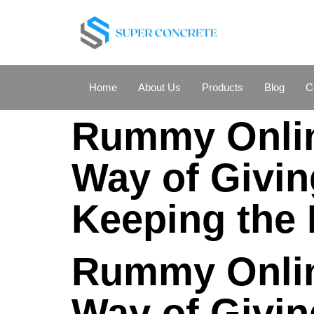
Home
About Us
Products
Blog
C
Rummy Onlin
Way of Givin
Keeping the 
Rummy Onlin
Way of Givin