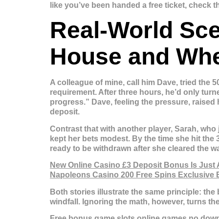
like you’ve been handed a free ticket, check t
Real‑World Sce
House and Whe
A colleague of mine, call him Dave, tried the 
requirement. After three hours, he’d only tur
progress.” Dave, feeling the pressure, raised 
deposit.
Contrast that with another player, Sarah, who 
kept her bets modest. By the time she hit th
ready to be withdrawn after she cleared the w
New Online Casino £3 Deposit Bonus Is Just
Napoleons Casino 200 Free Spins Exclusive 
Both stories illustrate the same principle: the b
windfall. Ignoring the math, however, turns the
Free bonus game slots online games no down