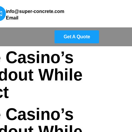
info@super-concrete.com
Email
Get A Quote
 Casino’s
dout While
ct
 Casino’s
dout While