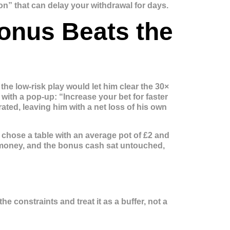
ion” that can delay your withdrawal for days.
onus Beats the
the low‑risk play would let him clear the 30×
with a pop‑up: “Increase your bet for faster
ated, leaving him with a net loss of his own
e chose a table with an average pot of £2 and
n money, and the bonus cash sat untouched,
the constraints and treat it as a buffer, not a