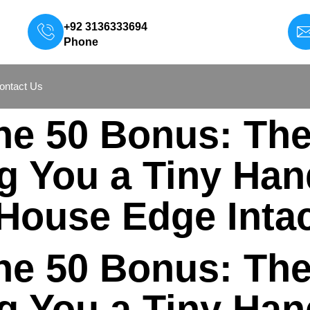
+92 3136333694
Phone
ontact Us
e 50 Bonus: The
g You a Tiny Han
House Edge Inta
e 50 Bonus: The
g You a Tiny Han