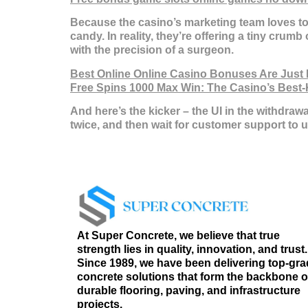
Because the casino’s marketing team loves to 
candy. In reality, they’re offering a tiny crum
with the precision of a surgeon.
Best Online Online Casino Bonuses Are Just 
Free Spins 1000 Max Win: The Casino’s Best‑
And here’s the kicker – the UI in the withdrawa
twice, and then wait for customer support to
At Super Concrete, we believe that true
strength lies in quality, innovation, and trust.
Since 1989, we have been delivering top-gr
concrete solutions that form the backbone o
durable flooring, paving, and infrastructure
projects.