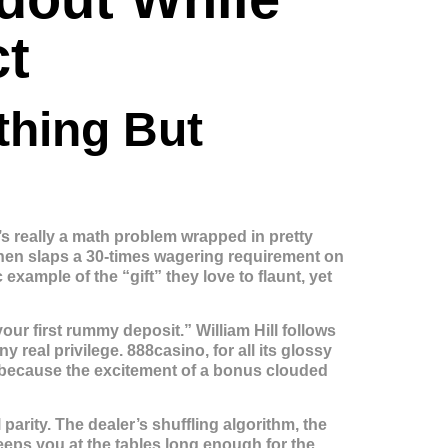
ct
thing But
 really a math problem wrapped in pretty
hen slaps a 30‑times wagering requirement on
xample of the “gift” they love to flaunt, yet
our first rummy deposit.” William Hill follows
 real privilege. 888casino, for all its glossy
nt because the excitement of a bonus clouded
 parity. The dealer’s shuffling algorithm, the
keeps you at the tables long enough for the