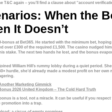
he T&C again – you’ll find a clause about “account verificat
narios: When the B
n It Doesn’t
50‑bonus at Bet365. He started with the minimum bet, hoping 
ned over £300 of the required £1,500. The casino nudged him 
his stake. The next two hands he lost, and the bonus evapor
joined William Hill’s rummy lobby during a quiet period. Sh
e 30× hurdle, she’d already made a modest profit on her ow
agering.
 Another Marketing Gimmick
Bonus 2026 United Kingdom – The Cold Hard Truth
onus is a tool, not a miracle. It can be useful if you respect 
 promotion into a trap.
load: a circus of empty promises