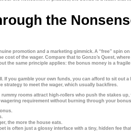
hrough the Nonsense
ine promotion and a marketing gimmick. A “free” spin on a slo
the cost of the wager. Compare that to Gonzo’s Quest, where 
t the same principle applies: the bonus money is a fragile
. If you gamble your own funds, you can afford to sit out a 
ve strategy to meet the wager, which usually backfires.
e rummy rooms attract high‑rollers who push the stakes up, w
he wagering requirement without burning through your bonus 
bonus.
s.
nger, the more the house eats.
 is often just a glossy interface with a tiny, hidden fee tha