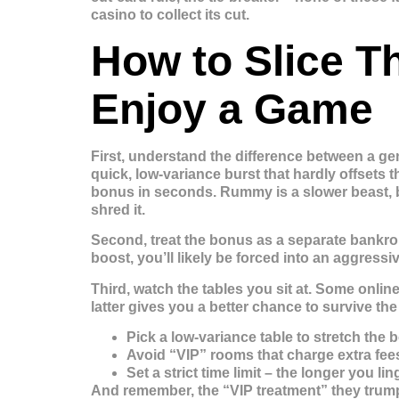
casino to collect its cut.
How to Slice T
Enjoy a Game
First, understand the difference between a genu
quick, low‑variance burst that hardly offsets 
bonus in seconds. Rummy is a slower beast, bu
shred it.
Second, treat the bonus as a separate bankroll
boost, you’ll likely be forced into an aggressi
Third, watch the tables you sit at. Some onlin
latter gives you a better chance to survive t
Pick a low‑variance table to stretch the 
Avoid “VIP” rooms that charge extra fee
Set a strict time limit – the longer you li
And remember, the “VIP treatment” they trumpet