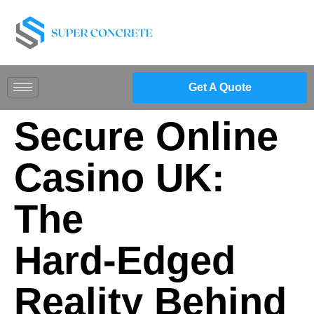
Get A Quote
Secure Online
Casino UK:
The
Hard‑Edged
Reality Behind