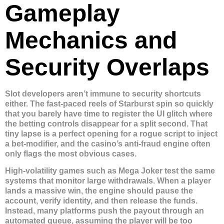
Gameplay
Mechanics and
Security Overlaps
Slot developers aren’t immune to security shortcuts
either. The fast‑paced reels of Starburst spin so quickly
that you barely have time to register the UI glitch where
the betting controls disappear for a split second. That
tiny lapse is a perfect opening for a rogue script to inject
a bet‑modifier, and the casino’s anti‑fraud engine often
only flags the most obvious cases.
High‑volatility games such as Mega Joker test the same
systems that monitor large withdrawals. When a player
lands a massive win, the engine should pause the
account, verify identity, and then release the funds.
Instead, many platforms push the payout through an
automated queue, assuming the player will be too