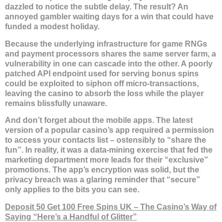
dazzled to notice the subtle delay. The result? An
annoyed gambler waiting days for a win that could have
funded a modest holiday.
Because the underlying infrastructure for game RNGs
and payment processors shares the same server farm, a
vulnerability in one can cascade into the other. A poorly
patched API endpoint used for serving bonus spins
could be exploited to siphon off micro‑transactions,
leaving the casino to absorb the loss while the player
remains blissfully unaware.
And don’t forget about the mobile apps. The latest
version of a popular casino’s app required a permission
to access your contacts list – ostensibly to “share the
fun”. In reality, it was a data‑mining exercise that fed the
marketing department more leads for their “exclusive”
promotions. The app’s encryption was solid, but the
privacy breach was a glaring reminder that “secure”
only applies to the bits you can see.
Deposit 50 Get 100 Free Spins UK – The Casino’s Way of
Saying “Here’s a Handful of Glitter”