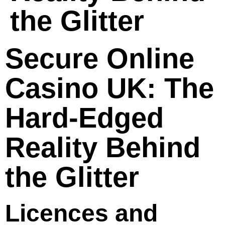
the Glitter
Secure Online
Casino UK: The
Hard‑Edged
Reality Behind
the Glitter
Licences and