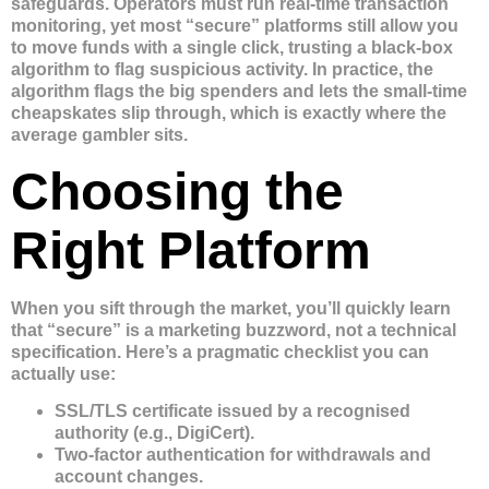
safeguards. Operators must run real‑time transaction
monitoring, yet most “secure” platforms still allow you
to move funds with a single click, trusting a black‑box
algorithm to flag suspicious activity. In practice, the
algorithm flags the big spenders and lets the small‑time
cheapskates slip through, which is exactly where the
average gambler sits.
Choosing the
Right Platform
When you sift through the market, you’ll quickly learn
that “secure” is a marketing buzzword, not a technical
specification. Here’s a pragmatic checklist you can
actually use:
SSL/TLS certificate issued by a recognised
authority (e.g., DigiCert).
Two‑factor authentication for withdrawals and
account changes.