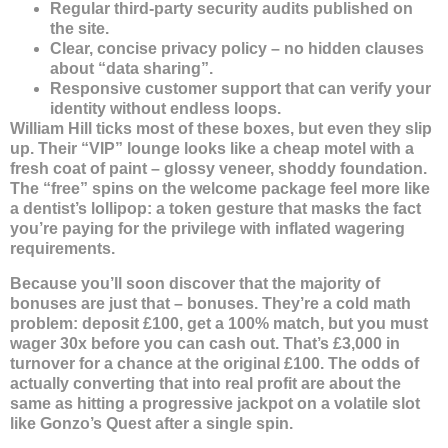
Regular third‑party security audits published on
the site.
Clear, concise privacy policy – no hidden clauses
about “data sharing”.
Responsive customer support that can verify your
identity without endless loops.
William Hill ticks most of these boxes, but even they slip
up. Their “VIP” lounge looks like a cheap motel with a
fresh coat of paint – glossy veneer, shoddy foundation.
The “free” spins on the welcome package feel more like
a dentist’s lollipop: a token gesture that masks the fact
you’re paying for the privilege with inflated wagering
requirements.
Because you’ll soon discover that the majority of
bonuses are just that – bonuses. They’re a cold math
problem: deposit £100, get a 100% match, but you must
wager 30x before you can cash out. That’s £3,000 in
turnover for a chance at the original £100. The odds of
actually converting that into real profit are about the
same as hitting a progressive jackpot on a volatile slot
like Gonzo’s Quest after a single spin.