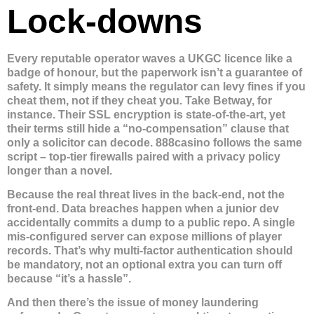
Lock‑downs
Every reputable operator waves a UKGC licence like a
badge of honour, but the paperwork isn’t a guarantee of
safety. It simply means the regulator can levy fines if you
cheat them, not if they cheat you. Take Betway, for
instance. Their SSL encryption is state‑of‑the‑art, yet
their terms still hide a “no‑compensation” clause that
only a solicitor can decode. 888casino follows the same
script – top‑tier firewalls paired with a privacy policy
longer than a novel.
Because the real threat lives in the back‑end, not the
front‑end. Data breaches happen when a junior dev
accidentally commits a dump to a public repo. A single
mis‑configured server can expose millions of player
records. That’s why multi‑factor authentication should
be mandatory, not an optional extra you can turn off
because “it’s a hassle”.
And then there’s the issue of money laundering