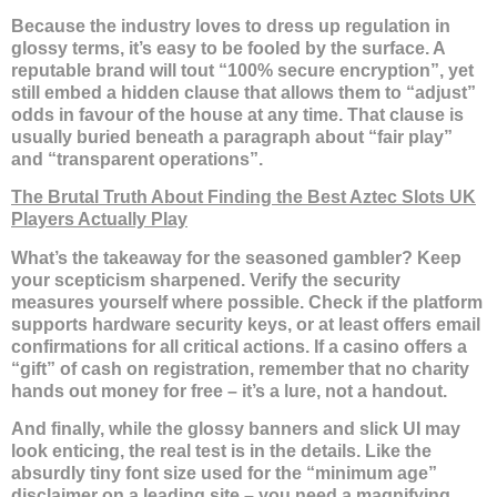
Because the industry loves to dress up regulation in
glossy terms, it’s easy to be fooled by the surface. A
reputable brand will tout “100% secure encryption”, yet
still embed a hidden clause that allows them to “adjust”
odds in favour of the house at any time. That clause is
usually buried beneath a paragraph about “fair play”
and “transparent operations”.
The Brutal Truth About Finding the Best Aztec Slots UK
Players Actually Play
What’s the takeaway for the seasoned gambler? Keep
your scepticism sharpened. Verify the security
measures yourself where possible. Check if the platform
supports hardware security keys, or at least offers email
confirmations for all critical actions. If a casino offers a
“gift” of cash on registration, remember that no charity
hands out money for free – it’s a lure, not a handout.
And finally, while the glossy banners and slick UI may
look enticing, the real test is in the details. Like the
absurdly tiny font size used for the “minimum age”
disclaimer on a leading site – you need a magnifying