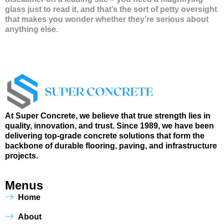
glass just to read it, and that’s the sort of petty oversight
that makes you wonder whether they’re serious about
anything else.
At Super Concrete, we believe that true strength lies in
quality, innovation, and trust. Since 1989, we have been
delivering top-grade concrete solutions that form the
backbone of durable flooring, paving, and infrastructure
projects.
Menus
Home
About