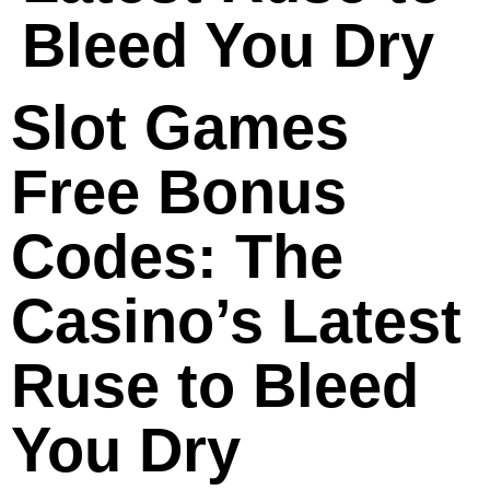
Bleed You Dry
Slot Games
Free Bonus
Codes: The
Casino’s Latest
Ruse to Bleed
You Dry