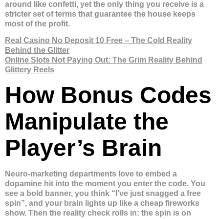
around like confetti, yet the only thing you receive is a
stricter set of terms that guarantee the house keeps
most of the profit.
Real Casino No Deposit 10 Free – The Cold Reality
Behind the Glitter
Online Slots Not Paying Out: The Grim Reality Behind
Glittery Reels
How Bonus Codes
Manipulate the
Player’s Brain
Neuro‑marketing departments love to embed a
dopamine hit into the moment you enter the code. You
see a bold banner, you think “I’ve just snagged a free
spin”, and your brain lights up like a cheap fireworks
show. Then the reality check rolls in: the spin is on