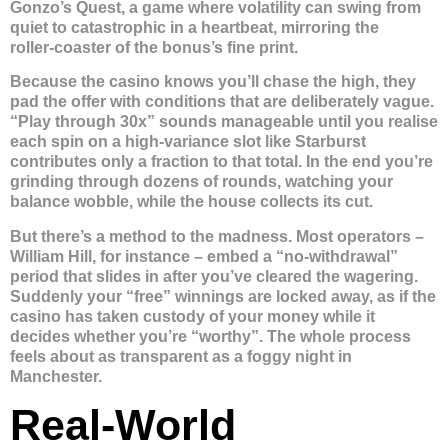
Gonzo’s Quest, a game where volatility can swing from
quiet to catastrophic in a heartbeat, mirroring the
roller‑coaster of the bonus’s fine print.
Because the casino knows you’ll chase the high, they
pad the offer with conditions that are deliberately vague.
“Play through 30x” sounds manageable until you realise
each spin on a high‑variance slot like Starburst
contributes only a fraction to that total. In the end you’re
grinding through dozens of rounds, watching your
balance wobble, while the house collects its cut.
But there’s a method to the madness. Most operators –
William Hill, for instance – embed a “no‑withdrawal”
period that slides in after you’ve cleared the wagering.
Suddenly your “free” winnings are locked away, as if the
casino has taken custody of your money while it
decides whether you’re “worthy”. The whole process
feels about as transparent as a foggy night in
Manchester.
Real‑World