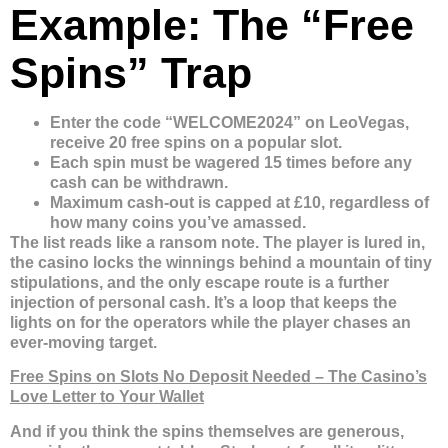
Example: The “Free
Spins” Trap
Enter the code “WELCOME2024” on LeoVegas,
receive 20 free spins on a popular slot.
Each spin must be wagered 15 times before any
cash can be withdrawn.
Maximum cash‑out is capped at £10, regardless of
how many coins you’ve amassed.
The list reads like a ransom note. The player is lured in,
the casino locks the winnings behind a mountain of tiny
stipulations, and the only escape route is a further
injection of personal cash. It’s a loop that keeps the
lights on for the operators while the player chases an
ever‑moving target.
Free Spins on Slots No Deposit Needed – The Casino’s
Love Letter to Your Wallet
And if you think the spins themselves are generous,