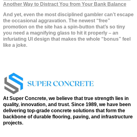
Another Way to Distract You from Your Bank Balance
And yet, even the most disciplined gambler can’t escape
the occasional aggravation. The newest “free”
promotion on the site has a spin‑button that’s so tiny
you need a magnifying glass to hit it properly – an
infuriating UI design that makes the whole “bonus” feel
like a joke.
At Super Concrete, we believe that true strength lies in
quality, innovation, and trust. Since 1989, we have been
delivering top-grade concrete solutions that form the
backbone of durable flooring, paving, and infrastructure
projects.