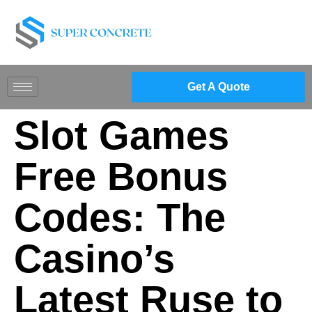
Get A Quote
Slot Games
Free Bonus
Codes: The
Casino’s
Latest Ruse to