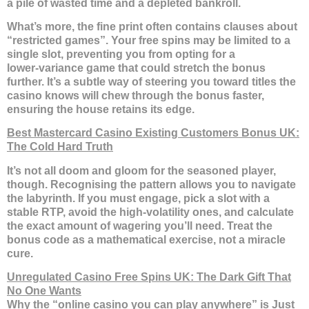
a pile of wasted time and a depleted bankroll.
What’s more, the fine print often contains clauses about
“restricted games”. Your free spins may be limited to a
single slot, preventing you from opting for a
lower‑variance game that could stretch the bonus
further. It’s a subtle way of steering you toward titles the
casino knows will chew through the bonus faster,
ensuring the house retains its edge.
Best Mastercard Casino Existing Customers Bonus UK:
The Cold Hard Truth
It’s not all doom and gloom for the seasoned player,
though. Recognising the pattern allows you to navigate
the labyrinth. If you must engage, pick a slot with a
stable RTP, avoid the high‑volatility ones, and calculate
the exact amount of wagering you’ll need. Treat the
bonus code as a mathematical exercise, not a miracle
cure.
Unregulated Casino Free Spins UK: The Dark Gift That
No One Wants
Why the “online casino you can play anywhere” is Just