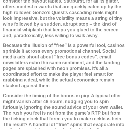
consider the payout tables. Starburst, for all its glitter,
offers modest rewards that are quickly eaten up by the
high rollover. Gonzo’s Quest’s cascading reels might
look impressive, but the volatility means a string of tiny
wins followed by a sudden, abrupt stop – the kind of
financial whiplash that keeps you glued to the screen
and, paradoxically, less willing to walk away.
Because the illusion of “free” is a powerful tool, casinos
sprinkle it across every promotional channel. Social
media ads shout about “free bonus codes”, email
newsletters echo the same sentiment, and the landing
pages are splashed with neon promises. It’s all a
coordinated effort to make the player feel smart for
grabbing a deal, while the actual economics remain
stacked against them.
Consider the timing of the bonus expiry. A typical offer
might vanish after 48 hours, nudging you to spin
furiously, ignoring the sound advice of your own wallet.
The rush you feel is not from the game’s RTP but from
the ticking clock that forces you to make reckless bets.
The result? A handful of “free” spins that evaporate into