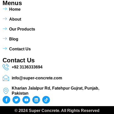
Menus
Home
About
Our Products
Blog
Contact Us
Contact Us
+92 3136333694
info@super-concrete.com
Kharian Jalalpur Rd, Fatehpur Gujrat, Punjab,
Pakistan
© 2024 Super Concrete. All Rights Reserved