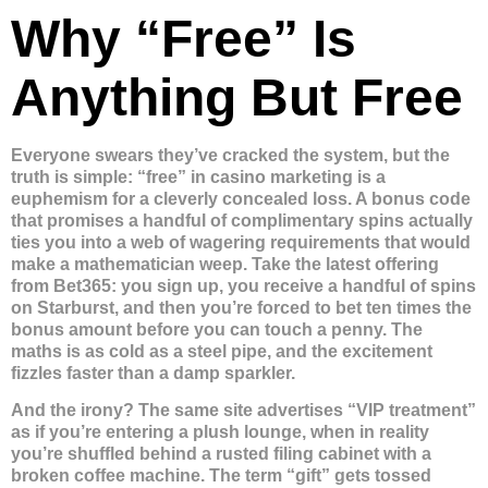
Why “Free” Is
Anything But Free
Everyone swears they’ve cracked the system, but the
truth is simple: “free” in casino marketing is a
euphemism for a cleverly concealed loss. A bonus code
that promises a handful of complimentary spins actually
ties you into a web of wagering requirements that would
make a mathematician weep. Take the latest offering
from Bet365: you sign up, you receive a handful of spins
on Starburst, and then you’re forced to bet ten times the
bonus amount before you can touch a penny. The
maths is as cold as a steel pipe, and the excitement
fizzles faster than a damp sparkler.
And the irony? The same site advertises “VIP treatment”
as if you’re entering a plush lounge, when in reality
you’re shuffled behind a rusted filing cabinet with a
broken coffee machine. The term “gift” gets tossed