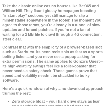
Take the classic online casino houses like Bet365 and
William Hill. They flaunt glossy homepages boasting
“instant play” sections, yet still manage to slip a
mini‑installer somewhere in the footer. The moment you
agree to those terms, you’re already in a tunnel of slow
updates and forced patches. If you’re not a fan of
waiting for a 2 MB file to crawl through a 4G connection,
steer clear.
Contrast that with the simplicity of a browser‑based slot
such as Starburst. Its neon reels spin as fast as a sports
betting ticker, and you never see a popup asking for
extra permissions. The same applies to Gonzo’s Quest—
its high‑volatility swings feel like a roller‑coaster that
never needs a safety check. Those games prove that
speed and volatility needn’t be shackled to bulky
software.
Here’s a quick rundown of why a no‑download approach
trumps the rest:
Zero storage bloat – your hard drive stays as lean