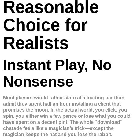
Reasonable
Choice for
Realists
Instant Play, No
Nonsense
Most players would rather stare at a loading bar than
admit they spent half an hour installing a client that
promises the moon. In the actual world, you click, you
spin, you either win a few pence or lose what you could
have spent on a decent pint. The whole “download”
charade feels like a magician’s trick—except the
magician keeps the hat and you lose the rabbit.