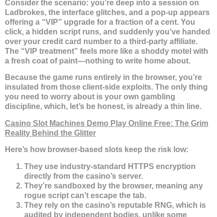
Consider the scenario: you’re deep into a session on
Ladbrokes, the interface glitches, and a pop‑up appears
offering a “VIP” upgrade for a fraction of a cent. You
click, a hidden script runs, and suddenly you’ve handed
over your credit card number to a third‑party affiliate.
The “VIP treatment” feels more like a shoddy motel with
a fresh coat of paint—nothing to write home about.
Because the game runs entirely in the browser, you’re
insulated from those client‑side exploits. The only thing
you need to worry about is your own gambling
discipline, which, let’s be honest, is already a thin line.
Casino Slot Machines Demo Play Online Free: The Grim
Reality Behind the Glitter
Here’s how browser‑based slots keep the risk low:
They use industry‑standard HTTPS encryption
directly from the casino’s server.
They’re sandboxed by the browser, meaning any
rogue script can’t escape the tab.
They rely on the casino’s reputable RNG, which is
audited by independent bodies, unlike some