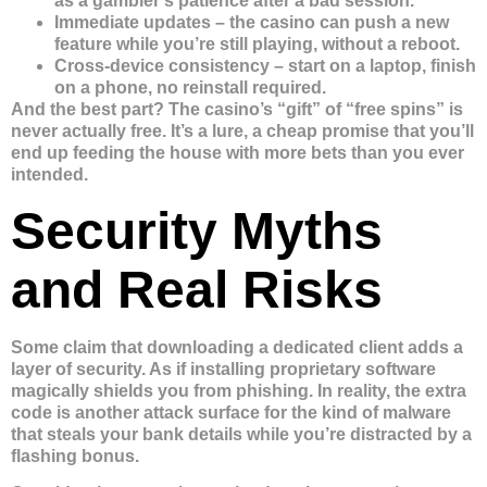
as a gambler’s patience after a bad session.
Immediate updates – the casino can push a new
feature while you’re still playing, without a reboot.
Cross‑device consistency – start on a laptop, finish
on a phone, no reinstall required.
And the best part? The casino’s “gift” of “free spins” is
never actually free. It’s a lure, a cheap promise that you’ll
end up feeding the house with more bets than you ever
intended.
Security Myths
and Real Risks
Some claim that downloading a dedicated client adds a
layer of security. As if installing proprietary software
magically shields you from phishing. In reality, the extra
code is another attack surface for the kind of malware
that steals your bank details while you’re distracted by a
flashing bonus.