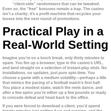
“client‑side” randomisers that can be tweaked.
Even so, the “free” bonuses remain a trap. The casino
isn’t a charity; it’s a profit machine that recycles your
losses into the next round of promotions.
Practical Play in a
Real‑World Setting
Imagine you’re on a lunch break, only thirty minutes to
spare. You fire up a browser, type in the casino’s URL,
and land straight on a selection of instant‑play slots. No
installations, no updates, just pure spin‑time. You
choose a game with a medium volatility—perhaps a title
that mimics the pacing of a football match’s first half.
You place a modest stake, watch the reels dance, and
after a few spins you’re either up a few pounds or ready
to concede defeat and head back to the office.
If you were forced to download a client, you’d spend
twenty minutes just getting it up and running, and the