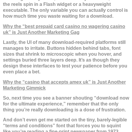
the reels spin in a Flash widget or a heavyweight
executable. The only variable you can actually control is
how much time you waste waiting for a download.
Why the “best prepaid card casino no wagering casino
uk” is Just Another Marketing Gag
Lastly, the UI of many download‑required platforms still
manages to irritate. Buttons hidden behind tabs, font
sizes that shrink to microscopic when you hover, and
settings buried three layers deep. It’s as though they
design these interfaces to test your patience before you
even place a bet.
Why the “casino that accepts amex uk” is Just Another
Marketing Gimmick
So, next time you see a banner shouting “download now
for the ultimate experience,” remember that the only
thing you’re really downloading is a dose of frustration.
And don’t even get me started on the tiny, barely‑legible
“terms and conditions” font that forces you to squint
like you’re reading a fine‑print newspaper from 1973.