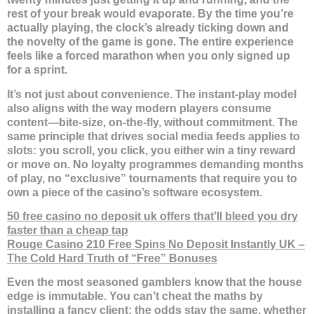
rest of your break would evaporate. By the time you’re
actually playing, the clock’s already ticking down and
the novelty of the game is gone. The entire experience
feels like a forced marathon when you only signed up
for a sprint.
It’s not just about convenience. The instant‑play model
also aligns with the way modern players consume
content—bite‑size, on‑the‑fly, without commitment. The
same principle that drives social media feeds applies to
slots: you scroll, you click, you either win a tiny reward
or move on. No loyalty programmes demanding months
of play, no “exclusive” tournaments that require you to
own a piece of the casino’s software ecosystem.
50 free casino no deposit uk offers that’ll bleed you dry
faster than a cheap tap
Rouge Casino 210 Free Spins No Deposit Instantly UK –
The Cold Hard Truth of “Free” Bonuses
Even the most seasoned gamblers know that the house
edge is immutable. You can’t cheat the maths by
installing a fancy client; the odds stay the same, whether