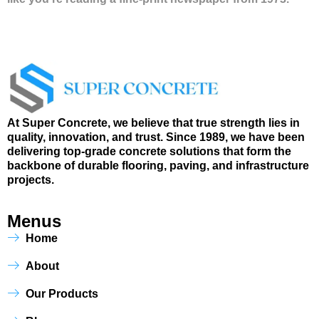
At Super Concrete, we believe that true strength lies in
quality, innovation, and trust. Since 1989, we have been
delivering top-grade concrete solutions that form the
backbone of durable flooring, paving, and infrastructure
projects.
Menus
Home
About
Our Products