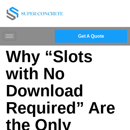
Get A Quote
Why “Slots
with No
Download
Required” Are
the Only