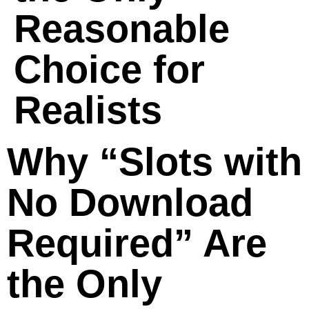
Reasonable
Choice for
Realists
Why “Slots with
No Download
Required” Are
the Only