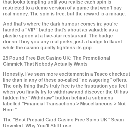
that looks tempting until you realise each spin is
restricted to a demo version of a game that won’t pay
real money. The spin is free, but the reward is a mirage.
And that’s where the dark humour comes in: you’re
handed a “VIP” badge that’s about as valuable as a
plastic spoon at a five‑star restaurant. The badge
doesn’t buy you any real perks, just a badge to flaunt
while the casino quietly tightens its grip.
25 Pound Free Bet Casino UK: The Promotional
Gimmick That Nobody Actually Wants
Honestly, I’ve seen more excitement in a Tesco checkout
line than in any of these so‑called “no wagering” offers.
The only thing that’s truly free is the frustration you feel
when you finally try to withdraw and discover the UI has
hidden the “Withdraw” button behind a submenu
labelled “Financial Transactions > Miscellaneous > Not
Here.”
The “Best Prepaid Card Casino Free Spins UK” Scam
Unveiled: Why You’ll Still Lose