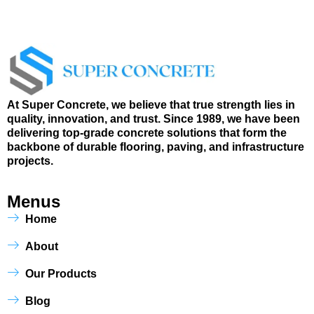
At Super Concrete, we believe that true strength lies in
quality, innovation, and trust. Since 1989, we have been
delivering top-grade concrete solutions that form the
backbone of durable flooring, paving, and infrastructure
projects.
Menus
Home
About
Our Products
Blog