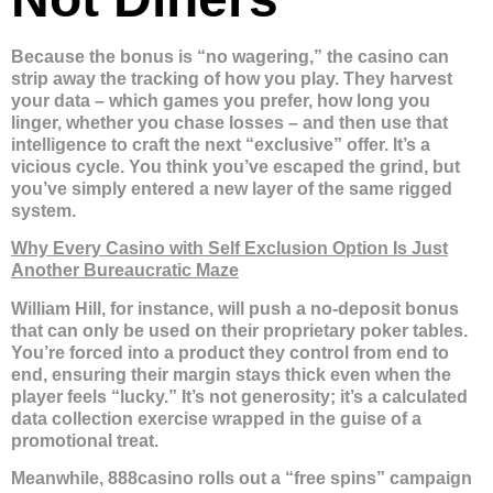
Because the bonus is “no wagering,” the casino can
strip away the tracking of how you play. They harvest
your data – which games you prefer, how long you
linger, whether you chase losses – and then use that
intelligence to craft the next “exclusive” offer. It’s a
vicious cycle. You think you’ve escaped the grind, but
you’ve simply entered a new layer of the same rigged
system.
Why Every Casino with Self Exclusion Option Is Just
Another Bureaucratic Maze
William Hill, for instance, will push a no‑deposit bonus
that can only be used on their proprietary poker tables.
You’re forced into a product they control from end to
end, ensuring their margin stays thick even when the
player feels “lucky.” It’s not generosity; it’s a calculated
data collection exercise wrapped in the guise of a
promotional treat.
Meanwhile, 888casino rolls out a “free spins” campaign