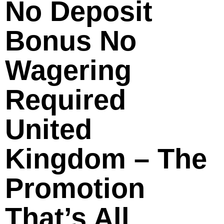
No Deposit
Bonus No
Wagering
Required
United
Kingdom – The
Promotion
That’s All