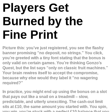
Players Get
Burned by the
Fine Print
Picture this: you’ve just registered, you see the flashy
banner promising “no deposit, no strings.” You click,
you’re greeted with a tiny font stating that the bonus is
only valid on certain games. You’re thinking Gonzo’s
Quest, but the list says “only on classic fruit machines.”
Your brain rewires itself to accept the compromise,
because why else would they label it “no wagering
required?”
In practice, you might end up using the bonus on a slot
that pays out like a snail on a treadmill – slow,
predictable, and utterly unexciting. The cash‑out limit
sits at £10, the same amount you started with. You spin,
you win, you’re stuck with a perfect £10 balance that you