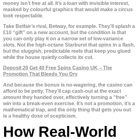
money isn’t free at all. It’s a loan with invisible interest,
masked by colourful graphics that would make a circus
look respectable.
Take Betfair’s rival, Betway, for example. They’ll splash a
£10 “gift” on a new account, but the condition is that
you can only play it on a narrow set of low‑variance
slots. Not the high‑octane Starburst that spins in a flash,
but the sluggish, predictable reels that keep you glued
while the house quietly collects its cut.
Deposit 20 Get 40 Free Spins Casino UK – The
Promotion That Bleeds You Dry
And because the bonus is no‑wagering, the casino can
afford to be petty. They’ll cap cash‑out at the exact
amount they handed over, effectively turning a “free”
win into a break‑even exercise. It’s not a promotion, it’s a
mathematical trap, and the only thing that gets you out
is a healthy dose of scepticism.
How Real‑World