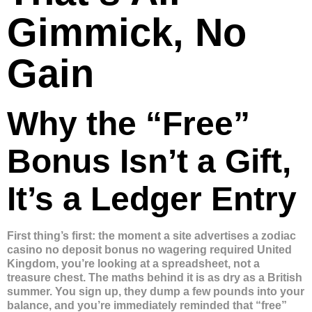
Gimmick, No
Gain
Why the “Free”
Bonus Isn’t a Gift,
It’s a Ledger Entry
First thing’s first: the moment a site advertises a zodiac
casino no deposit bonus no wagering required United
Kingdom, you’re looking at a spreadsheet, not a
treasure chest. The maths behind it is as dry as a British
summer. You sign up, they dump a few pounds into your
balance, and you’re immediately reminded that “free”