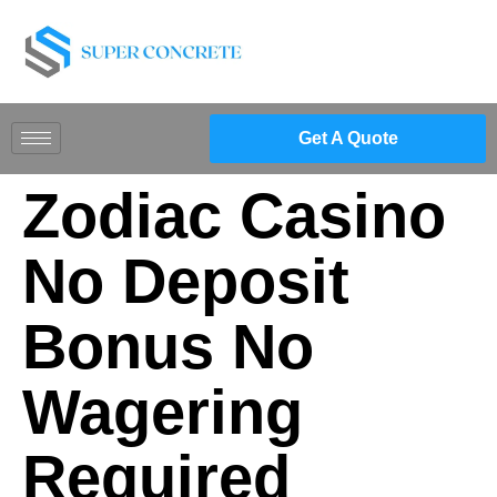
Get A Quote
Zodiac Casino
No Deposit
Bonus No
Wagering
Required