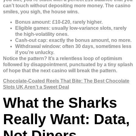
can’t touch without depositing more money. The casino
smiles, you sigh, the house wins.
Bonus amount: £10‑£20, rarely higher.
Eligible games: usually low‑variance slots, rarely
the high‑volatility ones.
Cash‑out cap: exactly the bonus amount, no more.
Withdrawal window: often 30 days, sometimes less
if you’re unlucky.
Notice the pattern? It’s a relentless loop of optimism
followed by disappointment, punctuated by a tiny splash
of hope that the next casino will break the pattern.
Chocolate‑Coated Reels That Bite: The Best Chocolate
Slots UK Aren’t a Sweet Deal
What the Sharks
Really Want: Data,
Not Diners