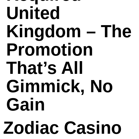
United
Kingdom – The
Promotion
That’s All
Gimmick, No
Gain
Zodiac Casino