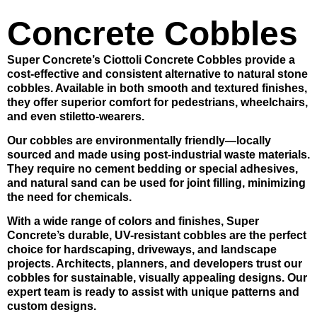
Concrete Cobbles
Super Concrete’s Ciottoli Concrete Cobbles
provide a
cost-effective and consistent alternative to natural stone
cobbles. Available in both smooth and textured finishes,
they offer superior comfort for pedestrians, wheelchairs,
and even stiletto-wearers.
Our cobbles are environmentally friendly—locally
sourced and made using post-industrial waste materials.
They require no cement bedding or special adhesives,
and natural sand can be used for joint filling, minimizing
the need for chemicals.
With a wide range of colors and finishes,
Super
Concrete’s durable, UV-resistant cobbles
are the perfect
choice for hardscaping, driveways, and landscape
projects. Architects, planners, and developers trust our
cobbles for sustainable, visually appealing designs. Our
expert team is ready to assist with unique patterns and
custom designs.