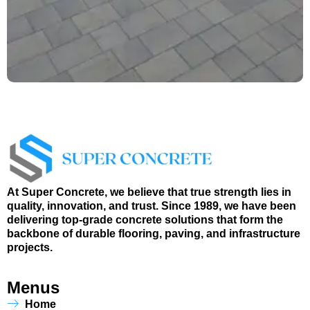
At Super Concrete, we believe that true strength lies in
quality, innovation, and trust. Since 1989, we have been
delivering top-grade concrete solutions that form the
backbone of durable flooring, paving, and infrastructure
projects.
Menus
Home