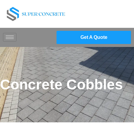
Get A Quote
Concrete Cobbles